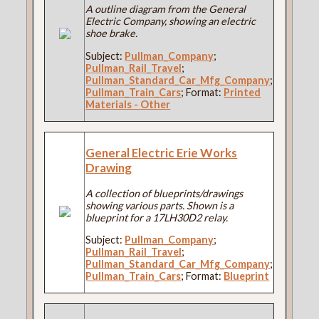
A outline diagram from the General
Electric Company, showing an electric
shoe brake.
Subject:
Pullman_Company
;
Pullman_Rail_Travel
;
Pullman_Standard_Car_Mfg_Company
;
Pullman_Train_Cars
; Format:
Printed
Materials - Other
General Electric Erie Works
Drawing
A collection of blueprints/drawings
showing various parts. Shown is a
blueprint for a 17LH30D2 relay.
Subject:
Pullman_Company
;
Pullman_Rail_Travel
;
Pullman_Standard_Car_Mfg_Company
;
Pullman_Train_Cars
; Format:
Blueprint