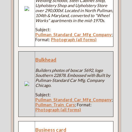
Welding Schoool, Steel Cabinet Shop,
Upholstery Shop and Upholstery Store
over 290,000sf. Located in North Pullman,
104th & Maryland, converted to "Wheel
Works" apartments in the mid-1970s.
Subject:
Pullman_Standard_Car_Mfg_Company
;
Format:
Photograph (all forms)
Bulkhead
Builders photos of boxcar 5692, logo
Southern 22878. Embossed with Built by
Pullman-Standard Car Mfg. Company
Chicago.
Subject:
Pullman_Standard_Car_Mfg_Company
;
Pullman_Train_Cars
; Format:
Photograph (all forms)
Business card