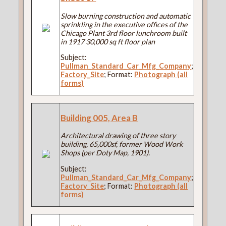
Slow burning construction and automatic
sprinkling in the executive offices of the
Chicago Plant 3rd floor lunchroom built
in 1917 30,000 sq ft floor plan
Subject:
Pullman_Standard_Car_Mfg_Company
;
Factory_Site
; Format:
Photograph (all
forms)
Building 005, Area B
Architectural drawing of three story
building, 65,000sf, former Wood Work
Shops (per Doty Map, 1901).
Subject:
Pullman_Standard_Car_Mfg_Company
;
Factory_Site
; Format:
Photograph (all
forms)