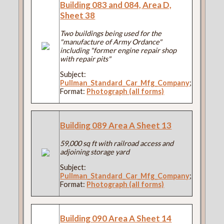
Building 083 and 084, Area D,
Sheet 38
Two buildings being used for the
"manufacture of Army Ordance"
including "former engine repair shop
with repair pits"
Subject:
Pullman_Standard_Car_Mfg_Company
;
Format:
Photograph (all forms)
Building 089 Area A Sheet 13
59,000 sq ft with railroad access and
adjoining storage yard
Subject:
Pullman_Standard_Car_Mfg_Company
;
Format:
Photograph (all forms)
Building 090 Area A Sheet 14