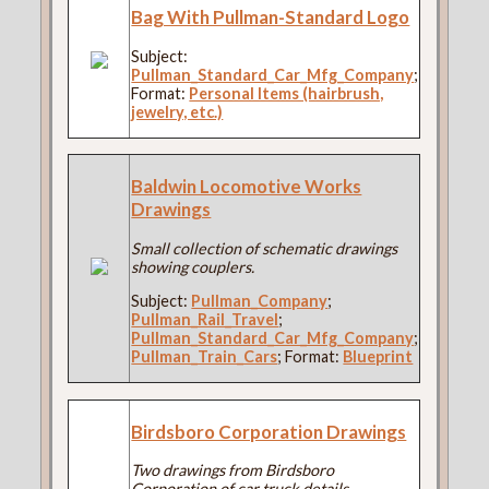
Bag With Pullman-Standard Logo
Subject:
Pullman_Standard_Car_Mfg_Company
;
Format:
Personal Items (hairbrush,
jewelry, etc.)
Baldwin Locomotive Works
Drawings
Small collection of schematic drawings
showing couplers.
Subject:
Pullman_Company
;
Pullman_Rail_Travel
;
Pullman_Standard_Car_Mfg_Company
;
Pullman_Train_Cars
; Format:
Blueprint
Birdsboro Corporation Drawings
Two drawings from Birdsboro
Corporation of car truck details.