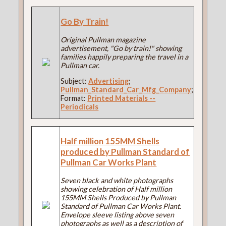
Go By Train!
Original Pullman magazine
advertisement, "Go by train!" showing
families happily preparing the travel in a
Pullman car.
Subject:
Advertising
;
Pullman_Standard_Car_Mfg_Company
;
Format:
Printed Materials --
Periodicals
Half million 155MM Shells
produced by Pullman Standard of
Pullman Car Works Plant
Seven black and white photographs
showing celebration of Half million
155MM Shells Produced by Pullman
Standard of Pullman Car Works Plant.
Envelope sleeve listing above seven
photographs as well as a description of