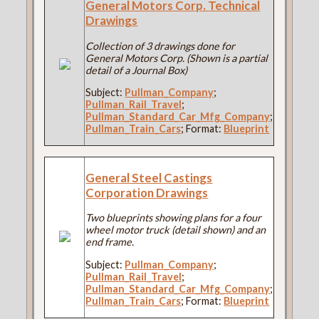
General Motors Corp. Technical
Drawings
Collection of 3 drawings done for
General Motors Corp. (Shown is a partial
detail of a Journal Box)
Subject:
Pullman_Company
;
Pullman_Rail_Travel
;
Pullman_Standard_Car_Mfg_Company
;
Pullman_Train_Cars
; Format:
Blueprint
General Steel Castings
Corporation Drawings
Two blueprints showing plans for a four
wheel motor truck (detail shown) and an
end frame.
Subject:
Pullman_Company
;
Pullman_Rail_Travel
;
Pullman_Standard_Car_Mfg_Company
;
Pullman_Train_Cars
; Format:
Blueprint