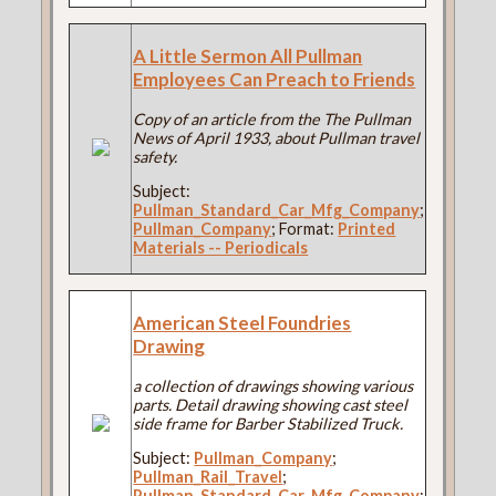
A Little Sermon All Pullman
Employees Can Preach to Friends
Copy of an article from the The Pullman
News of April 1933, about Pullman travel
safety.
Subject:
Pullman_Standard_Car_Mfg_Company
;
Pullman_Company
; Format:
Printed
Materials -- Periodicals
American Steel Foundries
Drawing
a collection of drawings showing various
parts. Detail drawing showing cast steel
side frame for Barber Stabilized Truck.
Subject:
Pullman_Company
;
Pullman_Rail_Travel
;
Pullman_Standard_Car_Mfg_Company
;