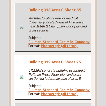
Building 013 Area C Sheet 35
Architectural drawing of medical
dispensary located west of Fire Tower
near 108th & Champlain, floor plan and
cross section.
Subject:
Pullman_Standard_Car_Mfg_Company
;
Format:
Photograph (all forms)
Building 019 Area B Sheet 25
17,226sf concrete building occupied by
Pullman Press. Floor plan and cross
section includes map plan of area B.
Subject:
Pullman_Standard_Car_Mfg_Company
;
Format:
Photograph (all forms)