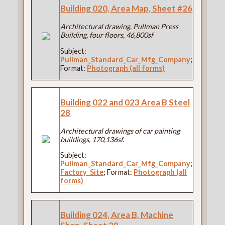
Building 020, Area Map, Sheet #26
Architectural drawing, Pullman Press
Building, four floors, 46,800sf
Subject:
Pullman_Standard_Car_Mfg_Company
;
Format:
Photograph (all forms)
Building 022 and 023 Area B Steel
28
Architectural drawings of car painting
buildings, 170,136sf.
Subject:
Pullman_Standard_Car_Mfg_Company
;
Factory_Site
; Format:
Photograph (all
forms)
Building 024, Area B, Machine