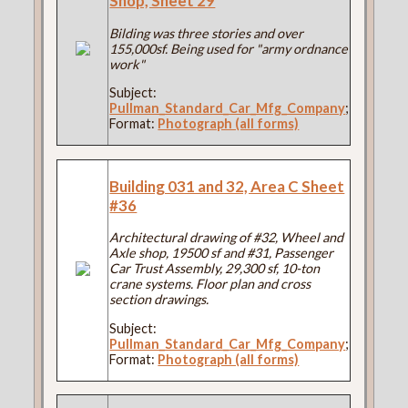
Shop, Sheet 29
Bilding was three stories and over
155,000sf. Being used for "army ordnance
work"
Subject:
Pullman_Standard_Car_Mfg_Company
;
Format:
Photograph (all forms)
Building 031 and 32, Area C Sheet
#36
Architectural drawing of #32, Wheel and
Axle shop, 19500 sf and #31, Passenger
Car Trust Assembly, 29,300 sf, 10-ton
crane systems. Floor plan and cross
section drawings.
Subject:
Pullman_Standard_Car_Mfg_Company
;
Format:
Photograph (all forms)