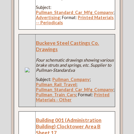
Subject:
Pullman_Standard_Car_Mfg_Company
;
Advertising
; Format:
Printed Materials
-- Periodicals
Buckeye Steel Castings Co.
Drawings
Four schematic drawings showing various
brake struts and springs, etc. Supplier to
Pullman-Standard.va
Subject:
Pullman_Company
;
Pullman_Rail_Travel
;
Pullman_Standard_Car_Mfg_Company
;
Pullman_Train_Cars
; Format:
Printed
Materials - Other
Building 001 (Administration
Building) Clocktower Area B
Sheet 17