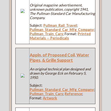
Original magazine advertisement,
unknown publication, copyright 1941,
The Pullman-Standard Car Manufacturing
Company.
Subject:
Pullman_Rail_Travel
;
Pullman_Standard_Car_Mfg_Company
;
Pullman_Train_Cars
; Format:
Printed
Materials -- Periodicals
Appln. of Proposed Coil, Water
Pipes, & Grille Support
An original technical plan designed and
drawn by George Eck on February 5,
1950.
Subject:
Pullman_Standard_Car_Mfg_Company
;
Pullman_Train_Cars
;
Reference
;
Format:
Artwork