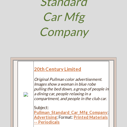
Standard
Car Mfg
Company
20th Century Limited
Original Pullman color advertisement.
Images show a woman in blue robe
pulling the bed down, a group of people in
a dining car, people relaxing in a
compartment, and people in the club car.
Subject:
Pullman_Standard_Car_Mfg_Company
;
Advertising
; Format:
Printed Materials
-- Periodicals