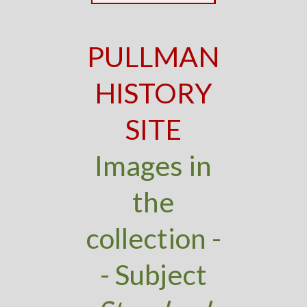
PULLMAN
HISTORY
SITE
Images in
the
collection -
- Subject