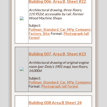
Building 006, Area B, Sheet #22
Architectural drawing, three floors,
119,952sf, accessable by rail. Former
Wood Machine Shops
Subject:
Pullman_Standard_Car_Mfg_Company
;
Factory_Site
; Format:
Photograph (all
forms)
Building 007, Area B, Sheet #23
Architectural drawing of original engine
room (per Doty's 1901 map), two floors,
14,000sf.
Subject:
Pullman_Standard_Car_Mfg_Company
;
Format:
Photograph (all forms)
Building 008 Area B Sheet 24