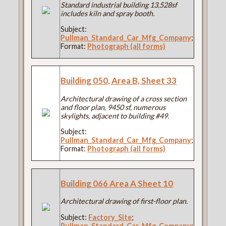
Standard industrial building 13,528sf
includes kiln and spray booth.
Subject:
Pullman_Standard_Car_Mfg_Company
;
Format:
Photograph (all forms)
Building 050, Area B, Sheet 33
Architectural drawing of a cross section
and floor plan, 9450 sf, numerous
skylights, adjacent to building #49.
Subject:
Pullman_Standard_Car_Mfg_Company
;
Format:
Photograph (all forms)
Building 066 Area A Sheet 10
Architectural drawing of first-floor plan.
Subject:
Factory_Site
;
Pullman_Standard_Car_Mfg_Company
;