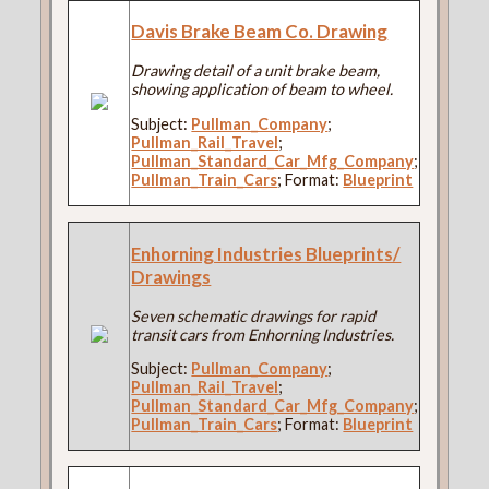
Davis Brake Beam Co. Drawing
Drawing detail of a unit brake beam,
showing application of beam to wheel.
Subject:
Pullman_Company
;
Pullman_Rail_Travel
;
Pullman_Standard_Car_Mfg_Company
;
Pullman_Train_Cars
; Format:
Blueprint
Enhorning Industries Blueprints/
Drawings
Seven schematic drawings for rapid
transit cars from Enhorning Industries.
Subject:
Pullman_Company
;
Pullman_Rail_Travel
;
Pullman_Standard_Car_Mfg_Company
;
Pullman_Train_Cars
; Format:
Blueprint