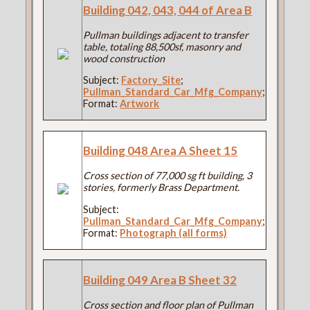
Building 042, 043, 044 of Area B
Pullman buildings adjacent to transfer
table, totaling 88,500sf, masonry and
wood construction
Subject:
Factory_Site
;
Pullman_Standard_Car_Mfg_Company
;
Format:
Artwork
Building 048 Area A Sheet 15
Cross section of 77,000 sg ft building, 3
stories, formerly Brass Department.
Subject:
Pullman_Standard_Car_Mfg_Company
;
Format:
Photograph (all forms)
Building 049 Area B Sheet 32
Cross section and floor plan of Pullman