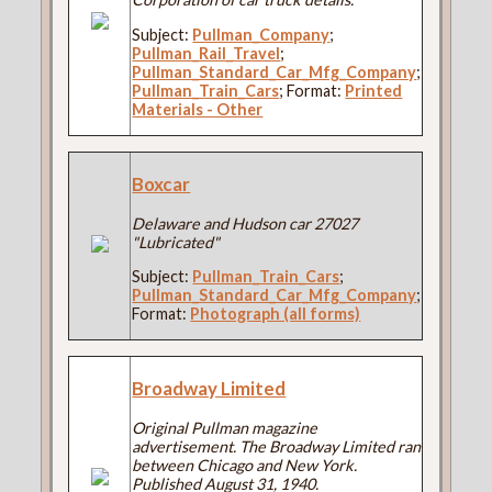
Subject:
Pullman_Company
;
Pullman_Rail_Travel
;
Pullman_Standard_Car_Mfg_Company
;
Pullman_Train_Cars
; Format:
Printed
Materials - Other
Boxcar
Delaware and Hudson car 27027
"Lubricated"
Subject:
Pullman_Train_Cars
;
Pullman_Standard_Car_Mfg_Company
;
Format:
Photograph (all forms)
Broadway Limited
Original Pullman magazine
advertisement. The Broadway Limited ran
between Chicago and New York.
Published August 31, 1940.