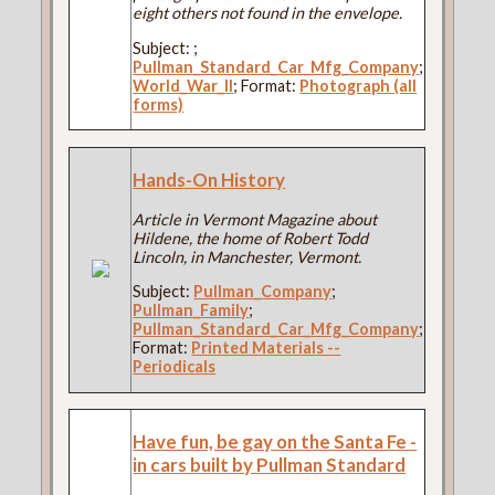
eight others not found in the envelope.
Subject:
;
Pullman_Standard_Car_Mfg_Company
;
World_War_II
; Format:
Photograph (all
forms)
Hands-On History
Article in Vermont Magazine about
Hildene, the home of Robert Todd
Lincoln, in Manchester, Vermont.
Subject:
Pullman_Company
;
Pullman_Family
;
Pullman_Standard_Car_Mfg_Company
;
Format:
Printed Materials --
Periodicals
Have fun, be gay on the Santa Fe -
in cars built by Pullman Standard