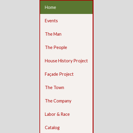
Home
Events
The Man
The People
House History Project
Façade Project
The Town
The Company
Labor & Race
Catalog