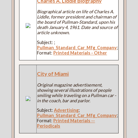
Charles A. Liddle Biography
Biographical article on life of Charles A.
Liddle, former president and chairman of
the board of Pullman-Standard, upon his
death January 4, 1961. Date and source of
article unknown.
Subject:
;
Pullman_Standard_Car_Mfg_Company
;
Format:
Printed Materials - Other
City of Miami
Original magazine advertisement,
showing several illustrations of people
smiling while traveling on a Pullman car -
in the coach, bar and parlor.
Subject:
Advertising
;
Pullman_Standard_Car_Mfg_Company
;
Format:
Printed Materials --
Periodicals