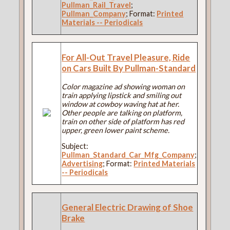
Pullman_Rail_Travel
;
Pullman_Company
; Format:
Printed
Materials -- Periodicals
For All-Out Travel Pleasure, Ride
on Cars Built By Pullman-Standard
Color magazine ad showing woman on
train applying lipstick and smiling out
window at cowboy waving hat at her.
Other people are talking on platform,
train on other side of platform has red
upper, green lower paint scheme.
Subject:
Pullman_Standard_Car_Mfg_Company
;
Advertising
; Format:
Printed Materials
-- Periodicals
General Electric Drawing of Shoe
Brake