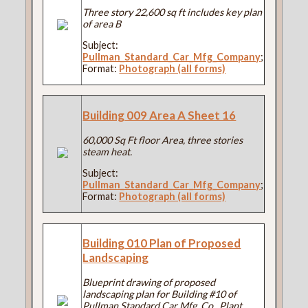
Three story 22,600 sq ft includes key plan
of area B
Subject:
Pullman_Standard_Car_Mfg_Company
;
Format:
Photograph (all forms)
Building 009 Area A Sheet 16
60,000 Sq Ft floor Area, three stories
steam heat.
Subject:
Pullman_Standard_Car_Mfg_Company
;
Format:
Photograph (all forms)
Building 010 Plan of Proposed
Landscaping
Blueprint drawing of proposed
landscaping plan for Building #10 of
Pullman Standard Car Mfg. Co., Plant