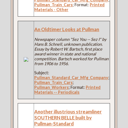
Pullman_Train_Cars
; Format:
Printed
Materials - Other
An Oldtimer Looks at Pullman
Newspaper column "Sez You -- Sez I" by
Hans B. Schnell, unknown publication.
Essay by Robert W. Bartsch, first place
award winner in state and national
competition. Bartsch worked for Pullman
from 1906 to 1956.
Subject:
Pullman_Standard_Car_Mfg_Company
;
Pullman_Train_Cars
;
Pullman_Workers
; Format:
Printed
Materials -- Periodicals
Another illustrious streamliner
SOUTHERN BELLE built by
Pullman-Standard