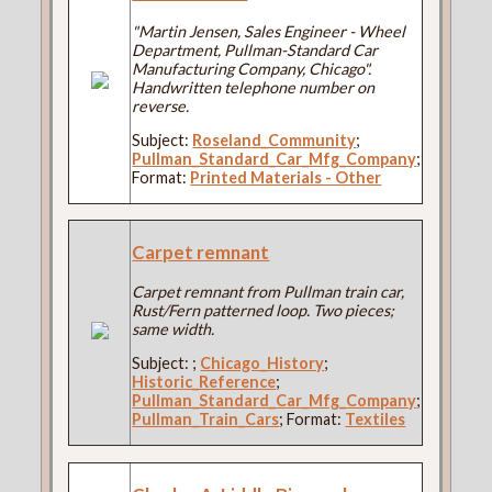
"Martin Jensen, Sales Engineer - Wheel
Department, Pullman-Standard Car
Manufacturing Company, Chicago".
Handwritten telephone number on
reverse.
Subject:
Roseland_Community
;
Pullman_Standard_Car_Mfg_Company
;
Format:
Printed Materials - Other
Carpet remnant
Carpet remnant from Pullman train car,
Rust/Fern patterned loop. Two pieces;
same width.
Subject:
;
Chicago_History
;
Historic_Reference
;
Pullman_Standard_Car_Mfg_Company
;
Pullman_Train_Cars
; Format:
Textiles