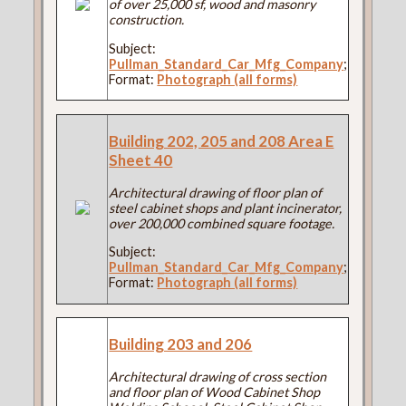
of over 25,000 sf, wood and masonry
construction.
Subject:
Pullman_Standard_Car_Mfg_Company
;
Format:
Photograph (all forms)
Building 202, 205 and 208 Area E
Sheet 40
Architectural drawing of floor plan of
steel cabinet shops and plant incinerator,
over 200,000 combined square footage.
Subject:
Pullman_Standard_Car_Mfg_Company
;
Format:
Photograph (all forms)
Building 203 and 206
Architectural drawing of cross section
and floor plan of Wood Cabinet Shop