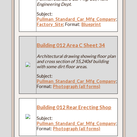
Engineering Dept.
Subject:
Pullman_Standard_Car_Mfg_Company
;
Factory_Site
; Format:
Blueprint
Building 012 Area C Sheet 34
Architectural drawing showing floor plan
and cross section of 55,240sf building
with some dirt floor areas.
Subject:
Pullman_Standard_Car_Mfg_Company
;
Format:
Photograph (all forms)
Building 012 Rear Erecting Shop
Subject:
Pullman_Standard_Car_Mfg_Company
;
Format:
Photograph (all forms)