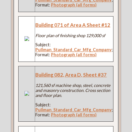
Format:
Photograph (all forms)
Building 071 of Area A Sheet #12
Floor plan of finishing shop 129,000 sf
Subject:
Pullman_Standard_Car_Mfg_Company
;
Format:
Photograph (all forms)
Building 082, Area D, Sheet #37
121,560 sf machine shop, steel, concrete
and masonry construction. Cross section
and floor plan.
Subject:
Pullman_Standard_Car_Mfg_Company
;
Format:
Photograph (all forms)