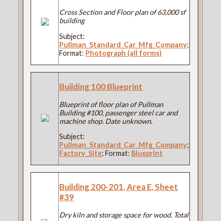
Cross Section and Floor plan of 63,000 sf
building
Subject:
Pullman_Standard_Car_Mfg_Company
;
Format:
Photograph (all forms)
Building 100 Blueprint
Blueprint of floor plan of Pullman
Building #100, passenger steel car and
machine shop. Date unknown.
Subject:
Pullman_Standard_Car_Mfg_Company
;
Factory_Site
; Format:
Blueprint
Building 200-201, Area E, Sheet
#39
Dry kiln and storage space for wood. Total