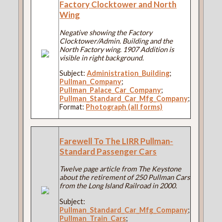
Factory Clocktower and North
Wing
Negative showing the Factory
Clocktower/Admin. Building and the
North Factory wing. 1907 Addition is
visible in right background.
Subject:
Administration_Building
;
Pullman_Company
;
Pullman_Palace_Car_Company
;
Pullman_Standard_Car_Mfg_Company
;
Format:
Photograph (all forms)
Farewell To The LIRR Pullman-
Standard Passenger Cars
Twelve page article from The Keystone
about the retirement of 250 Pullman Cars
from the Long Island Railroad in 2000.
Subject:
Pullman_Standard_Car_Mfg_Company
;
Pullman_Train_Cars
;