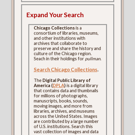
Expand Your Search
Chicago Collections
is a
consortium of libraries, museums,
and other institutions with
archives that collaborate to
preserve and share the history and
culture of the Chicago region.
Seach in their holdings for
pullman
.
Search Chicago Collections
.
The
Digital Public Library of
America (
DPLA
)
is a digital library
that contains data and thumbnails
for millions of photographs,
manuscripts, books, sounds,
moving images, and more from
libraries, archives, and museums
across the United States. Images
are contributed by a large number
of U.S. institutions. Search this
vast collection of images and data