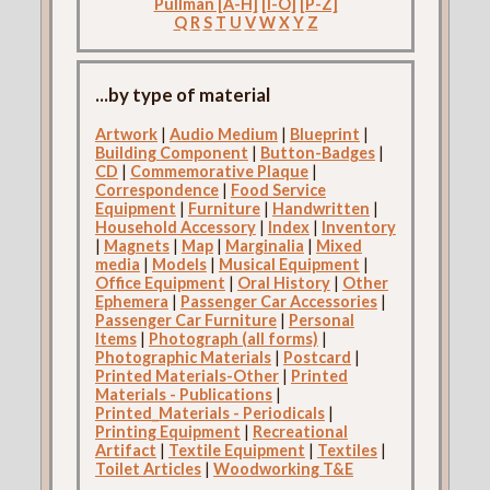
Pullman [A-H]
[I-O]
[P-Z]
Q
R
S
T
U
V
W
X
Y
Z
...by type of material
Artwork
|
Audio Medium
|
Blueprint
|
Building Component
|
Button-Badges
|
CD
|
Commemorative Plaque
|
Correspondence
|
Food Service
Equipment
|
Furniture
|
Handwritten
|
Household Accessory
|
Index
|
Inventory
|
Magnets
|
Map
|
Marginalia
|
Mixed
media
|
Models
|
Musical Equipment
|
Office Equipment
|
Oral History
|
Other
Ephemera
|
Passenger Car Accessories
|
Passenger Car Furniture
|
Personal
Items
|
Photograph (all forms)
|
Photographic Materials
|
Postcard
|
Printed Materials-Other
|
Printed
Materials - Publications
|
Printed_Materials - Periodicals
|
Printing Equipment
|
Recreational
Artifact
|
Textile Equipment
|
Textiles
|
Toilet Articles
|
Woodworking T&E