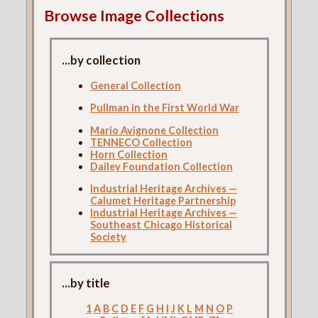
Browse Image Collections
...by collection
General Collection
Pullman in the First World War
Mario Avignone Collection
TENNECO Collection
Horn Collection
Dailey Foundation Collection
Industrial Heritage Archives —
Calumet Heritage Partnership
Industrial Heritage Archives —
Southeast Chicago Historical
Society
...by title
1
A
B
C
D
E
F
G
H
I
J
K
L
M
N
O
P