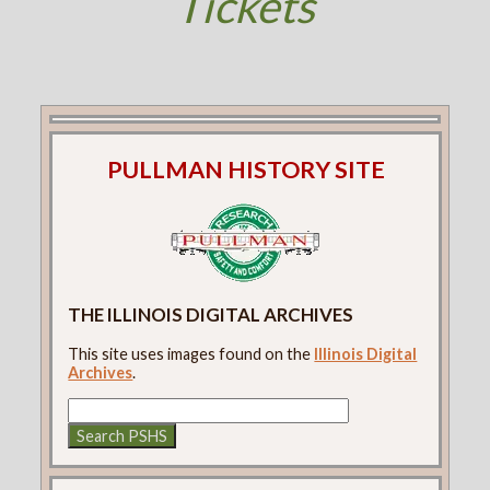
Tickets
PULLMAN HISTORY SITE
THE ILLINOIS DIGITAL ARCHIVES
This site uses images found on the
Illinois Digital
Archives
.