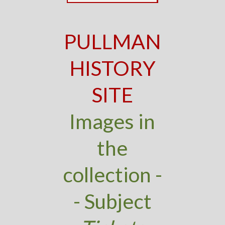
PULLMAN
HISTORY
SITE
Images in
the
collection -
- Subject