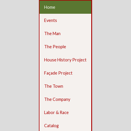
Home
Events
The Man
The People
House History Project
Façade Project
The Town
The Company
Labor & Race
Catalog