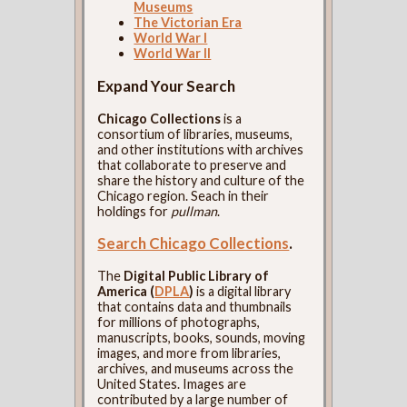
Museums
The Victorian Era
World War I
World War II
Expand Your Search
Chicago Collections
is a
consortium of libraries, museums,
and other institutions with archives
that collaborate to preserve and
share the history and culture of the
Chicago region. Seach in their
holdings for
pullman
.
Search Chicago Collections
.
The
Digital Public Library of
America (
DPLA
)
is a digital library
that contains data and thumbnails
for millions of photographs,
manuscripts, books, sounds, moving
images, and more from libraries,
archives, and museums across the
United States. Images are
contributed by a large number of