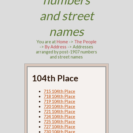
and street
names
You are at
Home
->
The People
->
By Address
-> Addresses
arranged by post-1907 numbers
and street names
104th Place
715 104th Place
718 104th Place
719 104th Place
720 104th Place
721 104th Place
724 104th Place
725 104th Place
727 104th Place
730 104th Place