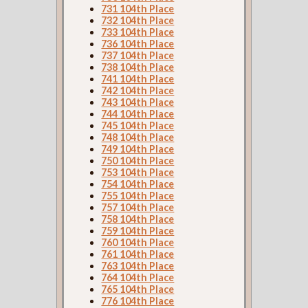
731 104th Place
732 104th Place
733 104th Place
736 104th Place
737 104th Place
738 104th Place
741 104th Place
742 104th Place
743 104th Place
744 104th Place
745 104th Place
748 104th Place
749 104th Place
750 104th Place
753 104th Place
754 104th Place
755 104th Place
757 104th Place
758 104th Place
759 104th Place
760 104th Place
761 104th Place
763 104th Place
764 104th Place
765 104th Place
776 104th Place