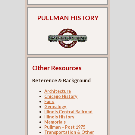
PULLMAN HISTORY
Other Resources
Reference & Background
Architecture
Chicago History
Fairs
Genealogy
Illinois Central Railroad
Illinois History
Memorials
Pullman – Post 1975
Transportation & Other