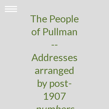
The People
of Pullman
--
Addresses
arranged
by post-
1907
numbers