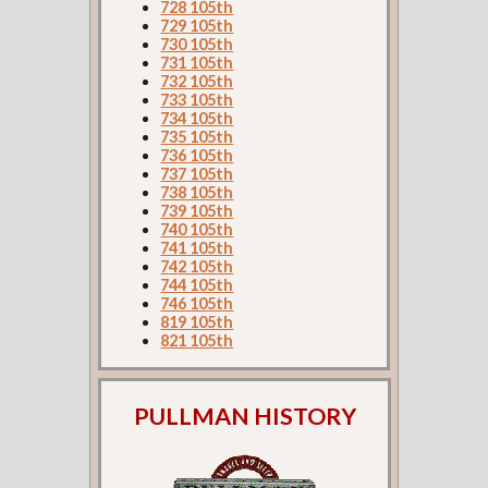
728 105th
729 105th
730 105th
731 105th
732 105th
733 105th
734 105th
735 105th
736 105th
737 105th
738 105th
739 105th
740 105th
741 105th
742 105th
744 105th
746 105th
819 105th
821 105th
PULLMAN HISTORY