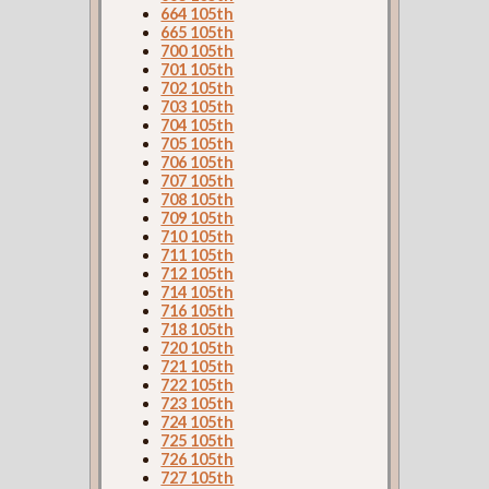
664 105th
665 105th
700 105th
701 105th
702 105th
703 105th
704 105th
705 105th
706 105th
707 105th
708 105th
709 105th
710 105th
711 105th
712 105th
714 105th
716 105th
718 105th
720 105th
721 105th
722 105th
723 105th
724 105th
725 105th
726 105th
727 105th