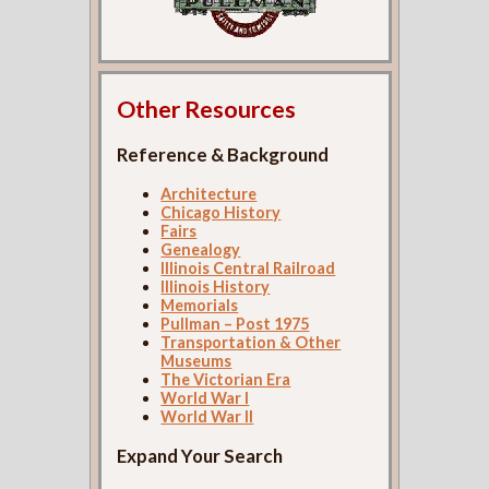
Other Resources
Reference & Background
Architecture
Chicago History
Fairs
Genealogy
Illinois Central Railroad
Illinois History
Memorials
Pullman – Post 1975
Transportation & Other
Museums
The Victorian Era
World War I
World War II
Expand Your Search