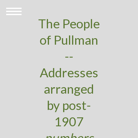
The People
of Pullman
--
Addresses
arranged
by post-
1907
numbers