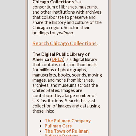
Chicago Collections
is a
consortium of libraries, museums,
and other institutions with archives
that collaborate to preserve and
share the history and culture of the
Chicago region. Seach in their
holdings for
pullman
.
Search Chicago Collections
.
The
Digital Public Library of
America (
DPLA
)
is a digital library
that contains data and thumbnails
for millions of photographs,
manuscripts, books, sounds, moving
images, and more from libraries,
archives, and museums across the
United States. Images are
contributed by a large number of
U.S. institutions. Search this vast
collection of images and data using
these links:
The Pullman Company
Pullman Cars
The Town of Pullman