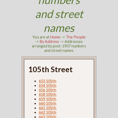
and street
names
You are at
Home
->
The People
->
By Address
-> Addresses
arranged by post-1907 numbers
and street names
105th Street
653 105th
654 105th
656 105th
658 105th
659 105th
660 105th
661 105th
662 105th
663 105th