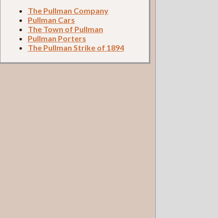
The Pullman Company
Pullman Cars
The Town of Pullman
Pullman Porters
The Pullman Strike of 1894