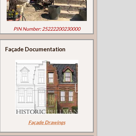
PIN Number: 25222200230000
Façade Documentation
Façade Drawings