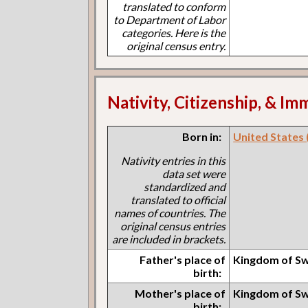
translated to conform
to Department of Labor
categories. Here is the
original census entry.
Nativity, Citizenship, & Im
Born in:
United States (I
Nativity entries in this
data set were
standardized and
translated to official
names of countries. The
original census entries
are included in brackets.
Father's place of
Kingdom of S
birth:
Mother's place of
Kingdom of S
birth: