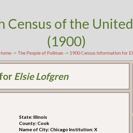
h Census of the United
(1900)
Home
->
The People of Pullman
->
1900 Census Information for El
 for
Elsie Lofgren
State: Illinois
County: Cook
Name of City: Chicago Institution: X