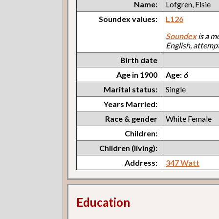
Name:
Lofgren, Elsie
Soundex values:
L126
Soundex
is a m
English, attemp
Birth date
Age in 1900
Age:
6
Marital status:
Single
Years Married:
Race & gender
White Female
Children:
Children (living):
Address:
347 Watt
Education