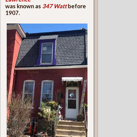
was known as
347 Watt
before
1907.