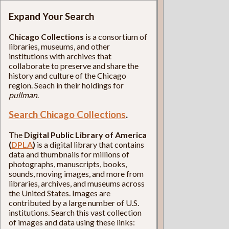
Expand Your Search
Chicago Collections
is a consortium of
libraries, museums, and other
institutions with archives that
collaborate to preserve and share the
history and culture of the Chicago
region. Seach in their holdings for
pullman
.
Search Chicago Collections
.
The
Digital Public Library of America
(
DPLA
)
is a digital library that contains
data and thumbnails for millions of
photographs, manuscripts, books,
sounds, moving images, and more from
libraries, archives, and museums across
the United States. Images are
contributed by a large number of U.S.
institutions. Search this vast collection
of images and data using these links: