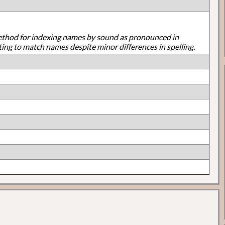
ethod for indexing names by sound as pronounced in
ting to match names despite minor differences in spelling.