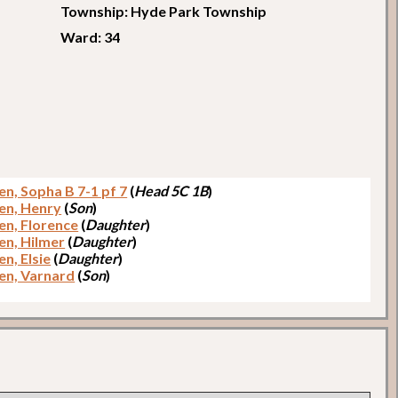
Township: Hyde Park Township
Ward: 34
en, Sopha B 7-1 pf 7
(
Head 5C 1B
)
en, Henry
(
Son
)
en, Florence
(
Daughter
)
en, Hilmer
(
Daughter
)
n, Elsie
(
Daughter
)
en, Varnard
(
Son
)