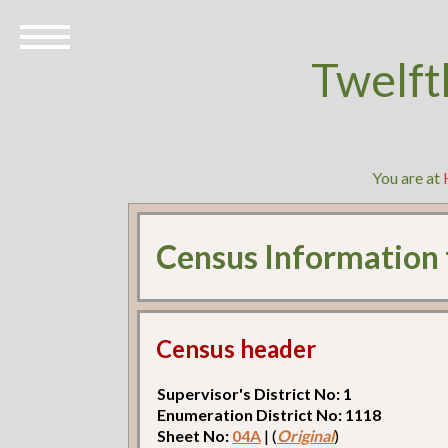
Twelft
You are at
Census Information
Census header
Supervisor's District No: 1
Enumeration District No: 1118
Sheet No:
04A
| (
Original
)