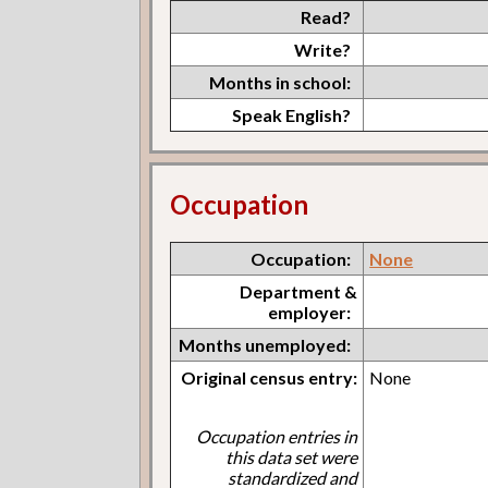
Read?
Write?
Months in school:
Speak English?
Occupation
Occupation:
None
Department &
employer:
Months unemployed:
Original census entry:
None
Occupation entries in
this data set were
standardized and