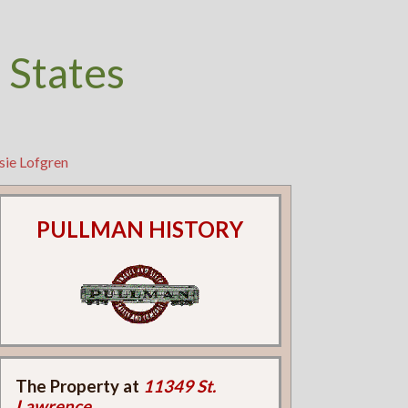
 States
sie Lofgren
PULLMAN HISTORY
The Property at
11349 St.
Lawrence