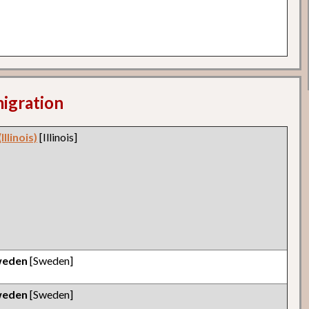
migration
llinois)
[Illinois]
weden
[Sweden]
weden
[Sweden]