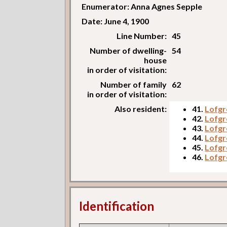
Enumerator: Anna Agnes Sepple
Date: June 4, 1900
Line Number:
45
Number of dwelling-
54
house
in order of visitation:
Number of family
62
in order of visitation:
Also resident:
41.
Lofgr
42.
Lofgr
43.
Lofgr
44.
Lofgr
45.
Lofgre
46.
Lofgr
Identification