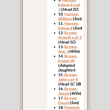
Edward x pf
3
(
Head 2C
)
10.
Hansen,
William
(
Son
)
11.
Hansen,
Edward
(
Son
)
12.
Brown,
Arad B x pf 3
(
Head 1C
)
13.
Brown,
Ann J
(
Wife
)
14.
Brown,
Irnene W
(
Adopted
daughter
)
15.
Brown,
John x pf 4
(
Head 1C 1B
)
16.
Brown,
Jessie
(
Wife
)
17.
Brown,
David
(
Son
)
18.
Pennent,