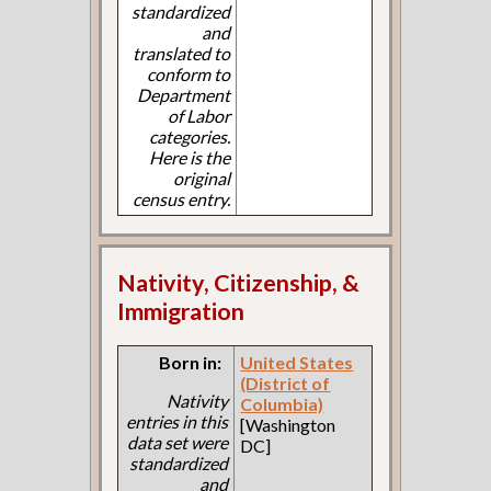
standardized
and
translated to
conform to
Department
of Labor
categories.
Here is the
original
census entry.
Nativity, Citizenship, &
Immigration
Born in:
United States
(District of
Nativity
Columbia)
entries in this
[Washington
data set were
DC]
standardized
and