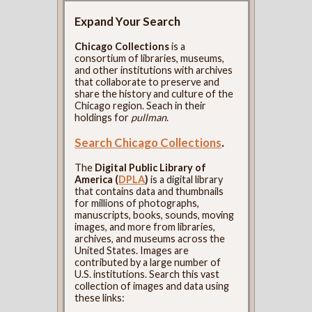
Expand Your Search
Chicago Collections
is a
consortium of libraries, museums,
and other institutions with archives
that collaborate to preserve and
share the history and culture of the
Chicago region. Seach in their
holdings for
pullman
.
Search Chicago Collections
.
The
Digital Public Library of
America (
DPLA
)
is a digital library
that contains data and thumbnails
for millions of photographs,
manuscripts, books, sounds, moving
images, and more from libraries,
archives, and museums across the
United States. Images are
contributed by a large number of
U.S. institutions. Search this vast
collection of images and data using
these links: