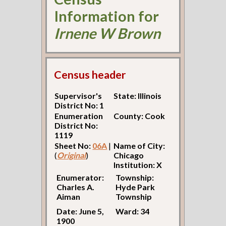
Information for
Irnene W Brown
Census header
Supervisor's
State: Illinois
District No: 1
Enumeration
County: Cook
District No:
1119
Sheet No:
06A
|
Name of City:
(
Original
)
Chicago
Institution: X
Enumerator:
Township:
Charles A.
Hyde Park
Aiman
Township
Date: June 5,
Ward: 34
1900