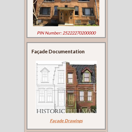
PIN Number: 25222270200000
Façade Documentation
Façade Drawings