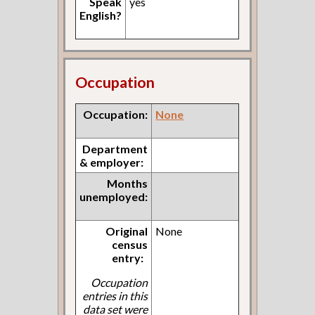
Speak
yes
English?
Occupation
Occupation:
None
Department
& employer:
Months
unemployed:
Original
None
census
entry:
Occupation
entries in this
data set were