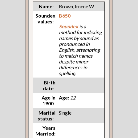
Name:
Brown, Irnene W
Soundex
B650
values:
Soundex
is a
method for indexing
names by sound as
pronounced in
English, attempting
to match names
despite minor
differences in
spelling.
Birth
date
Age in
Age:
12
1900
Marital
Single
status:
Years
Married: