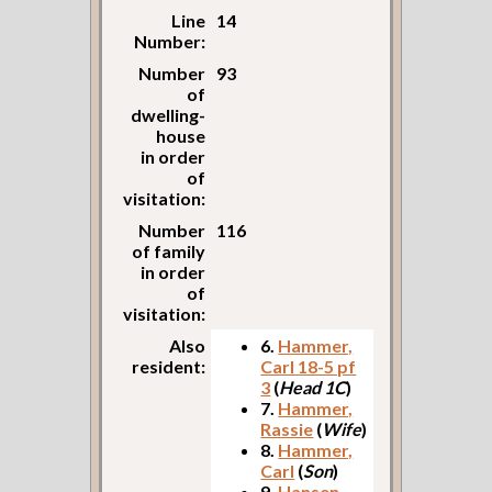
Line
14
Number:
Number
93
of
dwelling-
house
in order
of
visitation:
Number
116
of family
in order
of
visitation:
Also
6.
Hammer,
resident:
Carl 18-5 pf
3
(
Head 1C
)
7.
Hammer,
Rassie
(
Wife
)
8.
Hammer,
Carl
(
Son
)
9.
Hansen,