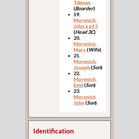
Tillman
(
Boarder
)
19.
Morenich,
John x pf 5
(
Head 3C
)
20.
Morenich,
Mary
(
Wife
)
21.
Morenich,
Joseph
(
Son
)
22.
Morenich,
Emil
(
Son
)
23.
Morenich,
John
(
Son
)
Identification