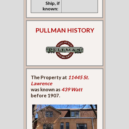
Ship, if
known:
PULLMAN HISTORY
The Property at
11445 St.
Lawrence
was known as
439 Watt
before 1907.