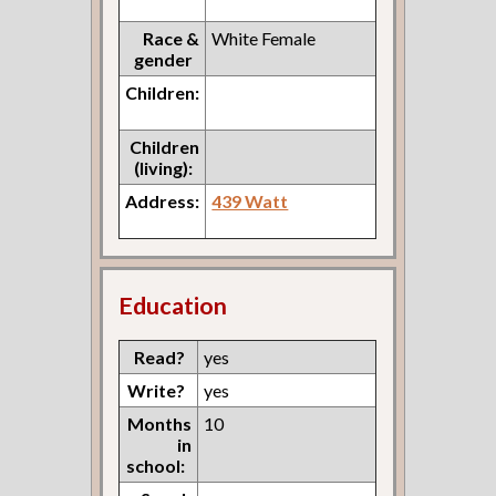
Race &
White Female
gender
Children:
Children
(living):
Address:
439 Watt
Education
Read?
yes
Write?
yes
Months
10
in
school: