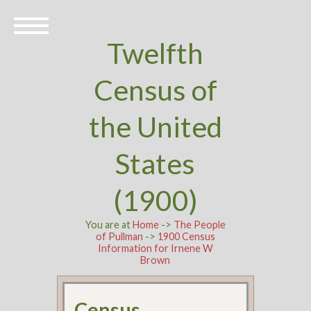
Twelfth
Census of
the United
States
(1900)
You are at
Home
->
The People
of Pullman
->
1900 Census
Information for Irnene W
Brown
Census