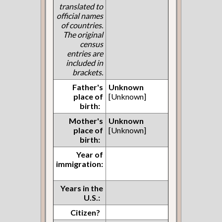
translated to
official names
of countries.
The original
census
entries are
included in
brackets.
Father's
Unknown
place of
[Unknown]
birth:
Mother's
Unknown
place of
[Unknown]
birth:
Year of
immigration:
Years in the
U.S.:
Citizen?