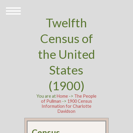
Twelfth
Census of
the United
States
(1900)
You are at
Home
->
The People
of Pullman
->
1900 Census
Information for Charlotte
Davidson
Census