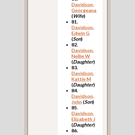
Davidson,
Georgeana
(
Wife
)
81.
Davidson,
Edwin G
(
Son
)
82.
Davidson,
Nellie W
(
Daughter
)
83.
Davidson,
Kattie M
(
Daughter
)
84.
Davidson,
John
(
Son
)
85.
Davidson,
Elizabeth J
(
Daughter
)
86.