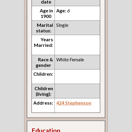
date
Age in
Age:
6
1900
Marital
Single
status:
Years
Married:
Race &
White Female
gender
Children:
Children
(living):
Address:
424 Stephenson
Education