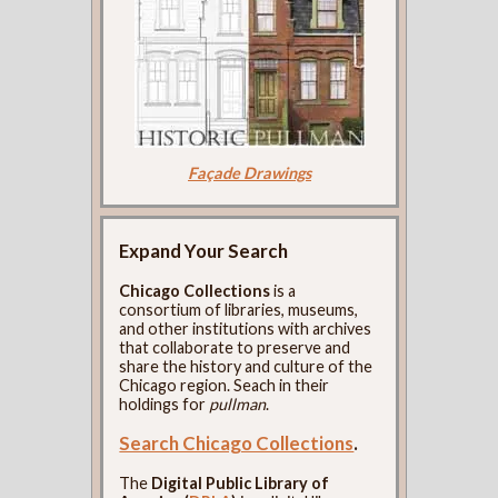
Façade Drawings
Expand Your Search
Chicago Collections
is a
consortium of libraries, museums,
and other institutions with archives
that collaborate to preserve and
share the history and culture of the
Chicago region. Seach in their
holdings for
pullman
.
Search Chicago Collections
.
The
Digital Public Library of