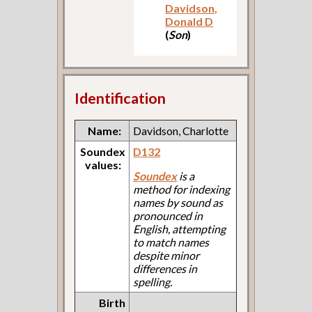
Davidson,
Donald D
(
Son
)
Identification
Name:
Davidson, Charlotte
Soundex
D132
values:
Soundex
is a
method for indexing
names by sound as
pronounced in
English, attempting
to match names
despite minor
differences in
spelling.
Birth