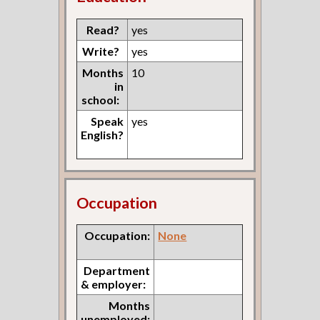
Read?
yes
Write?
yes
Months
10
in
school:
Speak
yes
English?
Occupation
Occupation:
None
Department
& employer:
Months
unemployed: