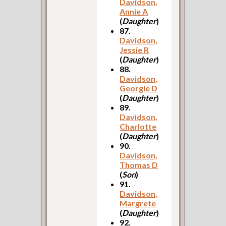
Davidson,
Annie A
(
Daughter
)
87.
Davidson,
Jessie R
(
Daughter
)
88.
Davidson,
Georgie D
(
Daughter
)
89.
Davidson,
Charlotte
(
Daughter
)
90.
Davidson,
Thomas D
(
Son
)
91.
Davidson,
Margrete
(
Daughter
)
92.