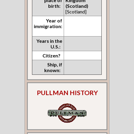
place of
Kingdom
birth:
(Scotland)
[Scotland]
Year of
immigration:
Years in the
U.S.:
Citizen?
Ship, if
known:
PULLMAN HISTORY