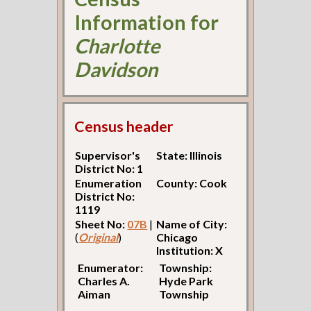
Information for
Charlotte
Davidson
Census header
Supervisor's
State: Illinois
District No: 1
Enumeration
County: Cook
District No:
1119
Sheet No:
07B
|
Name of City:
(
Original
)
Chicago
Institution: X
Enumerator:
Township:
Charles A.
Hyde Park
Aiman
Township