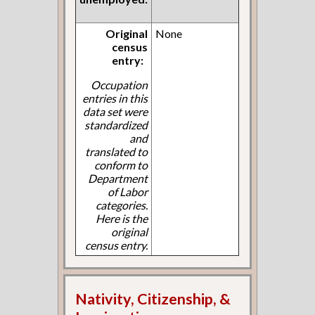
Original
None
census
entry:
Occupation
entries in this
data set were
standardized
and
translated to
conform to
Department
of Labor
categories.
Here is the
original
census entry.
Nativity, Citizenship, &