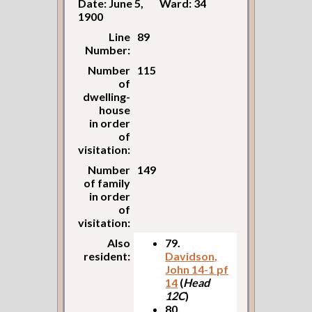
Date: June 5,
Ward: 34
1900
Line
89
Number:
Number
115
of
dwelling-
house
in order
of
visitation:
Number
149
of family
in order
of
visitation:
Also
79.
resident:
Davidson,
John 14-1 pf
14
(
Head
12C
)
80.