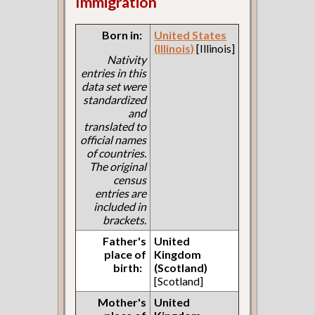
Immigration
Born in:
United States
(Illinois)
[Illinois]
Nativity
entries in this
data set were
standardized
and
translated to
official names
of countries.
The original
census
entries are
included in
brackets.
Father's
United
place of
Kingdom
birth:
(Scotland)
[Scotland]
Mother's
United