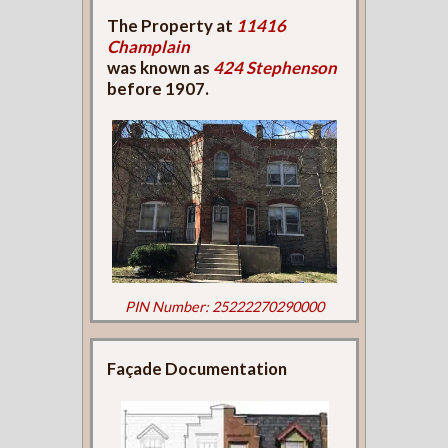
The Property at
11416
Champlain
was known as
424 Stephenson
before 1907.
PIN Number: 25222270290000
Façade Documentation