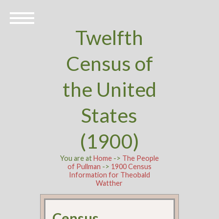
Twelfth
Census of
the United
States
(1900)
You are at
Home
->
The People
of Pullman
->
1900 Census
Information for Theobald
Watther
Census