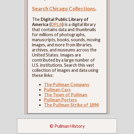
Search Chicago Collections
.
The
Digital Public Library of
America (
DPLA
)
is a digital library
that contains data and thumbnails
for millions of photographs,
manuscripts, books, sounds, moving
images, and more from libraries,
archives, and museums across the
United States. Images are
contributed by a large number of
U.S. institutions. Search this vast
collection of images and data using
these links:
The Pullman Company
Pullman Cars
The Town of Pullman
Pullman Porters
The Pullman Strike of 1894
© Pullman History