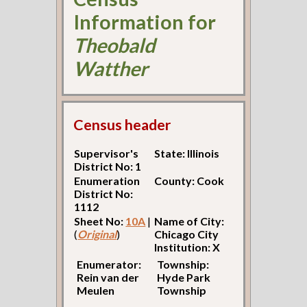
Information for
Theobald
Watther
Census header
Supervisor's
State: Illinois
District No: 1
Enumeration
County: Cook
District No:
1112
Sheet No:
10A
|
Name of City:
(
Original
)
Chicago City
Institution: X
Enumerator:
Township:
Rein van der
Hyde Park
Meulen
Township