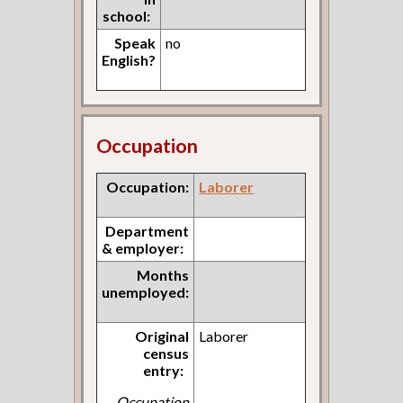
school:
Speak
no
English?
Occupation
Occupation:
Laborer
Department
& employer:
Months
unemployed:
Original
Laborer
census
entry:
Occupation