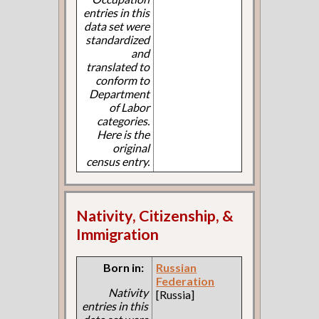
entries in this
data set were
standardized
and
translated to
conform to
Department
of Labor
categories.
Here is the
original
census entry.
Nativity, Citizenship, &
Immigration
Born in:
Russian
Federation
Nativity
[Russia]
entries in this