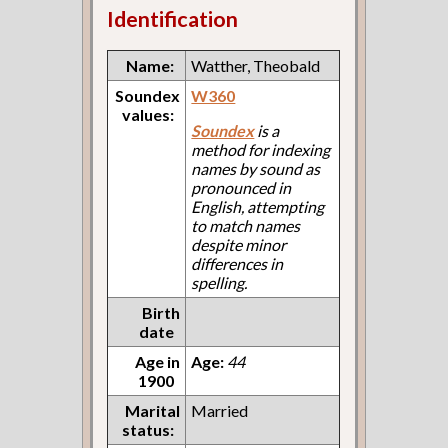
Identification
Name:
Watther, Theobald
Soundex
W360
values:
Soundex
is a
method for indexing
names by sound as
pronounced in
English, attempting
to match names
despite minor
differences in
spelling.
Birth
date
Age in
Age:
44
1900
Marital
Married
status: