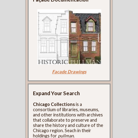
Façade Drawings
Expand Your Search
Chicago Collections
is a
consortium of libraries, museums,
and other institutions with archives
that collaborate to preserve and
share the history and culture of the
Chicago region. Seach in their
holdings for
pullman
.