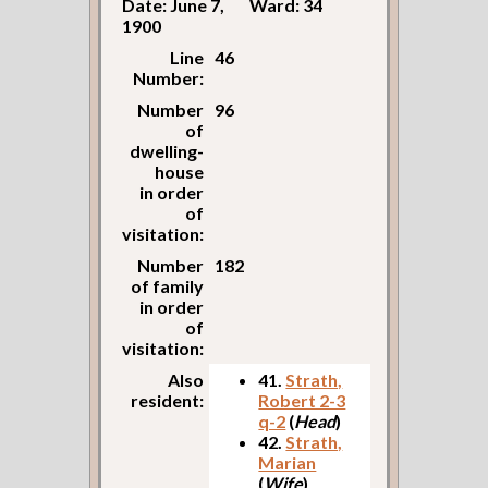
Date: June 7,
Ward: 34
1900
Line
46
Number:
Number
96
of
dwelling-
house
in order
of
visitation:
Number
182
of family
in order
of
visitation:
Also
41.
Strath,
resident:
Robert 2-3
q-2
(
Head
)
42.
Strath,
Marian
(
Wife
)