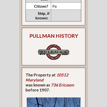
Citizen?
Pa
Ship, if
known:
PULLMAN HISTORY
The Property at
10512
Maryland
was known as
736 Ericsson
before 1907.