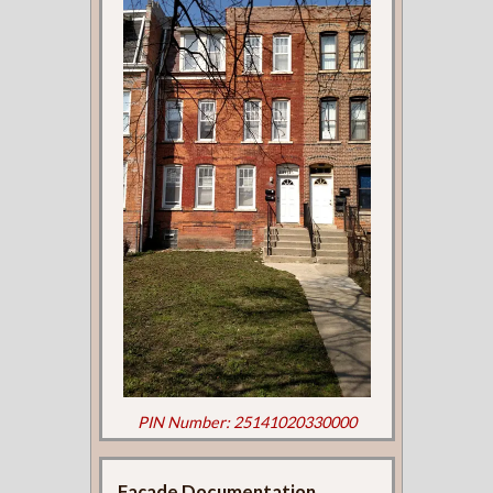
PIN Number: 25141020330000
Façade Documentation