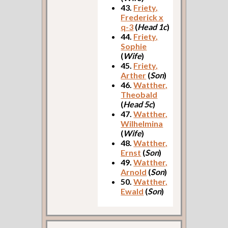
43.
Friety,
Frederick x
q-3
(
Head 1c
)
44.
Friety,
Sophie
(
Wife
)
45.
Friety,
Arther
(
Son
)
46.
Watther,
Theobald
(
Head 5c
)
47.
Watther,
Wilhelmina
(
Wife
)
48.
Watther,
Ernst
(
Son
)
49.
Watther,
Arnold
(
Son
)
50.
Watther,
Ewald
(
Son
)