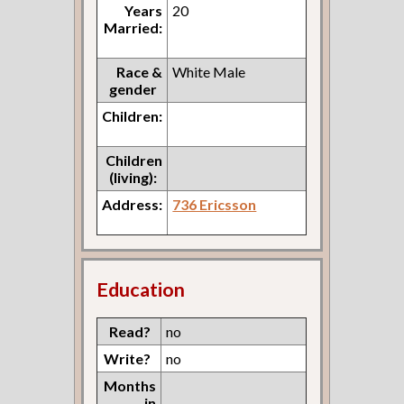
Years
20
Married:
Race &
White Male
gender
Children:
Children
(living):
Address:
736 Ericsson
Education
Read?
no
Write?
no
Months
in