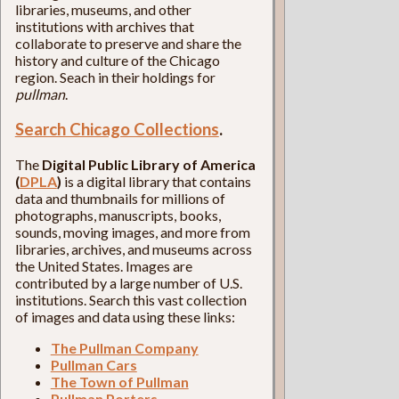
libraries, museums, and other
institutions with archives that
collaborate to preserve and share the
history and culture of the Chicago
region. Seach in their holdings for
pullman
.
Search Chicago Collections
.
The
Digital Public Library of America
(
DPLA
)
is a digital library that contains
data and thumbnails for millions of
photographs, manuscripts, books,
sounds, moving images, and more from
libraries, archives, and museums across
the United States. Images are
contributed by a large number of U.S.
institutions. Search this vast collection
of images and data using these links:
The Pullman Company
Pullman Cars
The Town of Pullman
Pullman Porters