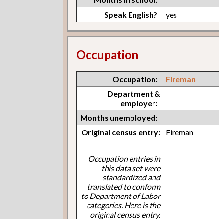
Speak English?
yes
Occupation
Occupation:
Fireman
Department &
employer:
Months unemployed:
Original census entry:
Fireman
Occupation entries in
this data set were
standardized and
translated to conform
to Department of Labor
categories. Here is the
original census entry.