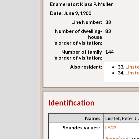
Enumerator: Klass P. Muller
Date: June 9, 1900
Line Number:
33
Number of dwelling-
83
house
in order of visitation:
Number of family
144
in order of visitation:
Also resident:
33.
Linste
34.
Linst
Identification
Name:
Linstet, Peter J 
Soundex values:
L523
Soundex
is a m