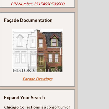
PIN Number: 25154050500000
Façade Documentation
Façade Drawings
Expand Your Search
Chicago Collections
is a consortium of