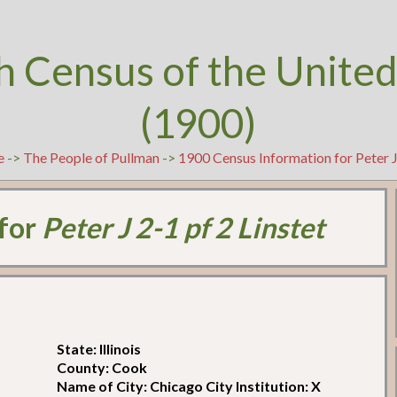
h Census of the United
(1900)
e
->
The People of Pullman
->
1900 Census Information for Peter J 
 for
Peter J 2-1 pf 2 Linstet
State: Illinois
County: Cook
Name of City: Chicago City Institution: X