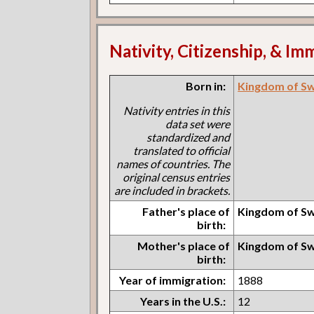
Nativity, Citizenship, & Im
Born in:
Kingdom of S
Nativity entries in this
data set were
standardized and
translated to official
names of countries. The
original census entries
are included in brackets.
Father's place of
Kingdom of S
birth:
Mother's place of
Kingdom of S
birth:
Year of immigration:
1888
Years in the U.S.:
12