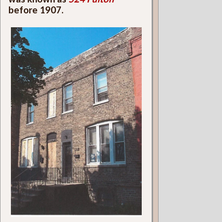
before 1907.