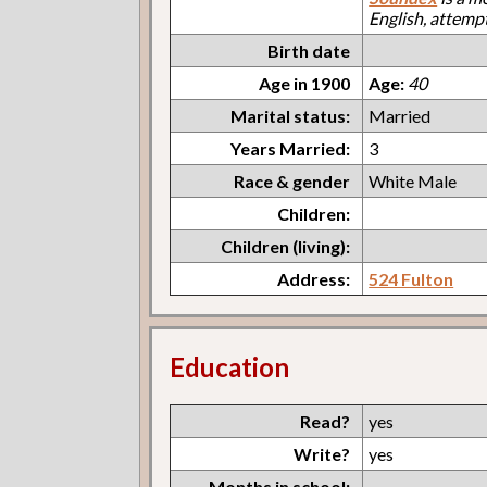
English, attemp
Birth date
Age in 1900
Age:
40
Marital status:
Married
Years Married:
3
Race & gender
White Male
Children:
Children (living):
Address:
524 Fulton
Education
Read?
yes
Write?
yes
Months in school: