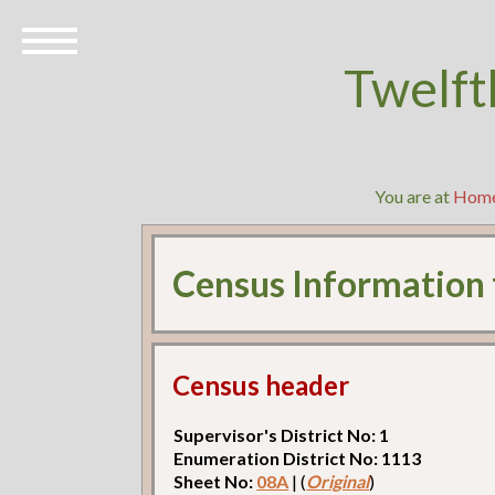
Twelft
You are at
Hom
Census Information
Census header
Supervisor's District No: 1
Enumeration District No: 1113
Sheet No:
08A
| (
Original
)