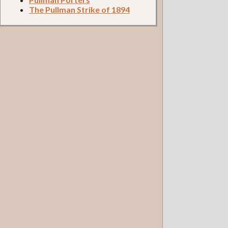
The Pullman Strike of 1894