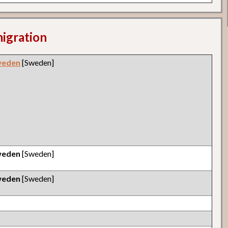
migration
weden
[Sweden]
weden
[Sweden]
weden
[Sweden]