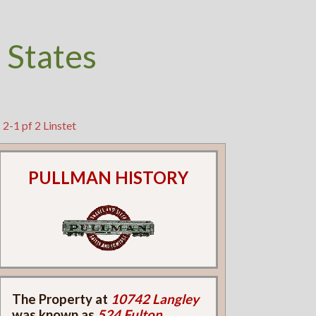
 States
2-1 pf 2 Linstet
PULLMAN HISTORY
The Property at
10742 Langley
was known as
524 Fulton