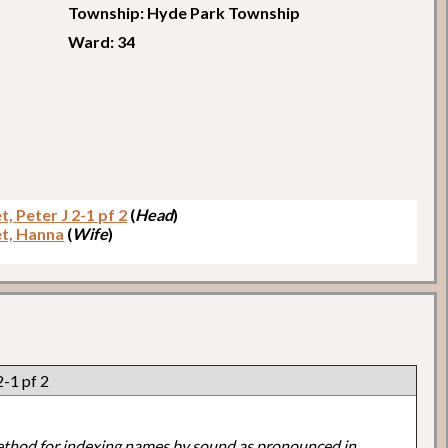
Township: Hyde Park Township
Ward: 34
t, Peter J 2-1 pf 2
(
Head
)
et, Hanna
(
Wife
)
2-1 pf 2
ethod for indexing names by sound as pronounced in