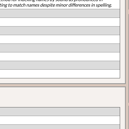
ting to match names despite minor differences in spelling.