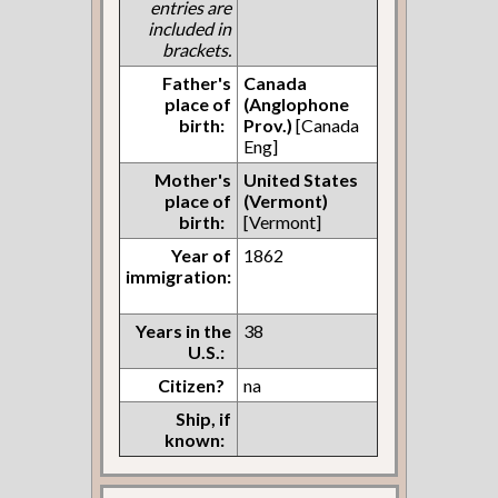
entries are
included in
brackets.
Father's
Canada
place of
(Anglophone
birth:
Prov.)
[Canada
Eng]
Mother's
United States
place of
(Vermont)
birth:
[Vermont]
Year of
1862
immigration:
Years in the
38
U.S.:
Citizen?
na
Ship, if
known: