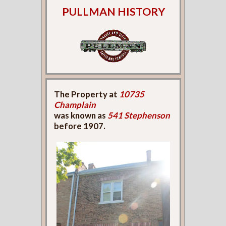
PULLMAN HISTORY
The Property at
10735
Champlain
was known as
541 Stephenson
before 1907.