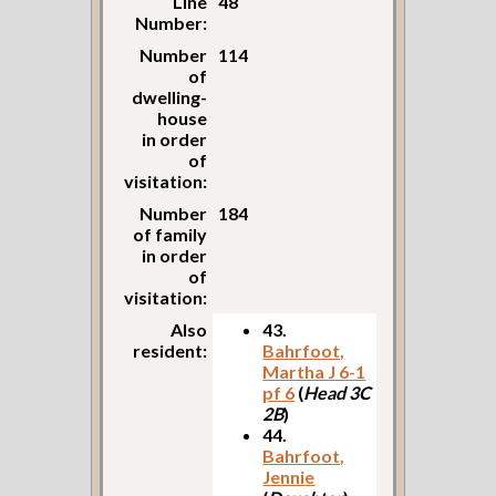
Line
48
Number:
Number
114
of
dwelling-
house
in order
of
visitation:
Number
184
of family
in order
of
visitation:
Also
43.
resident:
Bahrfoot,
Martha J 6-1
pf 6
(
Head 3C
2B
)
44.
Bahrfoot,
Jennie