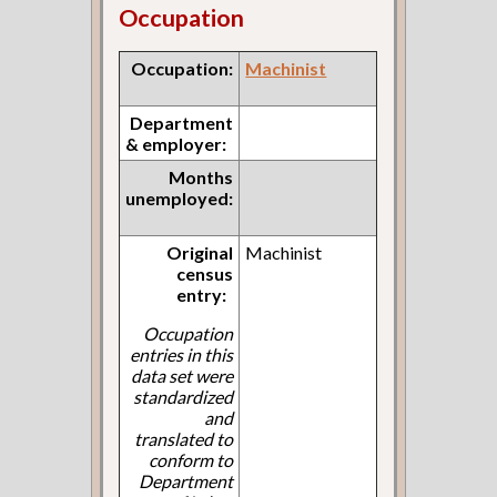
Occupation
Occupation:
Machinist
Department
& employer:
Months
unemployed:
Original
Machinist
census
entry:
Occupation
entries in this
data set were
standardized
and
translated to
conform to
Department