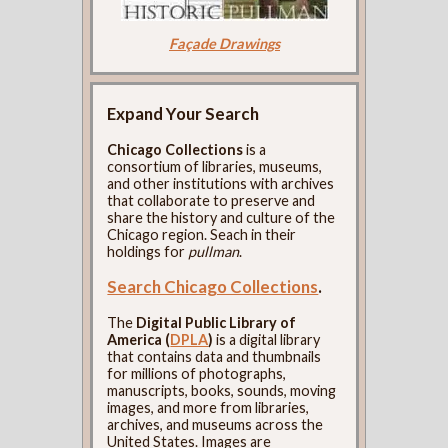
Façade Drawings
Expand Your Search
Chicago Collections
is a
consortium of libraries, museums,
and other institutions with archives
that collaborate to preserve and
share the history and culture of the
Chicago region. Seach in their
holdings for
pullman
.
Search Chicago Collections
.
The
Digital Public Library of
America (
DPLA
)
is a digital library
that contains data and thumbnails
for millions of photographs,
manuscripts, books, sounds, moving
images, and more from libraries,
archives, and museums across the
United States. Images are