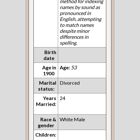
method for indexing
names by sound as
pronounced in
English, attempting
to match names
despite minor
differences in
spelling.
Birth
date
Age in
Age:
53
1900
Marital
Divorced
status:
Years
24
Married:
Race &
White Male
gender
Children: