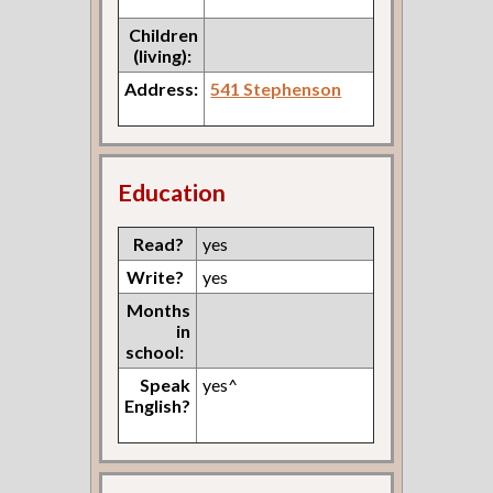
Children
(living):
Address:
541 Stephenson
Education
Read?
yes
Write?
yes
Months
in
school:
Speak
yes^
English?