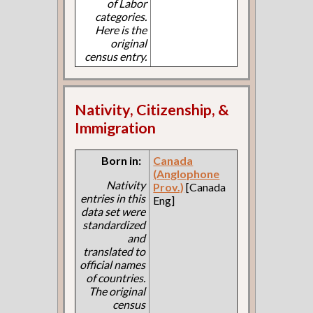
of Labor
categories.
Here is the
original
census entry.
Nativity, Citizenship, &
Immigration
Born in:
Canada
(Anglophone
Nativity
Prov.)
[Canada
entries in this
Eng]
data set were
standardized
and
translated to
official names
of countries.
The original
census