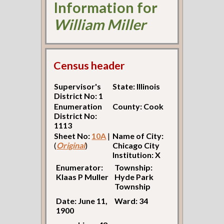
Information for
William Miller
Census header
Supervisor's
State: Illinois
District No: 1
Enumeration
County: Cook
District No:
1113
Sheet No:
10A
|
Name of City:
(
Original
)
Chicago City
Institution: X
Enumerator:
Township:
Klaas P Muller
Hyde Park
Township
Date: June 11,
Ward: 34
1900