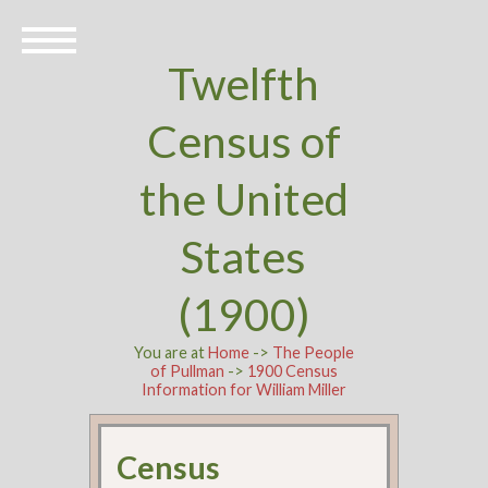
Twelfth
Census of
the United
States
(1900)
You are at
Home
->
The People
of Pullman
->
1900 Census
Information for William Miller
Census