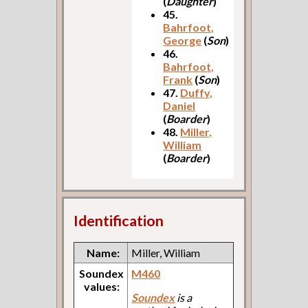
(
Daughter
)
45.
Bahrfoot,
George
(
Son
)
46.
Bahrfoot,
Frank
(
Son
)
47.
Duffy,
Daniel
(
Boarder
)
48.
Miller,
William
(
Boarder
)
Identification
Name:
Miller, William
Soundex
M460
values:
Soundex
is a