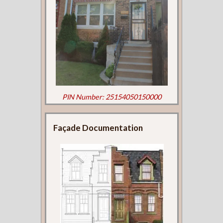
PIN Number: 25154050150000
Façade Documentation