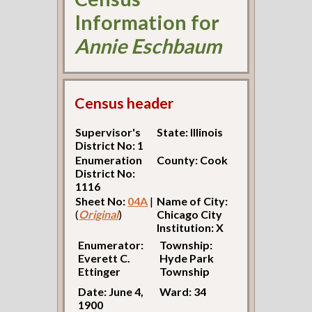
Information for
Annie Eschbaum
Census header
Supervisor's
State: Illinois
District No: 1
Enumeration
County: Cook
District No:
1116
Sheet No:
04A
|
Name of City:
(
Original
)
Chicago City
Institution: X
Enumerator:
Township:
Everett C.
Hyde Park
Ettinger
Township
Date: June 4,
Ward: 34
1900