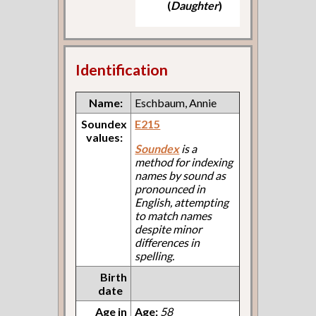
(
Daughter
)
Identification
Name:
Eschbaum, Annie
Soundex
E215
values:
Soundex
is a
method for indexing
names by sound as
pronounced in
English, attempting
to match names
despite minor
differences in
spelling.
Birth
date
Age in
Age:
58