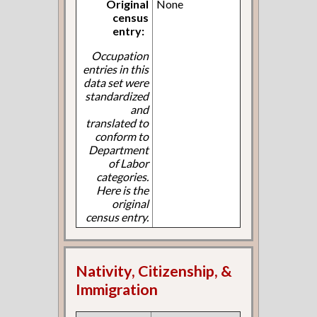
Original
None
census
entry:
Occupation
entries in this
data set were
standardized
and
translated to
conform to
Department
of Labor
categories.
Here is the
original
census entry.
Nativity, Citizenship, &
Immigration