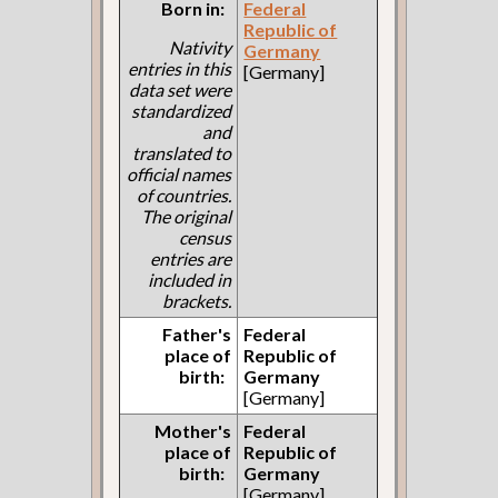
Born in:
Federal
Republic of
Nativity
Germany
entries in this
[Germany]
data set were
standardized
and
translated to
official names
of countries.
The original
census
entries are
included in
brackets.
Father's
Federal
place of
Republic of
birth:
Germany
[Germany]
Mother's
Federal
place of
Republic of
birth:
Germany
[Germany]