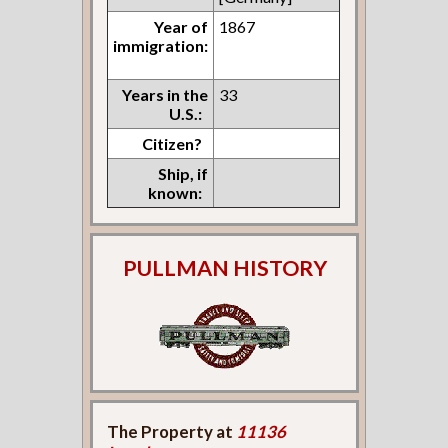
Year of
1867
immigration:
Years in the
33
U.S.:
Citizen?
Ship, if
known:
PULLMAN HISTORY
The Property at
11136