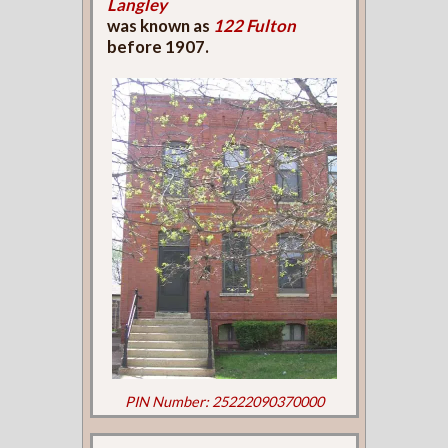
Langley
was known as
122 Fulton
before 1907.
PIN Number: 25222090370000