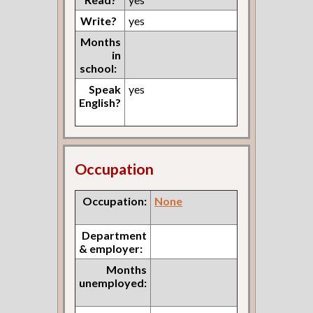
Write?
yes
Months
in
school:
Speak
yes
English?
Occupation
Occupation:
None
Department
& employer:
Months
unemployed: