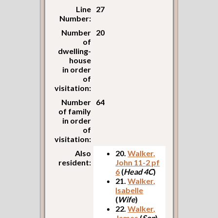
Line
27
Number:
Number
20
of
dwelling-
house
in order
of
visitation:
Number
64
of family
in order
of
visitation:
Also
20.
Walker,
resident:
John 11-2 pf
6
(
Head 4C
)
21.
Walker,
Isabelle
(
Wife
)
22.
Walker,
James
(
Son
)