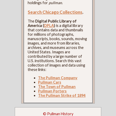
holdings for
pullman
.
Search Chicago Collections
.
The
Digital Public Library of
America (
DPLA
)
is a digital library
that contains data and thumbnails
for millions of photographs,
manuscripts, books, sounds, moving
images, and more from libraries,
archives, and museums across the
United States. Images are
contributed by a large number of
U.S. institutions. Search this vast
collection of images and data using
these links:
The Pullman Company
Pullman Cars
The Town of Pullman
Pullman Porters
The Pullman Strike of 1894
© Pullman History