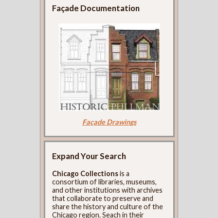
Façade Documentation
Façade Drawings
Expand Your Search
Chicago Collections
is a
consortium of libraries, museums,
and other institutions with archives
that collaborate to preserve and
share the history and culture of the
Chicago region. Seach in their