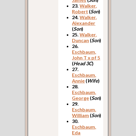
23.
Walker,
Robert
(
Son
)
24.
Walker,
Alexander
(
Son
)
25.
Walker,
Duncan
(
Son
)
26.
Eschbaum,
John T x pf 5
(
Head 3C
)
27.
Eschbaum,
Annie
(
Wife
)
28.
Eschbaum,
George
(
Son
)
29.
Eschbaum,
William
(
Son
)
30.
Eschbaum,
Eda