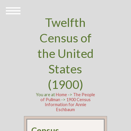
Twelfth
Census of
the United
States
(1900)
You are at
Home
->
The People
of Pullman
->
1900 Census
Information for Annie
Eschbaum
Census