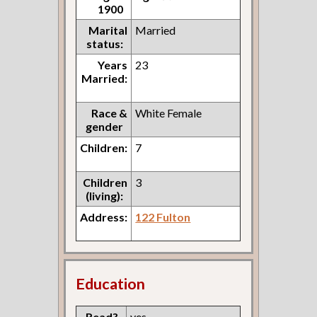
1900
Marital
Married
status:
Years
23
Married:
Race &
White Female
gender
Children:
7
Children
3
(living):
Address:
122 Fulton
Education
Read?
yes