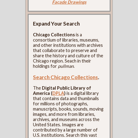
Façade Drawings
Expand Your Search
Chicago Collections
is a
consortium of libraries, museums,
and other institutions with archives
that collaborate to preserve and
share the history and culture of the
Chicago region. Seach in their
holdings for
pullman
.
Search Chicago Collections
.
The
Digital Public Library of
America (
DPLA
)
is a digital library
that contains data and thumbnails
for millions of photographs,
manuscripts, books, sounds, moving
images, and more from libraries,
archives, and museums across the
United States. Images are
contributed by a large number of
U.S. institutions. Search this vast