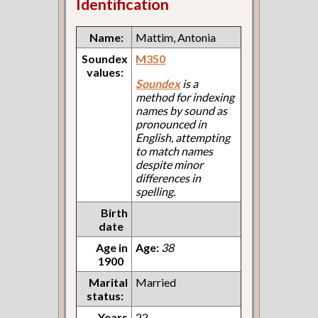
Identification
Name:
Mattim, Antonia
Soundex
M350
values:
Soundex
is a
method for indexing
names by sound as
pronounced in
English, attempting
to match names
despite minor
differences in
spelling.
Birth
date
Age in
Age:
38
1900
Marital
Married
status:
Years
22