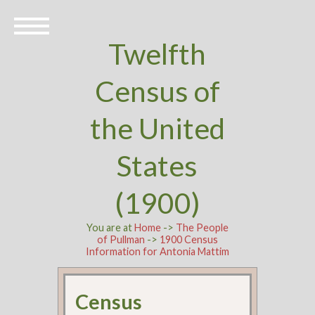
Twelfth
Census of
the United
States
(1900)
You are at
Home
->
The People
of Pullman
->
1900 Census
Information for Antonia Mattim
Census