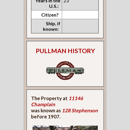
Years in the
23
U.S.:
Citizen?
Ship, if
known:
PULLMAN HISTORY
The Property at
11146
Champlain
was known as
128 Stephenson
before 1907.