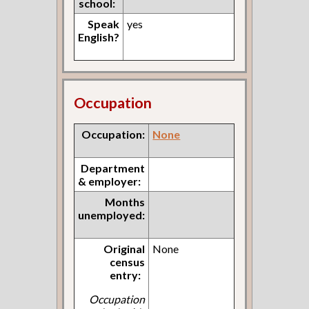
school:
Speak
yes
English?
Occupation
Occupation:
None
Department
& employer:
Months
unemployed:
Original
None
census
entry:
Occupation