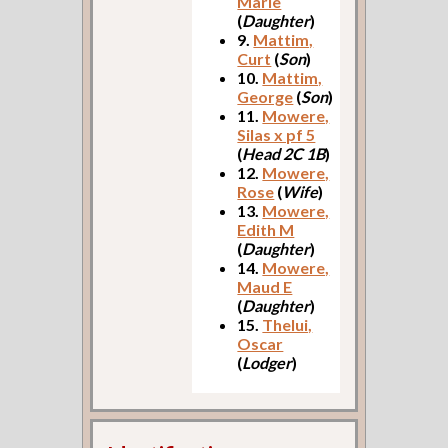
Marie
(
Daughter
)
9.
Mattim,
Curt
(
Son
)
10.
Mattim,
George
(
Son
)
11.
Mowere,
Silas x pf 5
(
Head 2C 1B
)
12.
Mowere,
Rose
(
Wife
)
13.
Mowere,
Edith M
(
Daughter
)
14.
Mowere,
Maud E
(
Daughter
)
15.
Thelui,
Oscar
(
Lodger
)