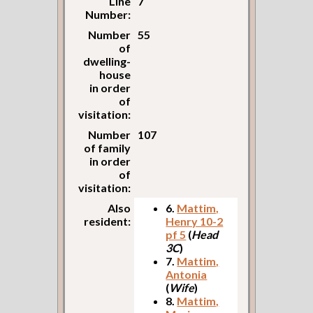
Line
7
Number:
Number
55
of
dwelling-
house
in order
of
visitation:
Number
107
of family
in order
of
visitation:
Also
6.
Mattim,
resident:
Henry 10-2
pf 5
(
Head
3C
)
7.
Mattim,
Antonia
(
Wife
)
8.
Mattim,