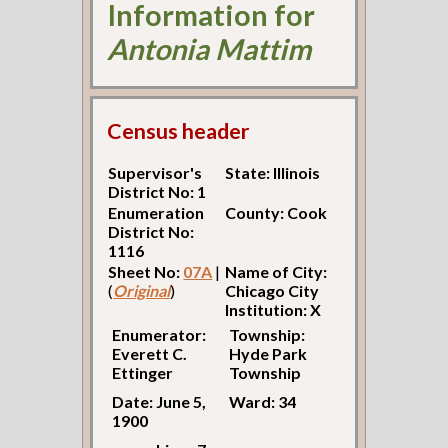
Information for
Antonia Mattim
Census header
Supervisor's
State: Illinois
District No: 1
Enumeration
County: Cook
District No:
1116
Sheet No:
07A
|
Name of City:
(
Original
)
Chicago City
Institution: X
Enumerator:
Township:
Everett C.
Hyde Park
Ettinger
Township
Date: June 5,
Ward: 34
1900