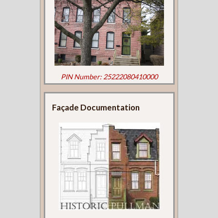
PIN Number: 25222080410000
Façade Documentation