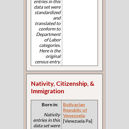
entries in this
data set were
standardized
and
translated to
conform to
Department
of Labor
categories.
Here is the
original
census entry.
Nativity, Citizenship, &
Immigration
Born in:
Bolivarian
Republic of
Nativity
Venezuela
entries in this
[Venezuela Pa]
data set were