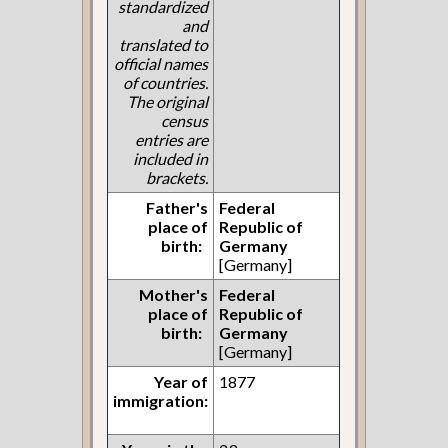
standardized
and
translated to
official names
of countries.
The original
census
entries are
included in
brackets.
Father's
Federal
place of
Republic of
birth:
Germany
[Germany]
Mother's
Federal
place of
Republic of
birth:
Germany
[Germany]
Year of
1877
immigration: