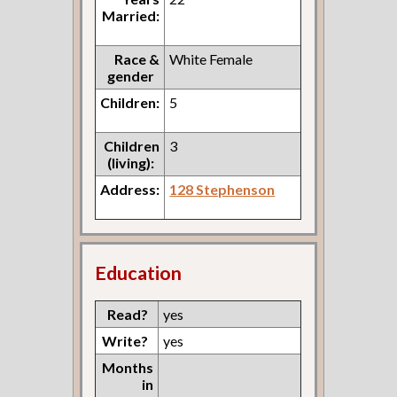
Married:
Race &
White Female
gender
Children:
5
Children
3
(living):
Address:
128 Stephenson
Education
Read?
yes
Write?
yes
Months
in