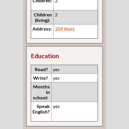
Children:
2
Children
2
(living):
Address:
209 Watt
Education
Read?
yes
Write?
yes
Months
in
school:
Speak
yes
English?