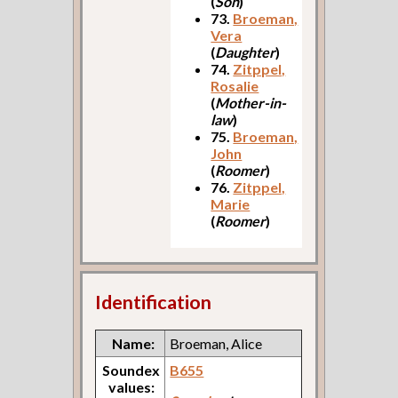
(
Son
)
73.
Broeman,
Vera
(
Daughter
)
74.
Zitppel,
Rosalie
(
Mother-in-
law
)
75.
Broeman,
John
(
Roomer
)
76.
Zitppel,
Marie
(
Roomer
)
Identification
Name:
Broeman, Alice
Soundex
B655
values: