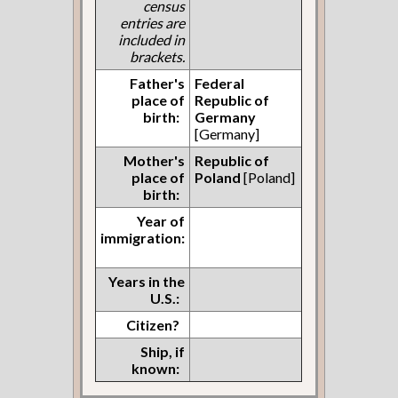
census
entries are
included in
brackets.
Father's
Federal
place of
Republic of
birth:
Germany
[Germany]
Mother's
Republic of
place of
Poland
[Poland]
birth:
Year of
immigration:
Years in the
U.S.:
Citizen?
Ship, if
known: