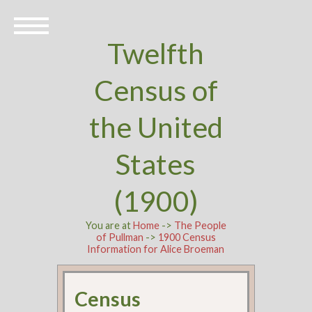
Twelfth
Census of
the United
States
(1900)
You are at
Home
->
The People
of Pullman
->
1900 Census
Information for Alice Broeman
Census