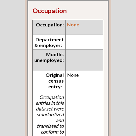
Occupation
Occupation:
None
Department
& employer:
Months
unemployed:
Original
None
census
entry:
Occupation
entries in this
data set were
standardized
and
translated to
conform to