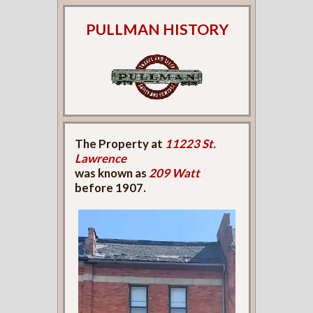
PULLMAN HISTORY
The Property at
11223 St.
Lawrence
was known as
209 Watt
before 1907.