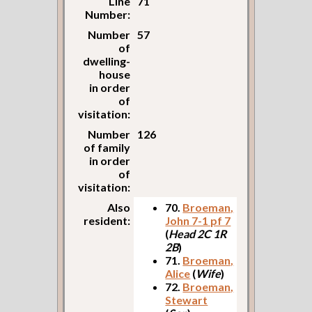
Line
71
Number:
Number
57
of
dwelling-
house
in order
of
visitation:
Number
126
of family
in order
of
visitation:
Also
70.
Broeman,
resident:
John 7-1 pf 7
(
Head 2C 1R
2B
)
71.
Broeman,
Alice
(
Wife
)
72.
Broeman,
Stewart