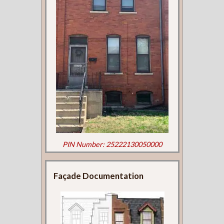
PIN Number: 25222130050000
Façade Documentation