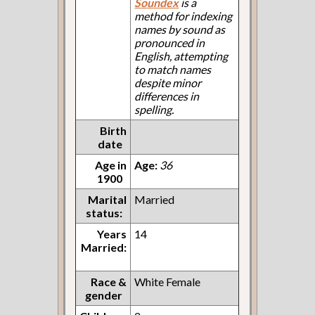
Soundex
is a
method for indexing
names by sound as
pronounced in
English, attempting
to match names
despite minor
differences in
spelling.
Birth
date
Age in
Age:
36
1900
Marital
Married
status:
Years
14
Married:
Race &
White Female
gender