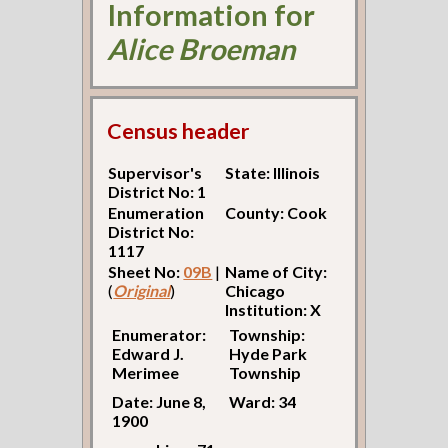
Information for
Alice Broeman
Census header
Supervisor's
State: Illinois
District No: 1
Enumeration
County: Cook
District No:
1117
Sheet No:
09B
|
Name of City:
(
Original
)
Chicago
Institution: X
Enumerator:
Township:
Edward J.
Hyde Park
Merimee
Township
Date: June 8,
Ward: 34
1900