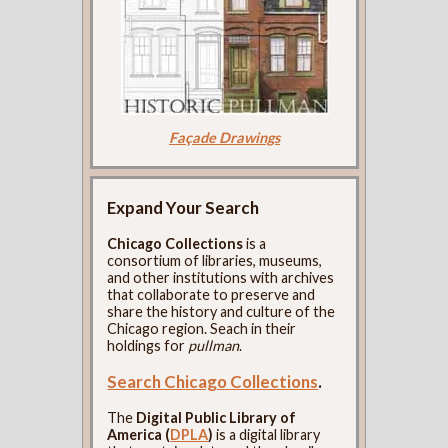
Façade Drawings
Expand Your Search
Chicago Collections
is a
consortium of libraries, museums,
and other institutions with archives
that collaborate to preserve and
share the history and culture of the
Chicago region. Seach in their
holdings for
pullman
.
Search Chicago Collections
.
The
Digital Public Library of
America (
DPLA
)
is a digital library