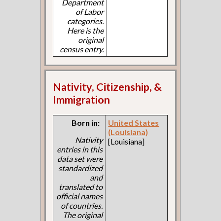
Department
of Labor
categories.
Here is the
original
census entry.
Nativity, Citizenship, &
Immigration
Born in:
United States
(Louisiana)
Nativity
[Louisiana]
entries in this
data set were
standardized
and
translated to
official names
of countries.
The original