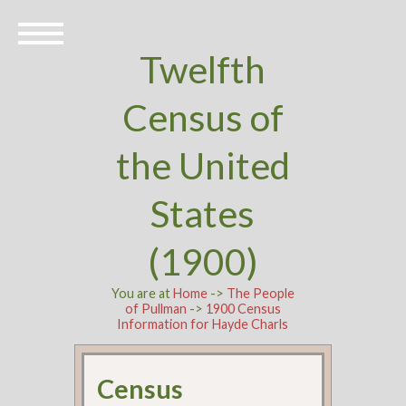
Twelfth
Census of
the United
States
(1900)
You are at
Home
->
The People
of Pullman
->
1900 Census
Information for Hayde Charls
Census