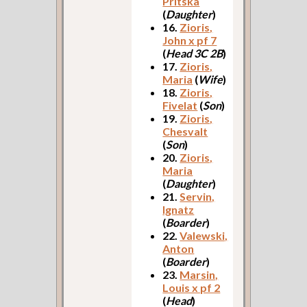
Pritska
(
Daughter
)
16.
Zioris,
John x pf 7
(
Head 3C 2B
)
17.
Zioris,
Maria
(
Wife
)
18.
Zioris,
Fivelat
(
Son
)
19.
Zioris,
Chesvalt
(
Son
)
20.
Zioris,
Maria
(
Daughter
)
21.
Servin,
Ignatz
(
Boarder
)
22.
Valewski,
Anton
(
Boarder
)
23.
Marsin,
Louis x pf 2
(
Head
)