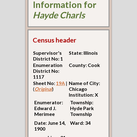
Information for
Hayde Charls
Census header
Supervisor's
State: Illinois
District No: 1
Enumeration
County: Cook
District No:
1117
Sheet No:
19A
|
Name of City:
(
Original
)
Chicago
Institution: X
Enumerator:
Township:
Edward J.
Hyde Park
Merimee
Township
Date: June 14,
Ward: 34
1900