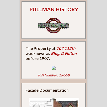
PULLMAN HISTORY
The Property at
707 112th
was known as
Bldg. D Fulton
before 1907.
PIN Number: 16-398
Façade Documentation