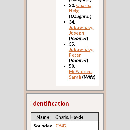
33.
Charls,
Nelg
(
Daughter
)
34.
Jokowfsky,
Joseph
(
Roomer
)
35.
Jokowfsky,
Peter
(
Roomer
)
50.
McFadden,
Sarah
(
Wife
)
Identification
Name:
Charls, Hayde
Soundex
C642