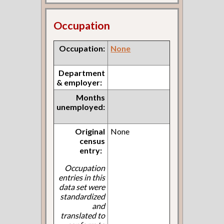
Occupation
Occupation:
None
Department
& employer:
Months
unemployed:
Original
None
census
entry:
Occupation
entries in this
data set were
standardized
and
translated to