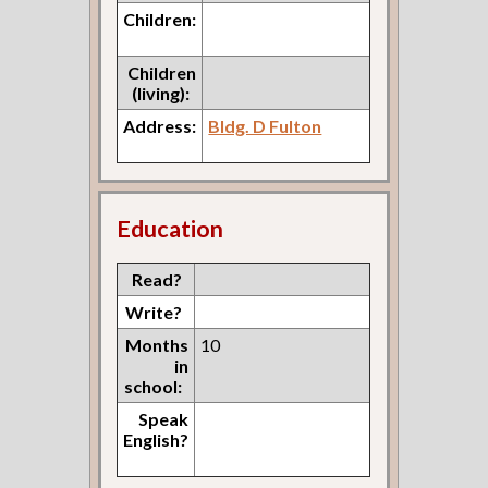
Children:
Children
(living):
Address:
Bldg. D Fulton
Education
Read?
Write?
Months
10
in
school:
Speak
English?