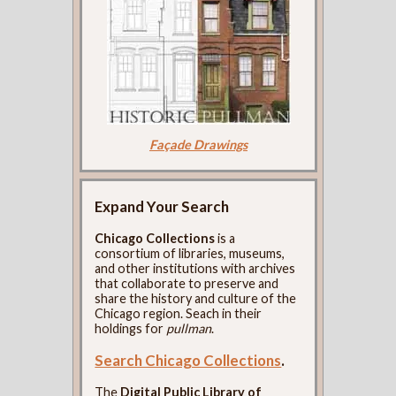
Façade Drawings
Expand Your Search
Chicago Collections
is a
consortium of libraries, museums,
and other institutions with archives
that collaborate to preserve and
share the history and culture of the
Chicago region. Seach in their
holdings for
pullman
.
Search Chicago Collections
.
The
Digital Public Library of