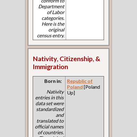
conform to
Department
of Labor
categories.
Here is the
original
census entry.
Nativity, Citizenship, &
Immigration
Born in:
Republic of
Poland
[Poland
Nativity
Up]
entries in this
data set were
standardized
and
translated to
official names
of countries.