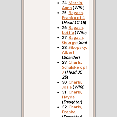
24.
Marsin,
Anna
(
Wife
)
25.
Bagach,
Frank x pf 4
(
Head 1C 1B
)
26.
Bagach,
Lottie
(
Wife
)
27.
Bagach,
George
(
Son
)
28.
Sikopsky,
Albert
(
Boarder
)
29.
Charls,
Schulske x pf
7
(
Head 3C
2B
)
30.
Charls,
Josie
(
Wife
)
31.
Charls,
Hayde
(
Daughter
)
32.
Charls,
Franke
(
Daughter
)