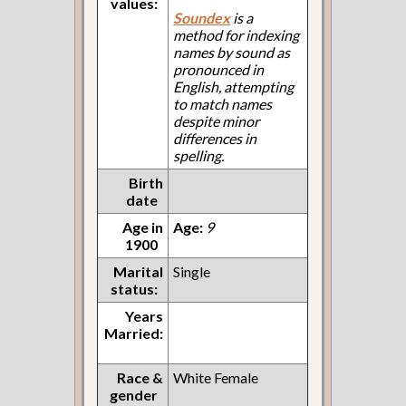
values:
Soundex
is a
method for indexing
names by sound as
pronounced in
English, attempting
to match names
despite minor
differences in
spelling.
Birth
date
Age in
Age:
9
1900
Marital
Single
status:
Years
Married:
Race &
White Female
gender