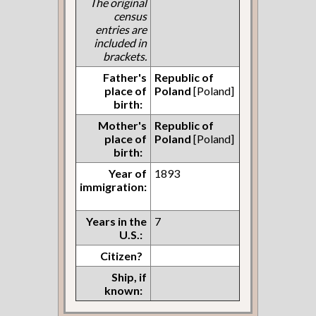
The original
census
entries are
included in
brackets.
Father's
Republic of
place of
Poland
[Poland]
birth:
Mother's
Republic of
place of
Poland
[Poland]
birth:
Year of
1893
immigration:
Years in the
7
U.S.:
Citizen?
Ship, if
known: