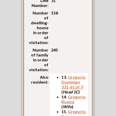
Line
31
Number:
Number
158
of
dwelling-
house
in order
of
visitation:
Number
245
of family
in order
of
visitation:
Also
13.
Gregorio,
resident:
Dominigo
331-61 pf 3
(
Head 1C
)
14.
Gregorio,
Rosina
(
Wife
)
15.
Gregorio,