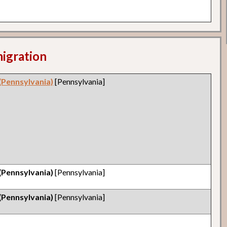
migration
(Pennsylvania)
[Pennsylvania]
(Pennsylvania)
[Pennsylvania]
(Pennsylvania)
[Pennsylvania]