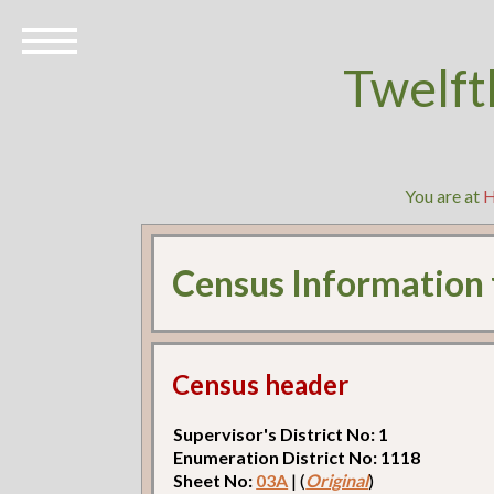
Twelft
You are at
Census Information
Census header
Supervisor's District No: 1
Enumeration District No: 1118
Sheet No:
03A
| (
Original
)