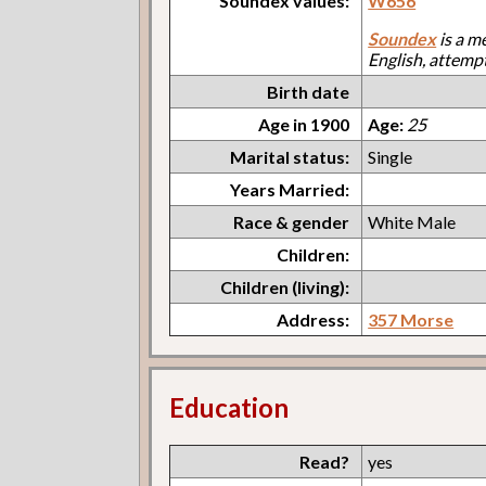
Soundex values:
W656
Soundex
is a m
English, attemp
Birth date
Age in 1900
Age:
25
Marital status:
Single
Years Married:
Race & gender
White Male
Children:
Children (living):
Address:
357 Morse
Education
Read?
yes