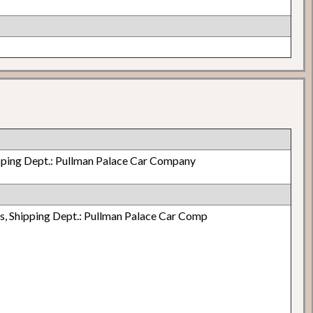
pping Dept.: Pullman Palace Car Company
, Shipping Dept.: Pullman Palace Car Comp