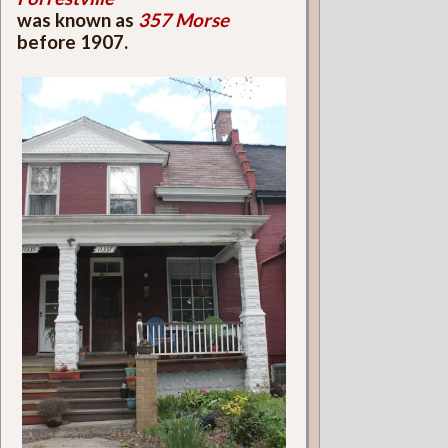
was known as
357 Morse
before 1907.