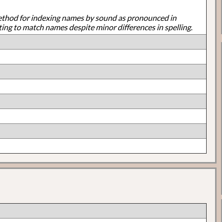
ethod for indexing names by sound as pronounced in
ting to match names despite minor differences in spelling.