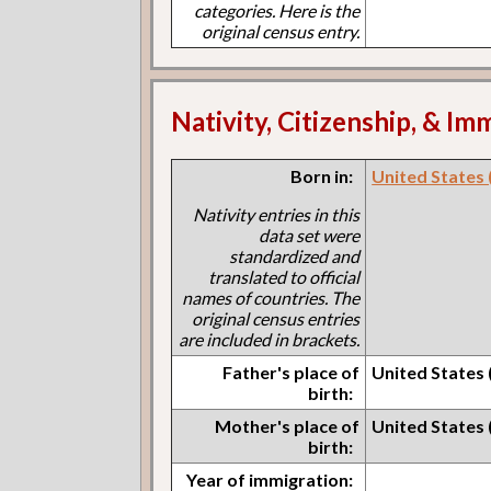
categories. Here is the
original census entry.
Nativity, Citizenship, & Im
Born in:
United States 
Nativity entries in this
data set were
standardized and
translated to official
names of countries. The
original census entries
are included in brackets.
Father's place of
United States 
birth:
Mother's place of
United States 
birth:
Year of immigration: