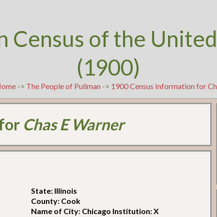
h Census of the United
(1900)
Home
->
The People of Pullman
->
1900 Census Information for C
 for
Chas E Warner
State: Illinois
County: Cook
Name of City: Chicago Institution: X