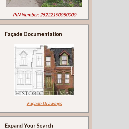
PIN Number: 25222190050000
Façade Documentation
Façade Drawings
Expand Your Search