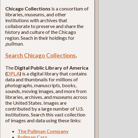
Chicago Collections
is a consortium of
libraries, museums, and other
institutions with archives that
collaborate to preserve and share the
history and culture of the Chicago
region. Seach in their holdings for
pullman
.
Search Chicago Collections
.
The
Digital Public Library of America
(
DPLA
)
is a digital library that contains
data and thumbnails for millions of
photographs, manuscripts, books,
sounds, moving images, and more from
libraries, archives, and museums across
the United States. Images are
contributed by a large number of U.S.
institutions. Search this vast collection
of images and data using these links:
The Pullman Company
Pullman Cars