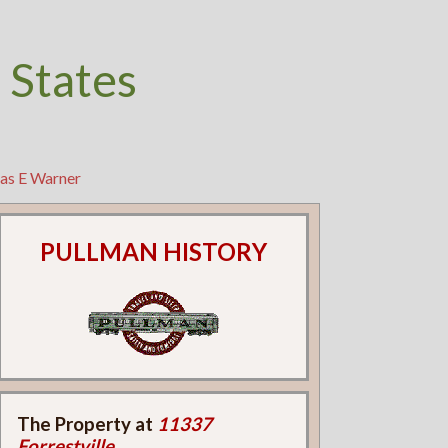
 States
has E Warner
PULLMAN HISTORY
The Property at
11337
Forrestville