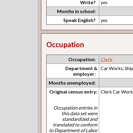
Write?
yes
Months in school:
Speak English?
yes
Occupation
Occupation:
Clerk
Department &
Car Works, Shi
employer:
Months unemployed:
Original census entry:
Clerk Car Works
Occupation entries in
this data set were
standardized and
translated to conform
to Department of Labor