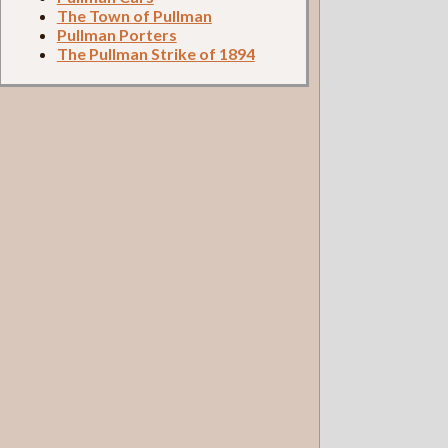
The Town of Pullman
Pullman Porters
The Pullman Strike of 1894