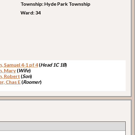
Township: Hyde Park Township
Ward: 34
, Samuel 4-1 pf 4
(
Head 1C 1B
)
n, Mary
(
Wife
)
, Robert
(
Son
)
r, Chas E
(
Roomer
)