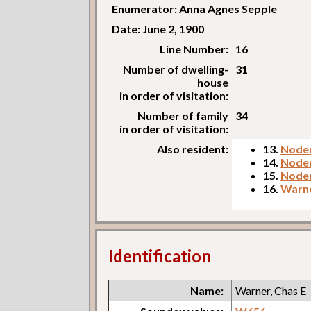
Enumerator: Anna Agnes Sepple
Date: June 2, 1900
Line Number:
16
Number of dwelling-
31
house
in order of visitation:
Number of family
34
in order of visitation:
Also resident:
13.
Noden
14.
Node
15.
Noden
16.
Warne
Identification
Name:
Warner, Chas E