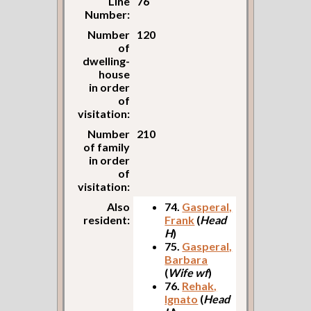
Line
76
Number:
Number
120
of
dwelling-
house
in order
of
visitation:
Number
210
of family
in order
of
visitation:
Also
74.
Gasperal,
resident:
Frank
(
Head
H
)
75.
Gasperal,
Barbara
(
Wife wf
)
76.
Rehak,
Ignato
(
Head