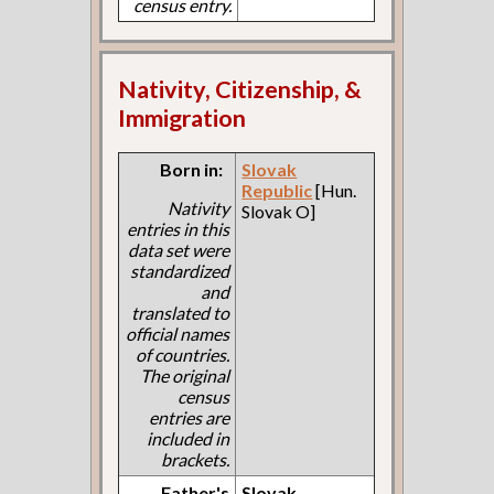
census entry.
Nativity, Citizenship, &
Immigration
Born in:
Slovak
Republic
[Hun.
Nativity
Slovak O]
entries in this
data set were
standardized
and
translated to
official names
of countries.
The original
census
entries are
included in
brackets.
Father's
Slovak