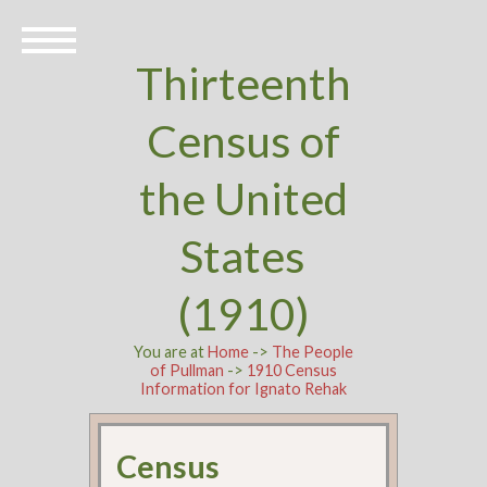
Thirteenth
Census of
the United
States
(1910)
You are at
Home
->
The People
of Pullman
->
1910 Census
Information for Ignato Rehak
Census