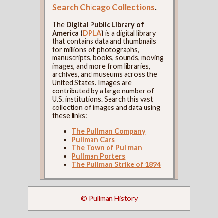
Search Chicago Collections
.
The
Digital Public Library of
America (
DPLA
)
is a digital library
that contains data and thumbnails
for millions of photographs,
manuscripts, books, sounds, moving
images, and more from libraries,
archives, and museums across the
United States. Images are
contributed by a large number of
U.S. institutions. Search this vast
collection of images and data using
these links:
The Pullman Company
Pullman Cars
The Town of Pullman
Pullman Porters
The Pullman Strike of 1894
© Pullman History