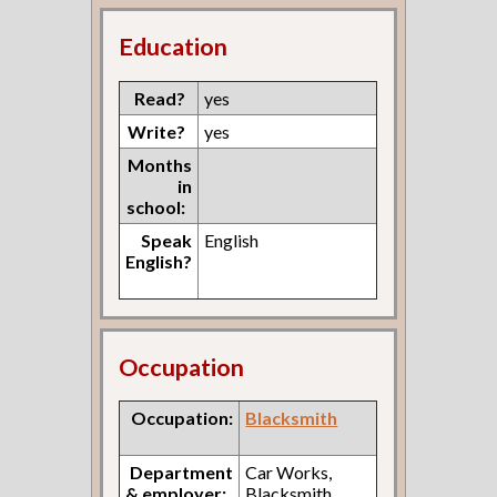
Education
Read?
yes
Write?
yes
Months
in
school:
Speak
English
English?
Occupation
Occupation:
Blacksmith
Department
Car Works,
& employer:
Blacksmith