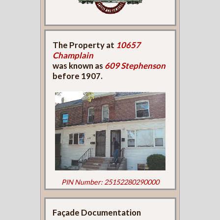
The Property at
10657
Champlain
was known as
609 Stephenson
before 1907.
PIN Number: 25152280290000
Façade Documentation