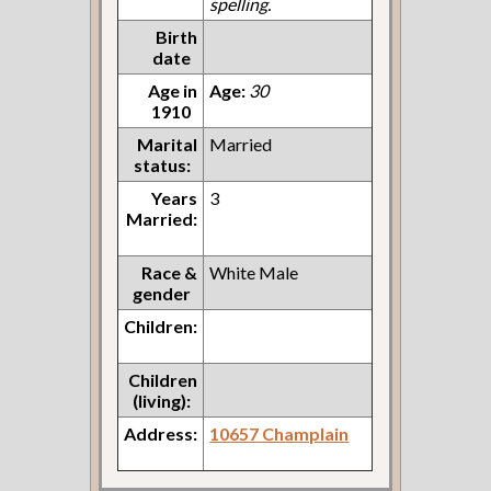
spelling.
Birth
date
Age in
Age:
30
1910
Marital
Married
status:
Years
3
Married:
Race &
White Male
gender
Children:
Children
(living):
Address:
10657 Champlain