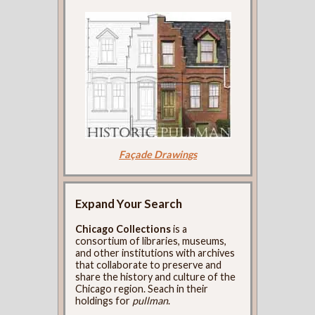
Façade Drawings
Expand Your Search
Chicago Collections
is a
consortium of libraries, museums,
and other institutions with archives
that collaborate to preserve and
share the history and culture of the
Chicago region. Seach in their
holdings for
pullman
.