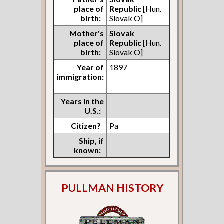
place of
Republic
[Hun.
birth:
Slovak O]
Mother's
Slovak
place of
Republic
[Hun.
birth:
Slovak O]
Year of
1897
immigration:
Years in the
U.S.:
Citizen?
Pa
Ship, if
known:
PULLMAN HISTORY