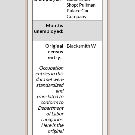
Shop: Pullman
Palace Car
Company
Months
unemployed:
Original
Blacksmith W
census
entry:
Occupation
entries in this
data set were
standardized
and
translated to
conform to
Department
of Labor
categories.
Here is the
original