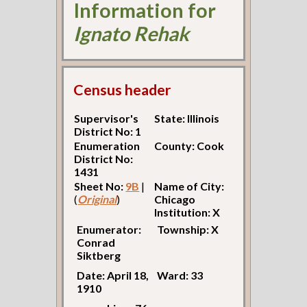
Information for
Ignato Rehak
Census header
Supervisor's
State: Illinois
District No: 1
Enumeration
County: Cook
District No:
1431
Sheet No:
9B
|
Name of City:
(
Original
)
Chicago
Institution: X
Enumerator:
Township: X
Conrad
Siktberg
Date: April 18,
Ward: 33
1910