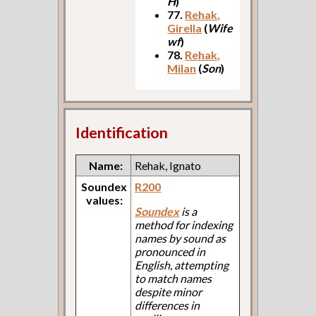
H
)
77.
Rehak,
Girella
(
Wife
wf
)
78.
Rehak,
Milan
(
Son
)
Identification
Name:
Rehak, Ignato
Soundex
R200
values:
Soundex
is a
method for indexing
names by sound as
pronounced in
English, attempting
to match names
despite minor
differences in