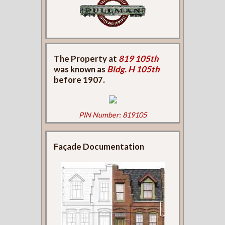
The Property at
819 105th
was known as
Bldg. H 105th
before 1907.
PIN Number: 819105
Façade Documentation