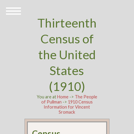
Thirteenth
Census of
the United
States
(1910)
You are at
Home
->
The People
of Pullman
->
1910 Census
Information for Vincent
Sromack
Census