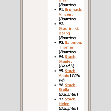
(
Boarder
)
91.
Sromack,
Vincent
(
Boarder
)
92.
Studrinnki,
Btarcj
(
Boarder
)
93.
Salomon,
Thomas
(
Boarder
)
94.
Stach,
Stanley
(
Head H
)
95.
Stach,
Annie
(
Wife
wf
)
96.
Stach,
Stella
(
Daughter
)
97.
Stach,
Helen
(
Daughter
)