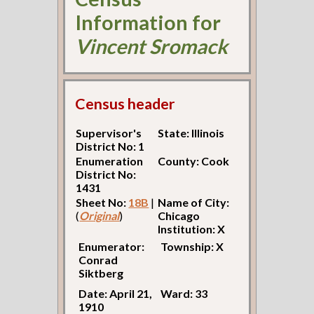
Information for
Vincent Sromack
Census header
Supervisor's
State: Illinois
District No: 1
Enumeration
County: Cook
District No:
1431
Sheet No:
18B
|
Name of City:
(
Original
)
Chicago
Institution: X
Enumerator:
Township: X
Conrad
Siktberg
Date: April 21,
Ward: 33
1910