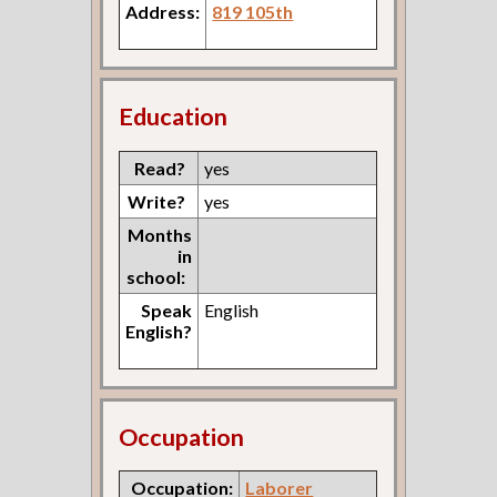
Address:
819 105th
Education
Read?
yes
Write?
yes
Months
in
school:
Speak
English
English?
Occupation
Occupation:
Laborer