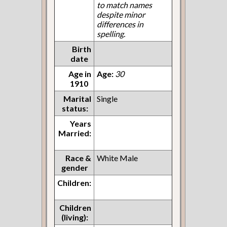
to match names
despite minor
differences in
spelling.
Birth
date
Age in
Age:
30
1910
Marital
Single
status:
Years
Married:
Race &
White Male
gender
Children:
Children
(living):