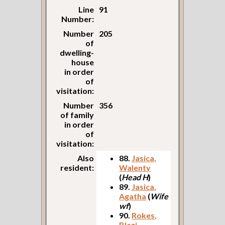
Line
91
Number:
Number
205
of
dwelling-
house
in order
of
visitation:
Number
356
of family
in order
of
visitation:
Also
88.
Jasica,
resident:
Walenty
(
Head H
)
89.
Jasica,
Agatha
(
Wife
wf
)
90.
Rokes,
Blazi