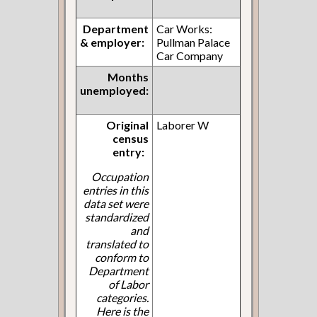
Department
Car Works:
& employer:
Pullman Palace
Car Company
Months
unemployed:
Original
Laborer W
census
entry:
Occupation
entries in this
data set were
standardized
and
translated to
conform to
Department
of Labor
categories.
Here is the