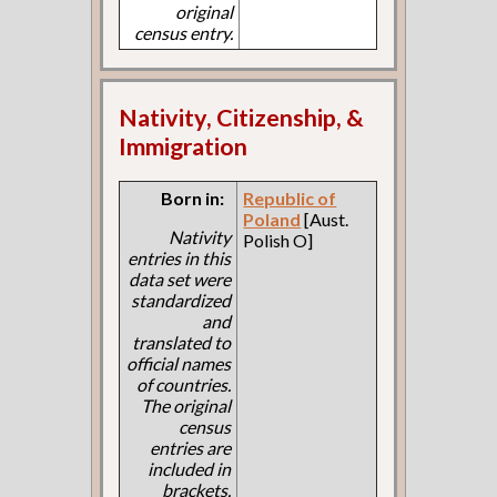
original
census entry.
Nativity, Citizenship, &
Immigration
Born in:
Republic of
Poland
[Aust.
Nativity
Polish O]
entries in this
data set were
standardized
and
translated to
official names
of countries.
The original
census
entries are
included in
brackets.