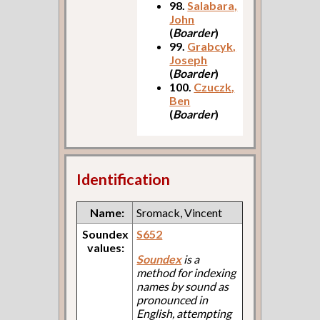
98.
Salabara,
John
(
Boarder
)
99.
Grabcyk,
Joseph
(
Boarder
)
100.
Czuczk,
Ben
(
Boarder
)
Identification
Name:
Sromack, Vincent
Soundex
S652
values:
Soundex
is a
method for indexing
names by sound as
pronounced in
English, attempting