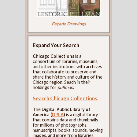
Façade Drawings
Expand Your Search
Chicago Collections
is a
consortium of libraries, museums,
and other institutions with archives
that collaborate to preserve and
share the history and culture of the
Chicago region. Seach in their
holdings for
pullman
.
Search Chicago Collections
.
The
Digital Public Library of
America (
DPLA
)
is a digital library
that contains data and thumbnails
for millions of photographs,
manuscripts, books, sounds, moving
images, and more from libraries,