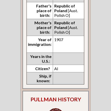
Father's
Republic of
place of
Poland
[Aust.
birth:
Polish O]
Mother's
Republic of
place of
Poland
[Aust.
birth:
Polish O]
Year of
1907
immigration:
Years in the
U.S.:
Citizen?
Al
Ship, if
known:
PULLMAN HISTORY