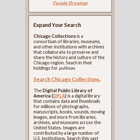
Façade Drawings
Expand Your Search
Chicago Collections
is a
consortium of libraries, museums,
and other institutions with archives
that collaborate to preserve and
share the history and culture of the
Chicago region. Seach in their
holdings for
pullman
.
Search Chicago Collections
.
The
Digital Public Library of
America (
DPLA
)
is a digital library
that contains data and thumbnails
for millions of photographs,
manuscripts, books, sounds, moving
images, and more from libraries,
archives, and museums across the
United States. Images are
contributed by a large number of
U.S. institutions. Search this vast