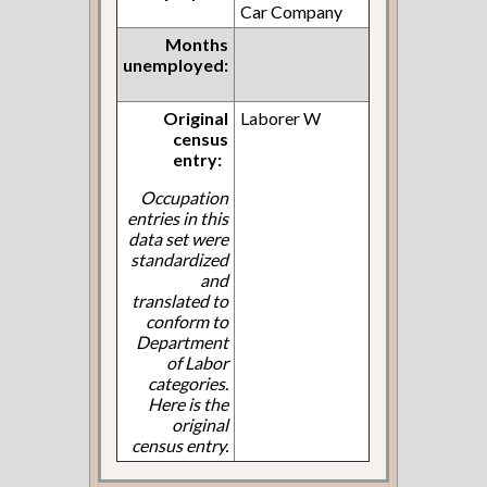
Car Company
Months
unemployed:
Original
Laborer W
census
entry:
Occupation
entries in this
data set were
standardized
and
translated to
conform to
Department
of Labor
categories.
Here is the
original
census entry.