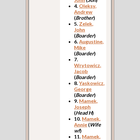
4.
Oleksy,
Andrew
(
Brother
)
5.
Zelek,
John
(
Boarder
)
6.
Augustine,
Mike
(
Boarder
)
7.
Wrytowicz,
Jacob
(
Boarder
)
8.
Yaskowicz,
George
(
Boarder
)
9.
Mamek,
Joseph
(
Head H
)
10.
Mamek,
Annie
(
Wife
wf
)
11.
Mamek,