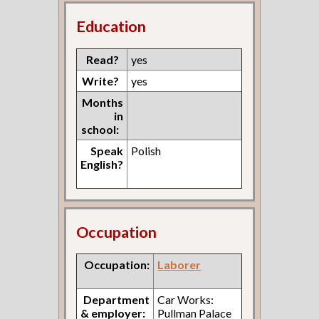
Education
Read?
yes
Write?
yes
Months
in
school:
Speak
Polish
English?
Occupation
Occupation:
Laborer
Department
Car Works:
& employer:
Pullman Palace