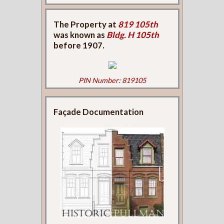
The Property at
819 105th
was known as
Bldg. H 105th
before 1907.
PIN Number: 819105
Façade Documentation