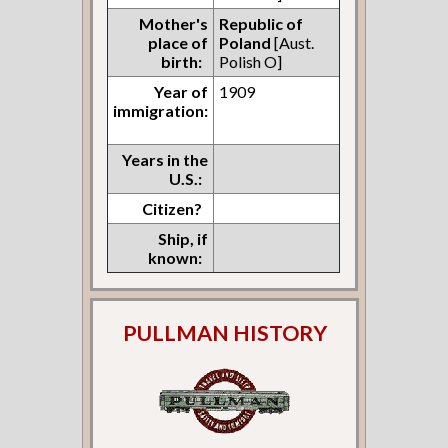
Mother's
Republic of
place of
Poland
[Aust.
birth:
Polish O]
Year of
1909
immigration:
Years in the
U.S.:
Citizen?
Ship, if
known:
PULLMAN HISTORY