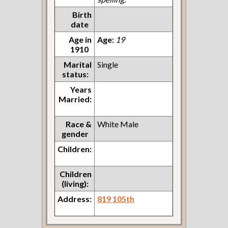
Birth
date
Age in
Age:
19
1910
Marital
Single
status:
Years
Married:
Race &
White Male
gender
Children:
Children
(living):
Address:
819 105th