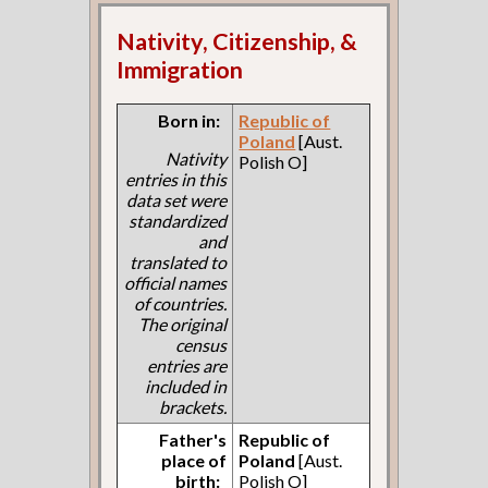
Nativity, Citizenship, &
Immigration
Born in:
Republic of
Poland
[Aust.
Nativity
Polish O]
entries in this
data set were
standardized
and
translated to
official names
of countries.
The original
census
entries are
included in
brackets.
Father's
Republic of
place of
Poland
[Aust.
birth:
Polish O]