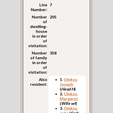
Line
7
Number:
Number
205
of
dwelling-
house
in order
of
visitation:
Number
358
of family
in order
of
visitation:
Also
1.
Oleksy,
resident:
Joseph
(
Head H
)
2.
Oleksy,
Margaret
(
Wife wf
)
3.
Oleksy,
John
(
Son
)