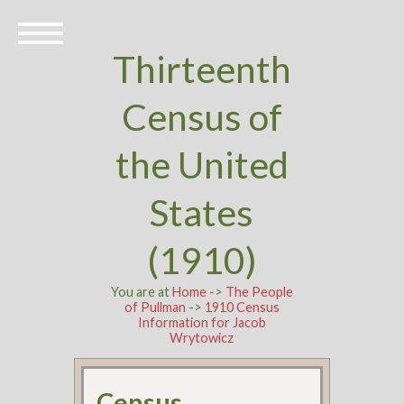
Thirteenth
Census of
the United
States
(1910)
You are at
Home
->
The People
of Pullman
->
1910 Census
Information for Jacob
Wrytowicz
Census