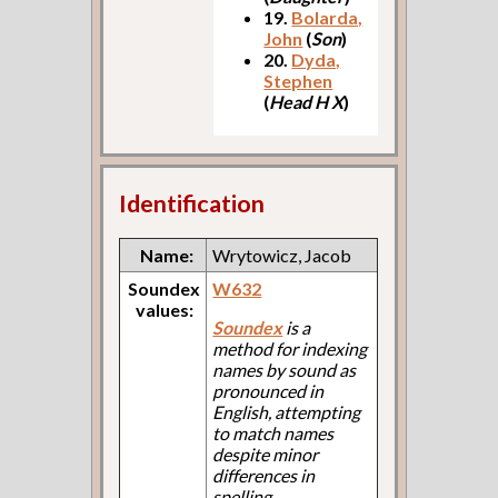
19.
Bolarda,
John
(
Son
)
20.
Dyda,
Stephen
(
Head H X
)
Identification
Name:
Wrytowicz, Jacob
Soundex
W632
values:
Soundex
is a
method for indexing
names by sound as
pronounced in
English, attempting
to match names
despite minor
differences in
spelling.