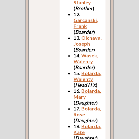
Stanley
(
Brother
)
12.
Garcanski,
Frank
(
Boarder
)
13.
Olchava,
Joseph
(
Boarder
)
14.
Wasek,
Walenty
(
Boarder
)
15.
Bolarda,
Walenty
(
Head H X
)
16.
Bolarda,
Mary
(
Daughter
)
17.
Bolarda,
Rose
(
Daughter
)
18.
Bolarda,
Kate
(
Daughter
)