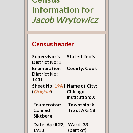
Information for
Jacob Wrytowicz
Census header
Supervisor's
State: Illinois
District No: 1
Enumeration
County: Cook
District No:
1431
Sheet No:
19A
|
Name of City:
(
Original
)
Chicago
Institution: X
Enumerator:
Township: X
Conrad
Tract A G 18
Siktberg
Date: April 22,
Ward: 33
1910
(part of)