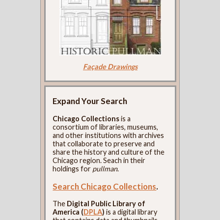
Façade Drawings
Expand Your Search
Chicago Collections
is a
consortium of libraries, museums,
and other institutions with archives
that collaborate to preserve and
share the history and culture of the
Chicago region. Seach in their
holdings for
pullman
.
Search Chicago Collections
.
The
Digital Public Library of
America (
DPLA
)
is a digital library