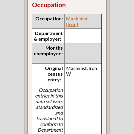
Occupation
Occupation:
Machinist
[Iron]
Department
& employer:
Months
unemployed:
Original
Machinist, Iron
census
W
entry:
Occupation
entries in this
data set were
standardized
and
translated to
conform to
Department