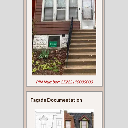
PIN Number: 25222190080000
Façade Documentation