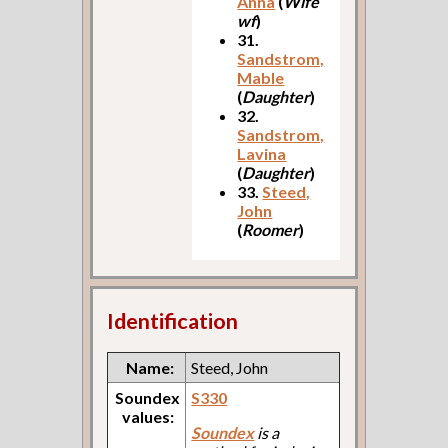
Anna
(
Wife
wf
)
31.
Sandstrom,
Mable
(
Daughter
)
32.
Sandstrom,
Lavina
(
Daughter
)
33.
Steed,
John
(
Roomer
)
Identification
Name:
Steed, John
Soundex
S330
values:
Soundex
is a