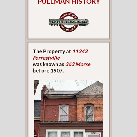
PULLMAN HISTORY
The Property at
11343
Forrestville
was known as
363 Morse
before 1907.