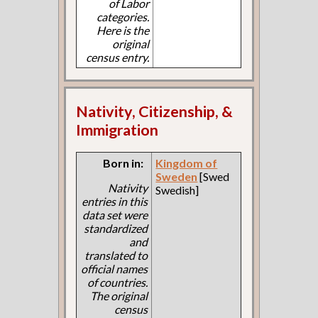
of Labor
categories.
Here is the
original
census entry.
Nativity, Citizenship, &
Immigration
Born in:
Kingdom of
Sweden
[Swed
Nativity
Swedish]
entries in this
data set were
standardized
and
translated to
official names
of countries.
The original
census