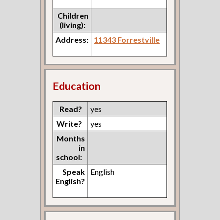
Children
(living):
Address:
11343 Forrestville
Education
Read?
yes
Write?
yes
Months
in
school:
Speak
English
English?