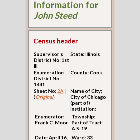
Information for
John Steed
Census header
Supervisor's
State: Illinois
District No: 1st
Ill
Enumeration
County: Cook
District No:
1441
Sheet No:
2A
|
Name of City:
(
Original
)
City of Chicago
(part of)
Institution:
Enumerator:
Township:
Frank C. Moor
Part of Tract
A.S. 19
Date: April 16,
Ward: 33