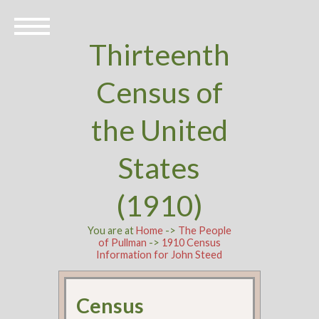
Thirteenth
Census of
the United
States
(1910)
You are at
Home
->
The People
of Pullman
->
1910 Census
Information for John Steed
Census