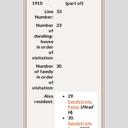
1910
(part of)
Line
33
Number:
Number
23
of
dwelling-
house
in order
of
visitation:
Number
30
of family
in order
of
visitation:
Also
29.
resident:
Sandstrom,
Peter
(
Head
H
)
30.
Sandstrom,