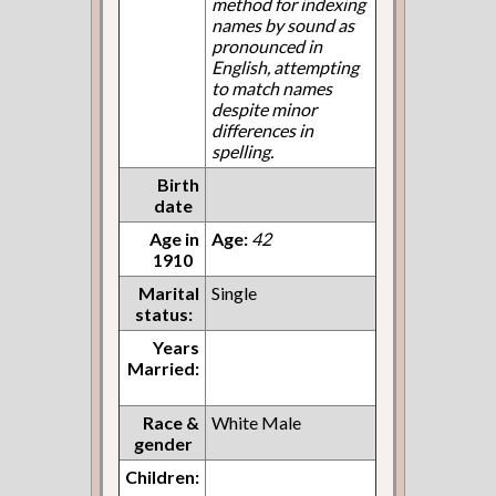
method for indexing
names by sound as
pronounced in
English, attempting
to match names
despite minor
differences in
spelling.
Birth
date
Age in
Age:
42
1910
Marital
Single
status:
Years
Married:
Race &
White Male
gender
Children: