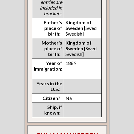
entries are
included in
brackets.
Father's
Kingdom of
place of
Sweden
[Swed
birth:
Swedish]
Mother's
Kingdom of
place of
Sweden
[Swed
birth:
Swedish]
Year of
1889
immigration:
Years in the
U.S.:
Citizen?
Na
Ship, if
known: