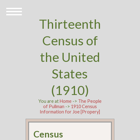
Thirteenth
Census of
the United
States
(1910)
You are at
Home
->
The People
of Pullman
->
1910 Census
Information for Joe [Propery]
Census