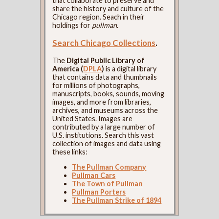
that collaborate to preserve and
share the history and culture of the
Chicago region. Seach in their
holdings for
pullman
.
Search Chicago Collections
.
The
Digital Public Library of
America (
DPLA
)
is a digital library
that contains data and thumbnails
for millions of photographs,
manuscripts, books, sounds, moving
images, and more from libraries,
archives, and museums across the
United States. Images are
contributed by a large number of
U.S. institutions. Search this vast
collection of images and data using
these links:
The Pullman Company
Pullman Cars
The Town of Pullman
Pullman Porters
The Pullman Strike of 1894