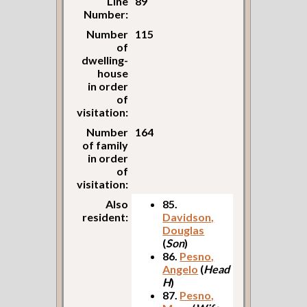
Line
89
Number:
Number
115
of
dwelling-
house
in order
of
visitation:
Number
164
of family
in order
of
visitation:
Also
85.
resident:
Davidson,
Douglas
(
Son
)
86.
Pesno,
Angelo
(
Head
H
)
87.
Pesno,