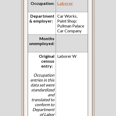
Occupation:
Laborer
Department
Car Works,
& employer:
Paint Shop:
Pullman Palace
Car Company
Months
unemployed:
Original
Laborer W
census
entry:
Occupation
entries in this
data set were
standardized
and
translated to
conform to
Department
of Labor