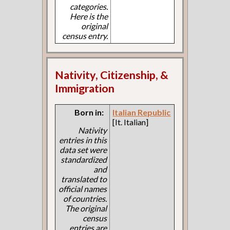
categories.
Here is the
original
census entry.
Nativity, Citizenship, &
Immigration
Born in:
Italian Republic
[It. Italian]
Nativity
entries in this
data set were
standardized
and
translated to
official names
of countries.
The original
census
entries are