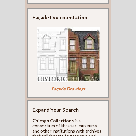
Façade Documentation
Façade Drawings
Expand Your Search
Chicago Collections
is a
consortium of libraries, museums,
and other institutions with archives