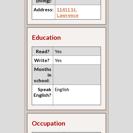
(living):
Address:
11411 St.
Lawrence
Education
Read?
Yes
Write?
Yes
Months
in
school:
Speak
English
English?
Occupation