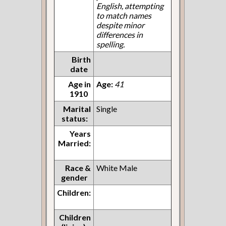
English, attempting
to match names
despite minor
differences in
spelling.
Birth
date
Age in
Age:
41
1910
Marital
Single
status:
Years
Married:
Race &
White Male
gender
Children:
Children