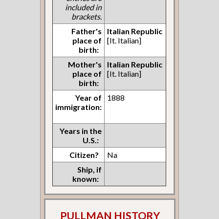
included in
brackets.
Father's
Italian Republic
place of
[It. Italian]
birth:
Mother's
Italian Republic
place of
[It. Italian]
birth:
Year of
1888
immigration:
Years in the
U.S.:
Citizen?
Na
Ship, if
known:
PULLMAN HISTORY