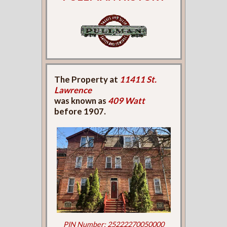
The Property at
11411 St.
Lawrence
was known as
409 Watt
before 1907.
PIN Number: 25222270050000