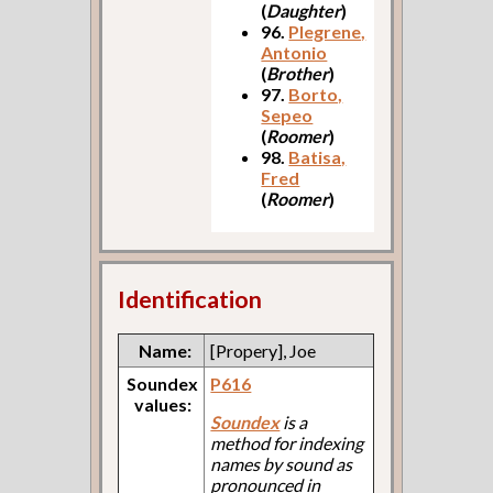
(
Daughter
)
96.
Plegrene,
Antonio
(
Brother
)
97.
Borto,
Sepeo
(
Roomer
)
98.
Batisa,
Fred
(
Roomer
)
Identification
Name:
[Propery], Joe
Soundex
P616
values:
Soundex
is a
method for indexing
names by sound as
pronounced in