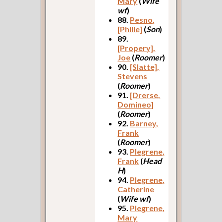
Mary
(
Wife
wf
)
88.
Pesno,
[Phille]
(
Son
)
89.
[Propery],
Joe
(
Roomer
)
90.
[Slatte],
Stevens
(
Roomer
)
91.
[Drerse,
Domineo]
(
Roomer
)
92.
Barney,
Frank
(
Roomer
)
93.
Plegrene,
Frank
(
Head
H
)
94.
Plegrene,
Catherine
(
Wife wf
)
95.
Plegrene,
Mary