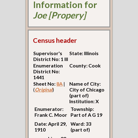
Information for
Joe [Propery]
Census header
Supervisor's
State: Illinois
District No: 1 Ill
Enumeration
County: Cook
District No:
1441
Sheet No:
8A
|
Name of City:
(
Original
)
City of Chicago
(part of)
Institution: X
Enumerator:
Township:
Frank C. Moor
Part of A G 19
Date: April 29,
Ward: 33
1910
(part of)