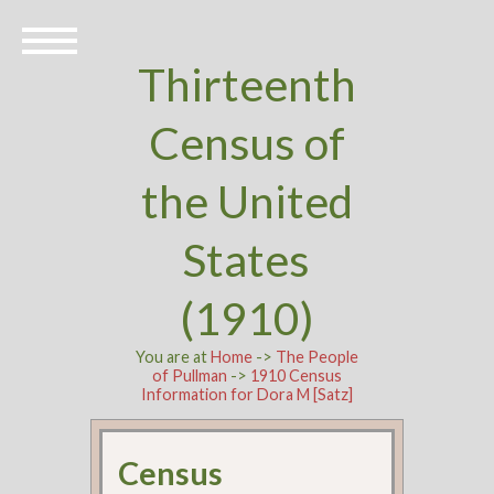
Thirteenth
Census of
the United
States
(1910)
You are at
Home
->
The People
of Pullman
->
1910 Census
Information for Dora M [Satz]
Census