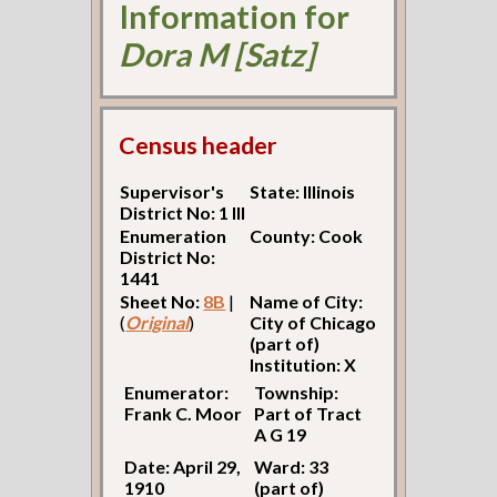
Information for
Dora M [Satz]
Census header
Supervisor's
State: Illinois
District No: 1 Ill
Enumeration
County: Cook
District No:
1441
Sheet No:
8B
|
Name of City:
(
Original
)
City of Chicago
(part of)
Institution: X
Enumerator:
Township:
Frank C. Moor
Part of Tract
A G 19
Date: April 29,
Ward: 33
1910
(part of)