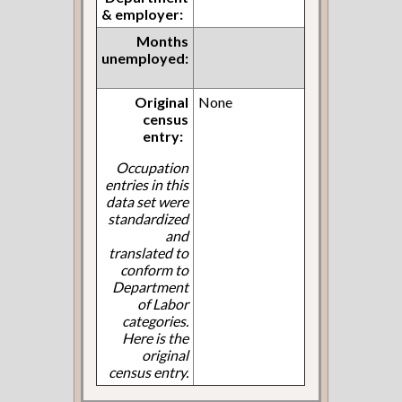
& employer:
Months
unemployed:
Original
None
census
entry:
Occupation
entries in this
data set were
standardized
and
translated to
conform to
Department
of Labor
categories.
Here is the
original
census entry.