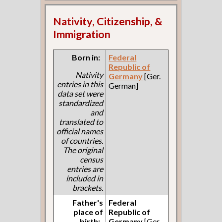
Nativity, Citizenship, &
Immigration
Born in:
Federal
Republic of
Nativity
Germany
[Ger.
entries in this
German]
data set were
standardized
and
translated to
official names
of countries.
The original
census
entries are
included in
brackets.
Father's
Federal
place of
Republic of
birth:
Germany
[Ger.