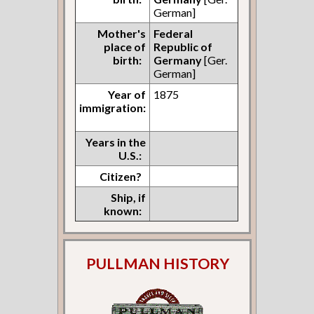
German]
Mother's
Federal
place of
Republic of
birth:
Germany
[Ger.
German]
Year of
1875
immigration:
Years in the
U.S.:
Citizen?
Ship, if
known:
PULLMAN HISTORY