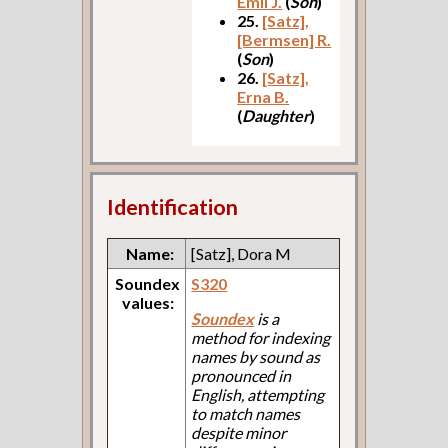
Emil J.
(
Son
)
25.
[Satz],
[Bermsen] R.
(
Son
)
26.
[Satz],
Erna B.
(
Daughter
)
Identification
Name:
[Satz], Dora M
Soundex
S320
values:
Soundex
is a
method for indexing
names by sound as
pronounced in
English, attempting
to match names
despite minor