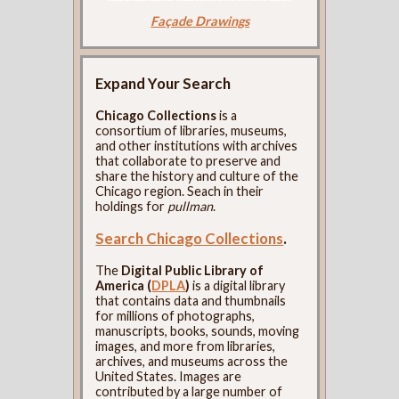
Façade Drawings
Expand Your Search
Chicago Collections
is a
consortium of libraries, museums,
and other institutions with archives
that collaborate to preserve and
share the history and culture of the
Chicago region. Seach in their
holdings for
pullman
.
Search Chicago Collections
.
The
Digital Public Library of
America (
DPLA
)
is a digital library
that contains data and thumbnails
for millions of photographs,
manuscripts, books, sounds, moving
images, and more from libraries,
archives, and museums across the
United States. Images are
contributed by a large number of