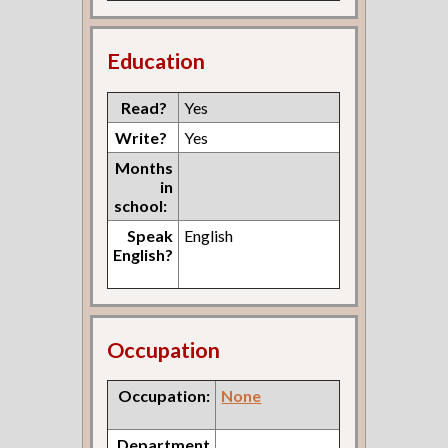
Education
Read?
Yes
Write?
Yes
Months
in
school:
Speak
English
English?
Occupation
Occupation:
None
Department