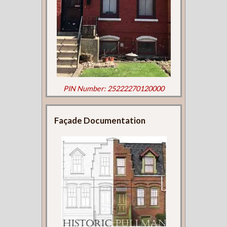
PIN Number: 25222270120000
Façade Documentation