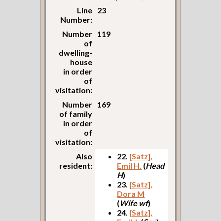
Line
23
Number:
Number
119
of
dwelling-
house
in order
of
visitation:
Number
169
of family
in order
of
visitation:
Also
22.
[Satz],
resident:
Emil H.
(
Head
H
)
23.
[Satz],
Dora M
(
Wife wf
)
24.
[Satz],