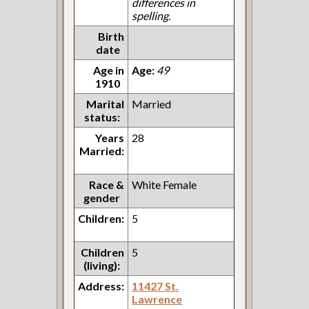
differences in
spelling.
Birth
date
Age in
Age:
49
1910
Marital
Married
status:
Years
28
Married:
Race &
White Female
gender
Children:
5
Children
5
(living):
Address:
11427 St.
Lawrence