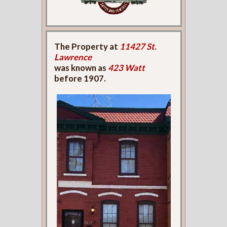
The Property at
11427 St.
Lawrence
was known as
423 Watt
before 1907.