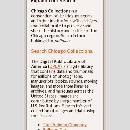
Expand Your Search
Chicago Collections
is a
consortium of libraries, museums,
and other institutions with archives
that collaborate to preserve and
share the history and culture of the
Chicago region. Seach in their
holdings for
pullman
.
Search Chicago Collections
.
The
Digital Public Library of
America (
DPLA
)
is a digital library
that contains data and thumbnails
for millions of photographs,
manuscripts, books, sounds, moving
images, and more from libraries,
archives, and museums across the
United States. Images are
contributed by a large number of
U.S. institutions. Search this vast
collection of images and data using
these links:
The Pullman Company
Pullman Cars