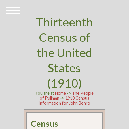
Thirteenth
Census of
the United
States
(1910)
You are at
Home
->
The People
of Pullman
->
1910 Census
Information for John Benro
Census