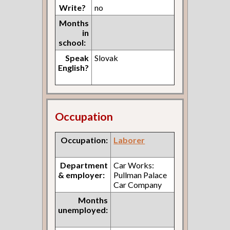
Write?
no
Months
in
school:
Speak
Slovak
English?
Occupation
Occupation:
Laborer
Department
Car Works:
& employer:
Pullman Palace
Car Company
Months
unemployed: