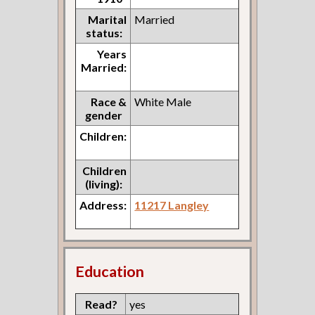
Marital
Married
status:
Years
Married:
Race &
White Male
gender
Children:
Children
(living):
Address:
11217 Langley
Education
Read?
yes