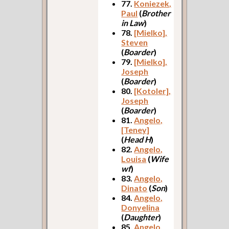
77.
Koniezek,
Paul
(
Brother
in Law
)
78.
[Mielko],
Steven
(
Boarder
)
79.
[Mielko],
Joseph
(
Boarder
)
80.
[Kotoler],
Joseph
(
Boarder
)
81.
Angelo,
[Teney]
(
Head H
)
82.
Angelo,
Louisa
(
Wife
wf
)
83.
Angelo,
Dinato
(
Son
)
84.
Angelo,
Donyelina
(
Daughter
)
85.
Angelo,