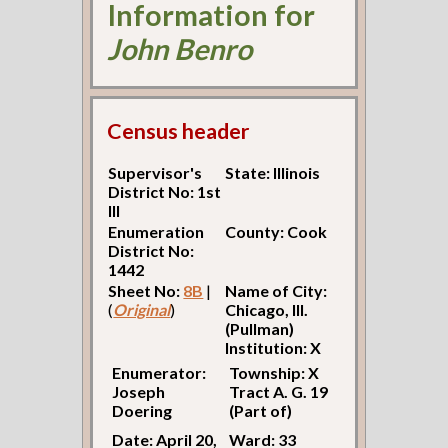
Information for
John Benro
Census header
Supervisor's
State: Illinois
District No: 1st
Ill
Enumeration
County: Cook
District No:
1442
Sheet No:
8B
|
Name of City:
(
Original
)
Chicago, Ill.
(Pullman)
Institution: X
Enumerator:
Township: X
Joseph
Tract A. G. 19
Doering
(Part of)
Date: April 20,
Ward: 33