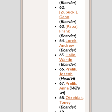
(
Boarder
)
62.
[Zubucki],
Geno
(
Boarder
)
63.
[Papa],
Frank
(
Boarder
)
64.
Lorek,
Andrew
(
Boarder
)
65.
Halix,
Wartin
(
Boarder
)
66.
Prelik,
Joseph
(
Head H
)
67.
Prelik,
Anna
(
Wife
wf
)
68.
Otrebiak,
Toney
(
Boarder
)
69.