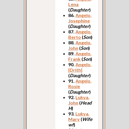
Lena
(
Daughter
)
86.
Angelo,
Josephine
(
Daughter
)
87.
Angelo,
Berto
(
Son
)
88.
Angelo,
John
(
Son
)
89.
Angelo,
Frank
(
Son
)
90.
Angelo,
[Drith]
(
Daughter
)
91.
Angelo,
Rosie
(
Daughter
)
92.
Lukya,
John
(
Head
H
)
93.
Lukya,
Mary
(
Wife
wf
)