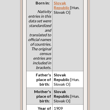
Born in:
Slovak
Republic
[Hun.
Nativity
Slovak O]
entries in this
data set were
standardized
and
translated to
official names
of countries.
The original
census
entries are
included in
brackets.
Father's
Slovak
place of
Republic
[Hun.
birth:
Slovak O]
Mother's
Slovak
place of
Republic
[Hun.
birth:
Slovak O]
Year of
1909