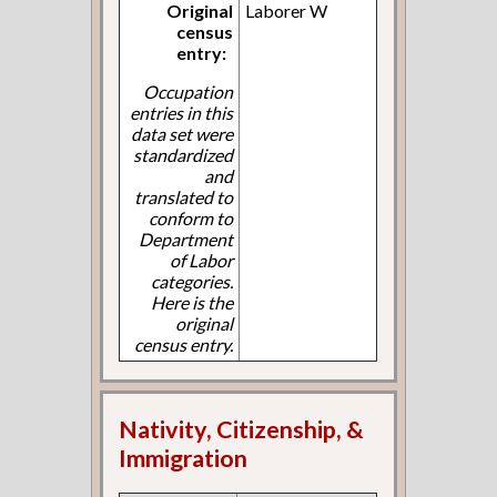
Original
Laborer W
census
entry:
Occupation
entries in this
data set were
standardized
and
translated to
conform to
Department
of Labor
categories.
Here is the
original
census entry.
Nativity, Citizenship, &
Immigration