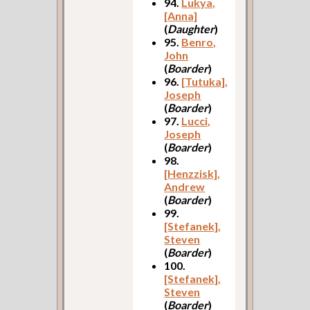
94.
Lukya,
[Anna]
(
Daughter
)
95.
Benro,
John
(
Boarder
)
96.
[Tutuka],
Joseph
(
Boarder
)
97.
Lucci,
Joseph
(
Boarder
)
98.
[Henzzisk],
Andrew
(
Boarder
)
99.
[Stefanek],
Steven
(
Boarder
)
100.
[Stefanek],
Steven
(
Boarder
)