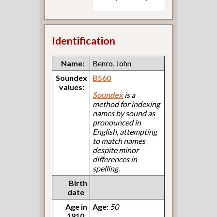
Identification
Name:
Benro, John
Soundex
B560
values:
Soundex
is a
method for indexing
names by sound as
pronounced in
English, attempting
to match names
despite minor
differences in
spelling.
Birth
date
Age in
Age:
50
1910