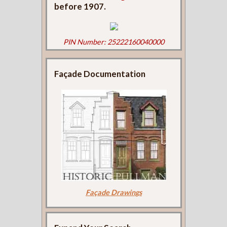
before 1907.
PIN Number: 25222160040000
Façade Documentation
Façade Drawings