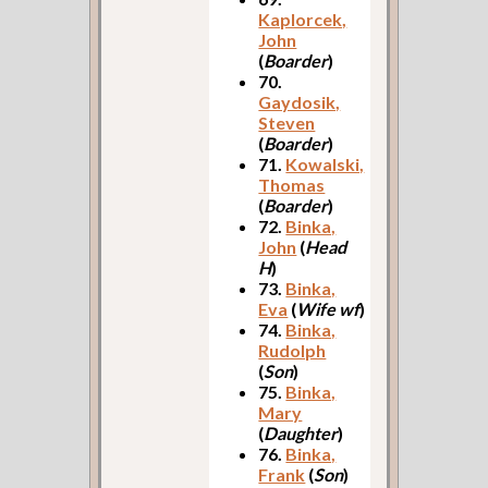
Kaplorcek,
John
(
Boarder
)
70.
Gaydosik,
Steven
(
Boarder
)
71.
Kowalski,
Thomas
(
Boarder
)
72.
Binka,
John
(
Head
H
)
73.
Binka,
Eva
(
Wife wf
)
74.
Binka,
Rudolph
(
Son
)
75.
Binka,
Mary
(
Daughter
)
76.
Binka,
Frank
(
Son
)