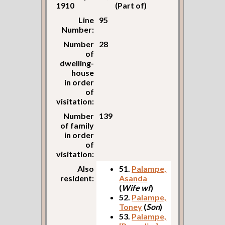
1910
(Part of)
Line
95
Number:
Number
28
of
dwelling-
house
in order
of
visitation:
Number
139
of family
in order
of
visitation:
Also
51.
Palampe,
resident:
Asanda
(
Wife wf
)
52.
Palampe,
Toney
(
Son
)
53.
Palampe,