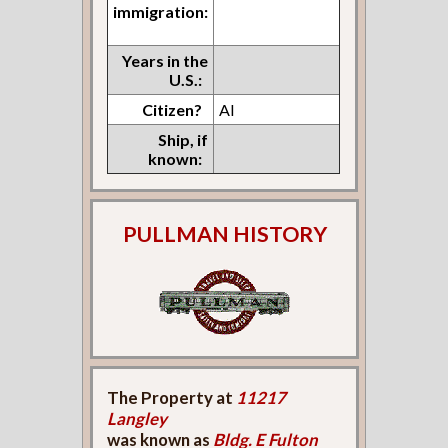
immigration:
Years in the
U.S.:
Citizen?
Al
Ship, if
known:
PULLMAN HISTORY
The Property at
11217
Langley
was known as
Bldg. E Fulton