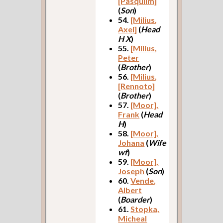
[Pasqulim]
(
Son
)
54.
[Milius,
Axel]
(
Head
H X
)
55.
[Milius,
Peter
(
Brother
)
56.
[Milius,
[Rennoto]
(
Brother
)
57.
[Moor],
Frank
(
Head
H
)
58.
[Moor],
Johana
(
Wife
wf
)
59.
[Moor],
Joseph
(
Son
)
60.
Vende,
Albert
(
Boarder
)
61.
Stopka,
Micheal