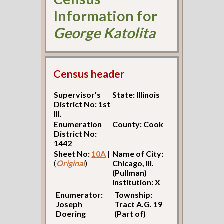
Information for
George Katolita
Census header
Supervisor's
State: Illinois
District No: 1st
Ill.
Enumeration
County: Cook
District No:
1442
Sheet No:
10A
|
Name of City:
(
Original
)
Chicago, Ill.
(Pullman)
Institution: X
Enumerator:
Township:
Joseph
Tract A.G. 19
Doering
(Part of)