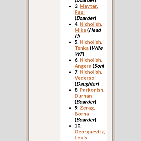
3.
Mayter,
Paul
(
Boarder
)
4.
Nicholish,
Mike
(
Head
H
)
5.
Nicholish,
Tenka
(
Wife
WF
)
6.
Nicholish,
Angera
(
Son
)
7.
Nicholish,
Vedersol
(
Daughter
)
8.
Parkonish,
Durhan
(
Boarder
)
9.
Zerag,
Borha
(
Boarder
)
10.
Georgaevitz,
Louis