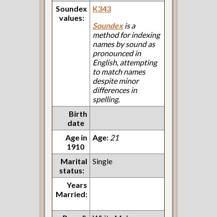
Soundex
K343
values:
Soundex
is a
method for indexing
names by sound as
pronounced in
English, attempting
to match names
despite minor
differences in
spelling.
Birth
date
Age in
Age:
21
1910
Marital
Single
status:
Years
Married: