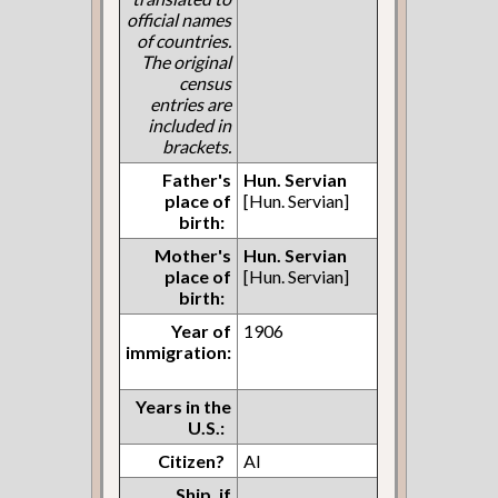
official names
of countries.
The original
census
entries are
included in
brackets.
Father's
Hun. Servian
place of
[Hun. Servian]
birth:
Mother's
Hun. Servian
place of
[Hun. Servian]
birth:
Year of
1906
immigration:
Years in the
U.S.:
Citizen?
AI
Ship, if