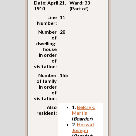
Date: April 21,
Ward: 33
1910
(Part of)
Line
11
Number:
Number
28
of
dwelling-
house
in order
of
visitation:
Number
155
of family
in order
of
visitation:
Also
1.
Belcryk,
resident:
Martin
(
Boarder
)
2.
Horwat,
Joseph
(
Boarder
)