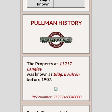
known:
PULLMAN HISTORY
The Property at
11217
Langley
was known as
Bldg. E Fulton
before 1907.
PIN Number: 25222160040000