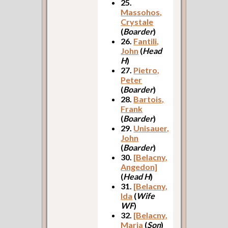
25.
Massohos,
Crystale
(
Boarder
)
26.
Fantili,
John
(
Head
H
)
27.
Pietro,
Peter
(
Boarder
)
28.
Bartois,
Frank
(
Boarder
)
29.
Unisauer,
John
(
Boarder
)
30.
[Belacny,
Angedon]
(
Head H
)
31.
[Belacny,
Ida
(
Wife
WF
)
32.
[Belacny,
Maria
(
Son
)