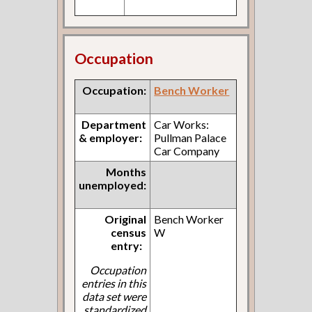
Occupation
Occupation:
Bench Worker
Department
Car Works:
& employer:
Pullman Palace
Car Company
Months
unemployed:
Original
Bench Worker
census
W
entry:
Occupation
entries in this
data set were
standardized