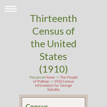
Thirteenth
Census of
the United
States
(1910)
You are at
Home
->
The People
of Pullman
->
1910 Census
Information for George
Katolita
Census