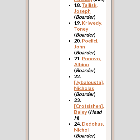
18.
Tailisk,
Joseph
(
Boarder
)
19.
Kriwedy,
Toney
(
Boarder
)
20.
Poelici,
John
(
Boarder
)
21.
Ponovo,
Albino
(
Boarder
)
22.
[Jybalousta],
Nicholas
(
Boarder
)
23.
[Crotsishen],
Baley
(
Head
H
)
24.
Dedohus,
Nichol
(
Boarder
)