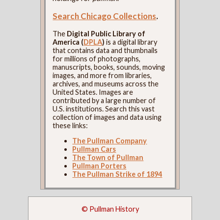
Search Chicago Collections
.
The
Digital Public Library of
America (
DPLA
)
is a digital library
that contains data and thumbnails
for millions of photographs,
manuscripts, books, sounds, moving
images, and more from libraries,
archives, and museums across the
United States. Images are
contributed by a large number of
U.S. institutions. Search this vast
collection of images and data using
these links:
The Pullman Company
Pullman Cars
The Town of Pullman
Pullman Porters
The Pullman Strike of 1894
© Pullman History