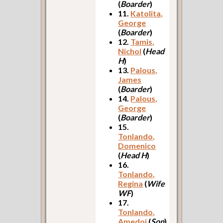
(
Boarder
)
11.
Katolita,
George
(
Boarder
)
12.
Tamis,
Nichol
(
Head
H
)
13.
Palous,
James
(
Boarder
)
14.
Palous,
George
(
Boarder
)
15.
Tonlando,
Domenico
(
Head H
)
16.
Tonlando,
Regina
(
Wife
WF
)
17.
Tonlando,
Amedoj
(
Son
)