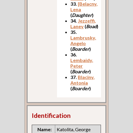
33.
[Belacny,
Lena
(
Daughter
)
34.
Jezzeffi,
Laney
(
Boad
)
35.
Lambrusky,
Angelo
(
Boarder
)
36.
Lembaidy,
Peter
(
Boarder
)
37.
Blaciny,
Antonia
(
Boarder
)
Identification
Name:
Katolita, George