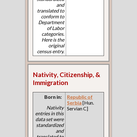
and
translated to
conform to
Department
of Labor
categories.
Here is the
original
census entry.
Nativity, Citizenship, &
Immigration
Born in:
Republic of
Serbia
[Hun.
Nativity
Servian C]
entries in this
data set were
standardized
and
translated to