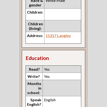
Race &
White Male
gender
Children:
Children
(living):
Address:
11217 Langley
Education
Read?
Yes
Write?
Yes
Months
in
school:
Speak
English
English?