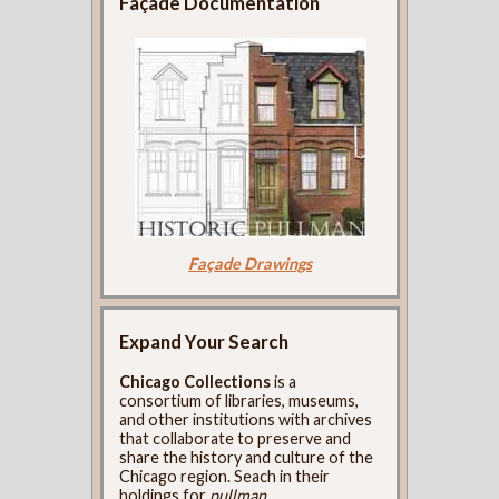
Façade Documentation
Façade Drawings
Expand Your Search
Chicago Collections
is a
consortium of libraries, museums,
and other institutions with archives
that collaborate to preserve and
share the history and culture of the
Chicago region. Seach in their
holdings for
pullman
.