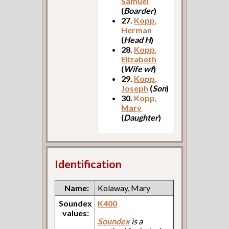
Samuel
(
Boarder
)
27.
Kopp,
Herman
(
Head H
)
28.
Kopp,
Elizabeth
(
Wife wf
)
29.
Kopp,
Joseph
(
Son
)
30.
Kopp,
Mary
(
Daughter
)
Identification
Name:
Kolaway, Mary
Soundex
K400
values:
Soundex
is a