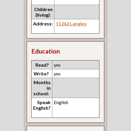
Children
(living):
Address:
11262 Langley
Education
Read?
yes
Write?
yes
Months
in
school:
Speak
English
English?