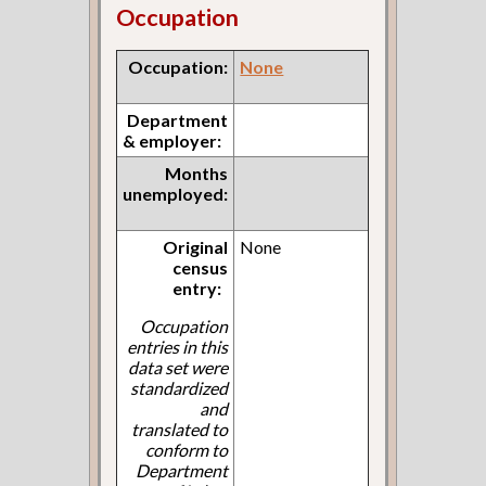
Occupation
Occupation:
None
Department
& employer:
Months
unemployed:
Original
None
census
entry:
Occupation
entries in this
data set were
standardized
and
translated to
conform to
Department