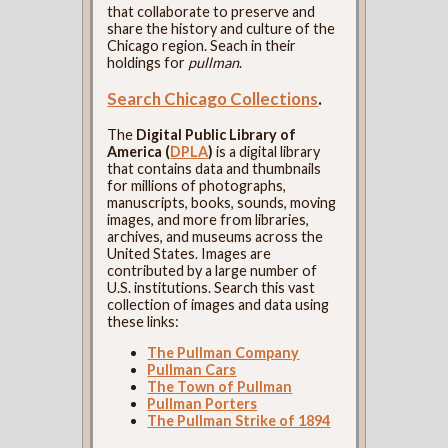
that collaborate to preserve and
share the history and culture of the
Chicago region. Seach in their
holdings for
pullman
.
Search Chicago Collections
.
The
Digital Public Library of
America (
DPLA
)
is a digital library
that contains data and thumbnails
for millions of photographs,
manuscripts, books, sounds, moving
images, and more from libraries,
archives, and museums across the
United States. Images are
contributed by a large number of
U.S. institutions. Search this vast
collection of images and data using
these links:
The Pullman Company
Pullman Cars
The Town of Pullman
Pullman Porters
The Pullman Strike of 1894