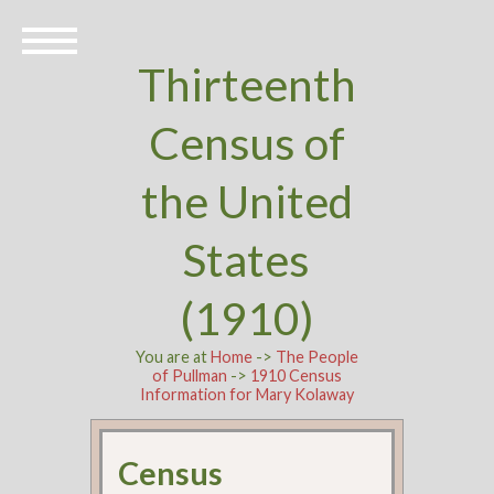
Thirteenth
Census of
the United
States
(1910)
You are at
Home
->
The People
of Pullman
->
1910 Census
Information for Mary Kolaway
Census