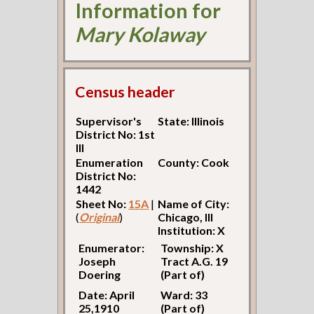
Information for
Mary Kolaway
Census header
Supervisor's
State: Illinois
District No: 1st
Ill
Enumeration
County: Cook
District No:
1442
Sheet No:
15A
|
Name of City:
(
Original
)
Chicago, Ill
Institution: X
Enumerator:
Township: X
Joseph
Tract A.G. 19
Doering
(Part of)
Date: April
Ward: 33
25,1910
(Part of)