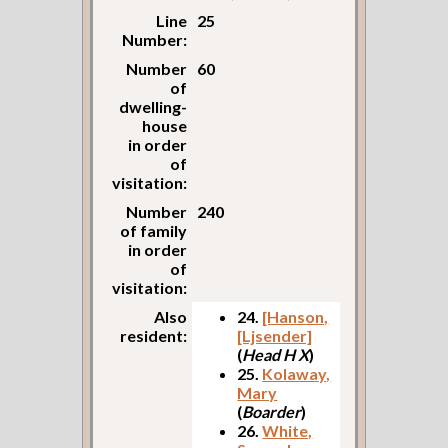
Line
25
Number:
Number
60
of
dwelling-
house
in order
of
visitation:
Number
240
of family
in order
of
visitation:
Also
24.
[Hanson,
resident:
[Ljsender]
(
Head H X
)
25.
Kolaway,
Mary
(
Boarder
)
26.
White,