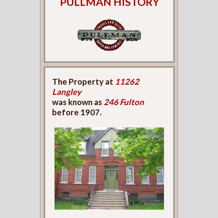
PULLMAN HISTORY
The Property at
11262
Langley
was known as
246 Fulton
before 1907.