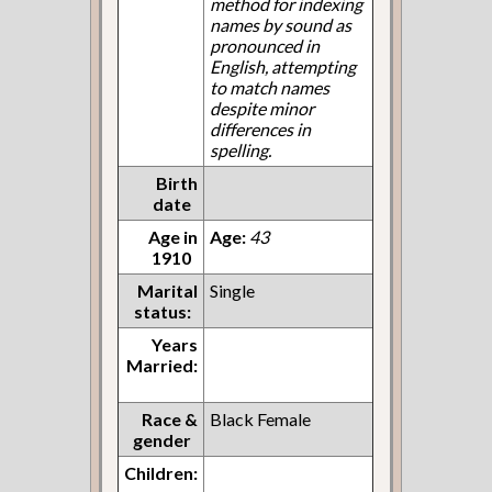
method for indexing
names by sound as
pronounced in
English, attempting
to match names
despite minor
differences in
spelling.
Birth
date
Age in
Age:
43
1910
Marital
Single
status:
Years
Married:
Race &
Black Female
gender
Children: