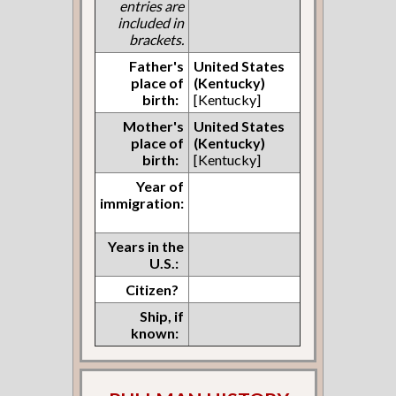
entries are
included in
brackets.
Father's
United States
place of
(Kentucky)
birth:
[Kentucky]
Mother's
United States
place of
(Kentucky)
birth:
[Kentucky]
Year of
immigration:
Years in the
U.S.:
Citizen?
Ship, if
known: