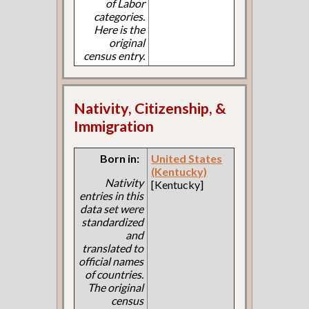
of Labor
categories.
Here is the
original
census entry.
Nativity, Citizenship, &
Immigration
Born in:
United States
(Kentucky)
Nativity
[Kentucky]
entries in this
data set were
standardized
and
translated to
official names
of countries.
The original
census