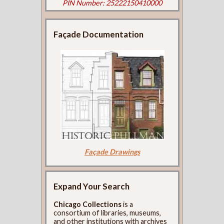
PIN Number: 25222150410000
Façade Documentation
Façade Drawings
Expand Your Search
Chicago Collections
is a
consortium of libraries, museums,
and other institutions with archives