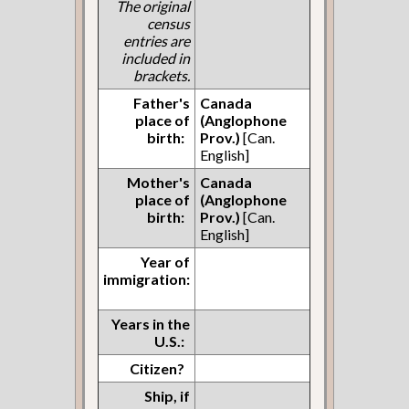
The original
census
entries are
included in
brackets.
Father's
Canada
place of
(Anglophone
birth:
Prov.)
[Can.
English]
Mother's
Canada
place of
(Anglophone
birth:
Prov.)
[Can.
English]
Year of
immigration:
Years in the
U.S.:
Citizen?
Ship, if