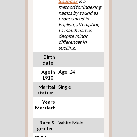
Soundex
is a
method for indexing
names by sound as
pronounced in
English, attempting
to match names
despite minor
differences in
spelling.
Birth
date
Age in
Age:
24
1910
Marital
Single
status:
Years
Married:
Race &
White Male
gender