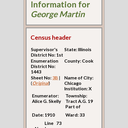
Information for
George Martin
Census header
Supervisor's
State: Illinois
District No: 1st
Enumeration
County: Cook
District No:
1443
Sheet No:
3B
|
Name of City:
(
Original
)
Chicago
Institution: X
Enumerator:
Township:
Alice G. Skelly
Tract A.G. 19
Part of
Date: 1910
Ward: 33
Line
73