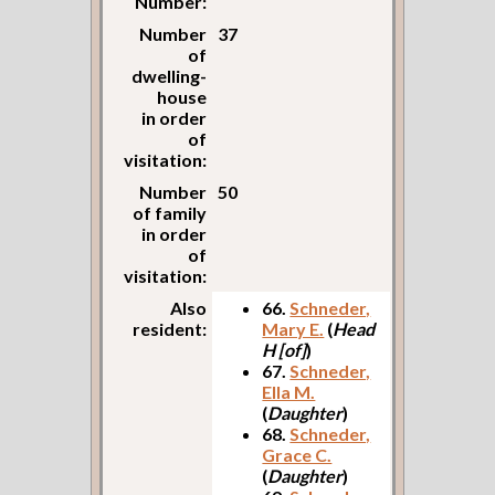
Number:
Number
37
of
dwelling-
house
in order
of
visitation:
Number
50
of family
in order
of
visitation:
Also
66.
Schneder,
resident:
Mary E.
(
Head
H [of]
)
67.
Schneder,
Ella M.
(
Daughter
)
68.
Schneder,
Grace C.
(
Daughter
)