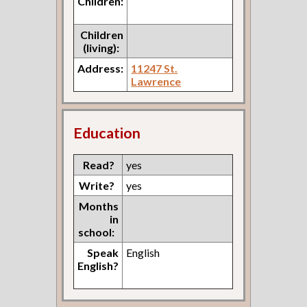
Children:
Children
(living):
Address:
11247 St.
Lawrence
Education
Read?
yes
Write?
yes
Months
in
school:
Speak
English
English?