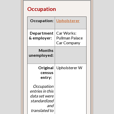
Occupation
Occupation:
Upholsterer
Department
Car Works:
& employer:
Pullman Palace
Car Company
Months
unemployed:
Original
Upholsterer W
census
entry:
Occupation
entries in this
data set were
standardized
and
translated to