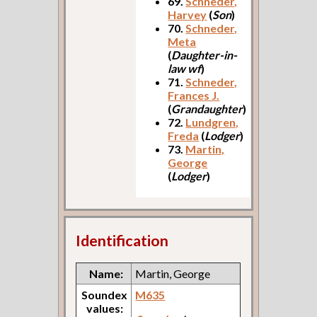
69.
Schneder,
Harvey
(
Son
)
70.
Schneder,
Meta
(
Daughter-in-
law wf
)
71.
Schneder,
Frances J.
(
Grandaughter
)
72.
Lundgren,
Freda
(
Lodger
)
73.
Martin,
George
(
Lodger
)
Identification
Name:
Martin, George
Soundex
M635
values: