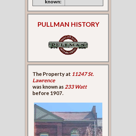
known:
PULLMAN HISTORY
The Property at
11247 St.
Lawrence
was known as
233 Watt
before 1907.