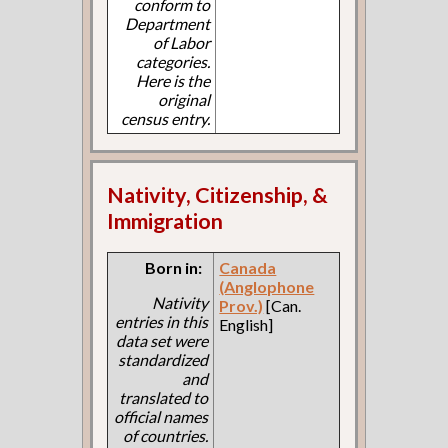
conform to
Department
of Labor
categories.
Here is the
original
census entry.
Nativity, Citizenship, &
Immigration
Born in:
Canada
(Anglophone
Nativity
Prov.)
[Can.
entries in this
English]
data set were
standardized
and
translated to
official names
of countries.