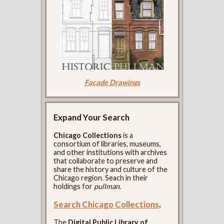
Façade Drawings
Expand Your Search
Chicago Collections
is a
consortium of libraries, museums,
and other institutions with archives
that collaborate to preserve and
share the history and culture of the
Chicago region. Seach in their
holdings for
pullman
.
Search Chicago Collections
.
The
Digital Public Library of