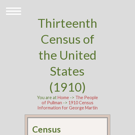
Thirteenth
Census of
the United
States
(1910)
You are at
Home
->
The People
of Pullman
->
1910 Census
Information for George Martin
Census