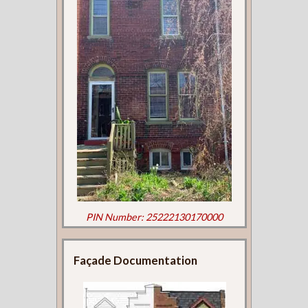
PIN Number: 25222130170000
Façade Documentation