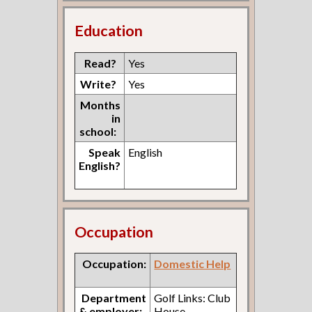
Education
Read?
Yes
Write?
Yes
Months
in
school:
Speak
English
English?
Occupation
Occupation:
Domestic Help
Department
Golf Links: Club
& employer:
House