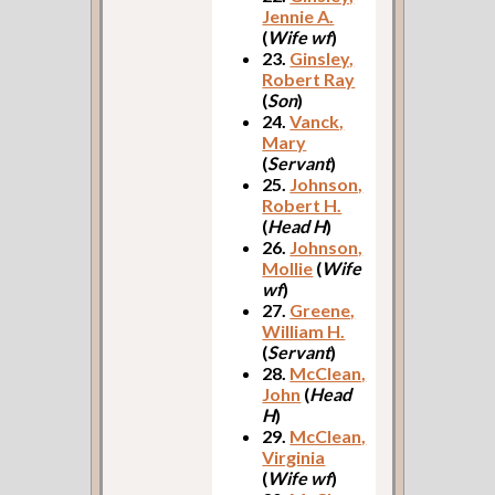
Jennie A.
(
Wife wf
)
23.
Ginsley,
Robert Ray
(
Son
)
24.
Vanck,
Mary
(
Servant
)
25.
Johnson,
Robert H.
(
Head H
)
26.
Johnson,
Mollie
(
Wife
wf
)
27.
Greene,
William H.
(
Servant
)
28.
McClean,
John
(
Head
H
)
29.
McClean,
Virginia
(
Wife wf
)