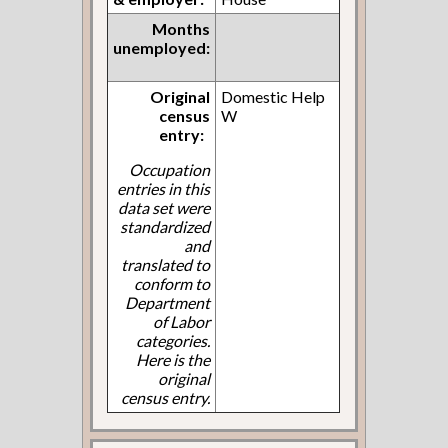
Months
unemployed:
Original
Domestic Help
census
W
entry:
Occupation
entries in this
data set were
standardized
and
translated to
conform to
Department
of Labor
categories.
Here is the
original
census entry.