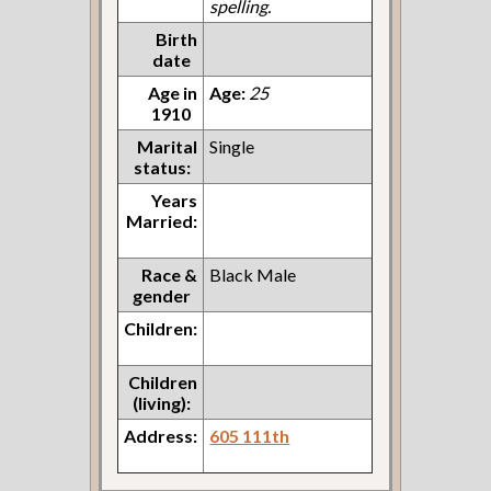
spelling.
Birth
date
Age in
Age:
25
1910
Marital
Single
status:
Years
Married:
Race &
Black Male
gender
Children:
Children
(living):
Address:
605 111th