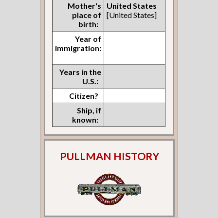
Mother's
United States
place of
[United States]
birth:
Year of
immigration:
Years in the
U.S.:
Citizen?
Ship, if
known:
PULLMAN HISTORY