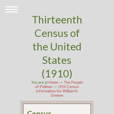
Thirteenth
Census of
the United
States
(1910)
You are at
Home
->
The People
of Pullman
->
1910 Census
Information for William H.
Greene
Census