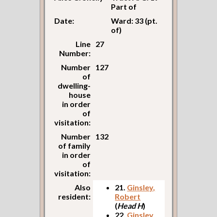
Part of
Date:
Ward: 33 (pt.
of)
Line
27
Number:
Number
127
of
dwelling-
house
in order
of
visitation:
Number
132
of family
in order
of
visitation:
Also
21.
Ginsley,
resident:
Robert
(
Head H
)
22.
Ginsley,