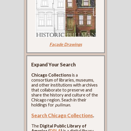
Façade Drawings
Expand Your Search
Chicago Collections
is a
consortium of libraries, museums,
and other institutions with archives
that collaborate to preserve and
share the history and culture of the
Chicago region. Seach in their
holdings for
pullman
.
Search Chicago Collections
.
The
Digital Public Library of
America (
DPLA
)
is a digital library