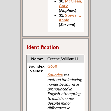
30.
McClean,
Gary
(
Nephew
)
31.
Stewart,
Annie
(
Servant
)
Identification
Name:
Greene, William H.
Soundex
G650
values:
Soundex
is a
method for indexing
names by sound as
pronounced in
English, attempting
to match names
despite minor
differences in