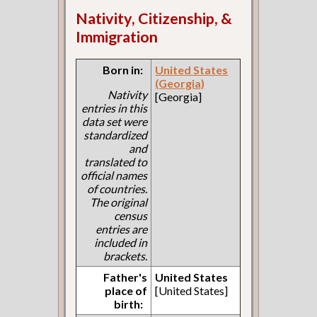
Nativity, Citizenship, &
Immigration
Born in:
United States
(Georgia)
Nativity
[Georgia]
entries in this
data set were
standardized
and
translated to
official names
of countries.
The original
census
entries are
included in
brackets.
Father's
United States
place of
[United States]
birth: