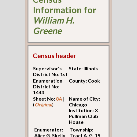
Information for
William H.
Greene
Census header
Supervisor's
State: Illinois
District No: 1st
Enumeration
County: Cook
District No:
1443
Sheet No:
8A
|
Name of City:
(
Original
)
Chicago
Institution: X
Pullman Club
House
Enumerator:
Township:
Alice G. Skelly
Tract A. G. 19