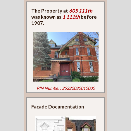
The Property at
605 111th
was known as
1 111th
before
1907.
PIN Number: 25222080010000
Façade Documentation