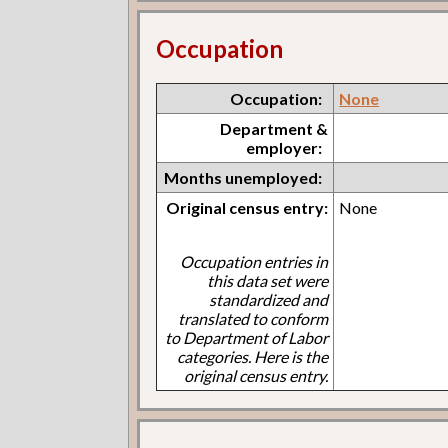
Occupation
Occupation:
None
Department &
employer:
Months unemployed:
Original census entry:
None
Occupation entries in
this data set were
standardized and
translated to conform
to Department of Labor
categories. Here is the
original census entry.