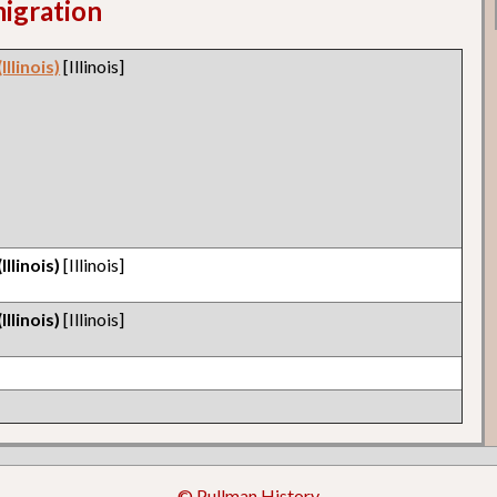
migration
llinois)
[Illinois]
llinois)
[Illinois]
llinois)
[Illinois]
© Pullman History