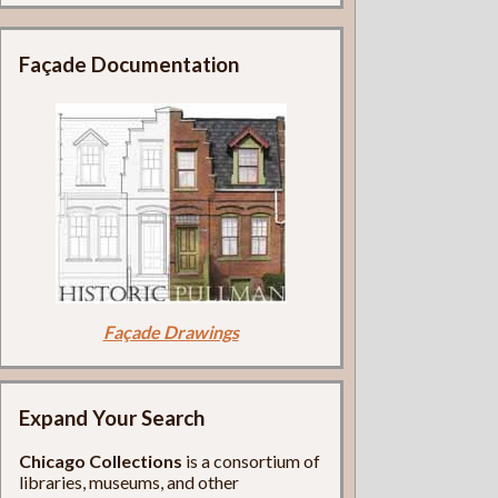
Façade Documentation
Façade Drawings
Expand Your Search
Chicago Collections
is a consortium of
libraries, museums, and other