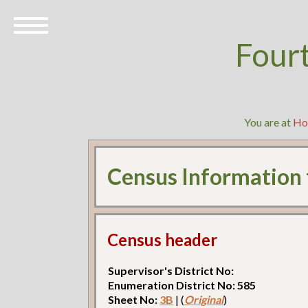
Four
You are at
Ho
Census Information
Census header
Supervisor's District No:
Enumeration District No: 585
Sheet No:
3B
| (
Original
)