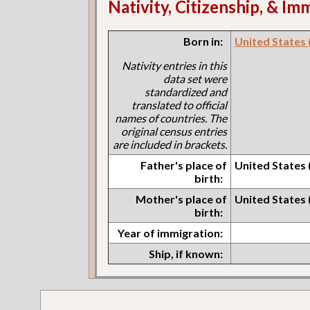
Nativity, Citizenship, & Im
Born in:
United States (I
Nativity entries in this
data set were
standardized and
translated to official
names of countries. The
original census entries
are included in brackets.
Father's place of
United States (I
birth:
Mother's place of
United States (I
birth:
Year of immigration:
Ship, if known: