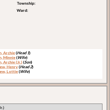
Township:
Ward:
, Archie
(
Head 1
)
, Minnie
(
Wife
)
 Archie (Jr.)
(
Son
)
ew, Henry
(
Head 2
)
ew, Lottie
(
Wife
)
r.)