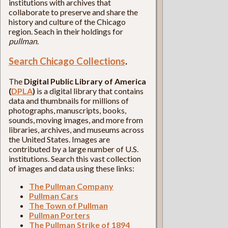
institutions with archives that
collaborate to preserve and share the
history and culture of the Chicago
region. Seach in their holdings for
pullman
.
Search Chicago Collections
.
The
Digital Public Library of America
(
DPLA
)
is a digital library that contains
data and thumbnails for millions of
photographs, manuscripts, books,
sounds, moving images, and more from
libraries, archives, and museums across
the United States. Images are
contributed by a large number of U.S.
institutions. Search this vast collection
of images and data using these links:
The Pullman Company
Pullman Cars
The Town of Pullman
Pullman Porters
The Pullman Strike of 1894