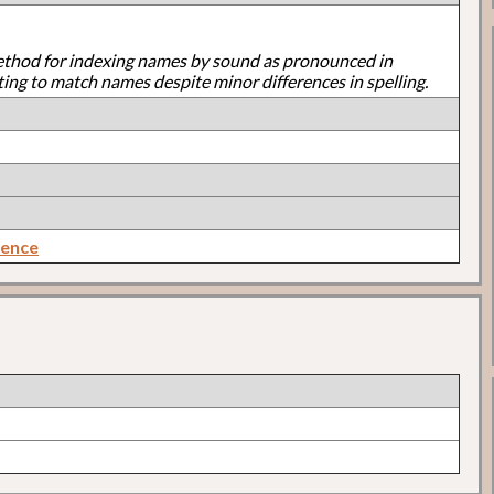
ethod for indexing names by sound as pronounced in
ting to match names despite minor differences in spelling.
rence