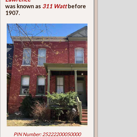
was known as
311 Watt
before
1907.
PIN Number: 25222200050000