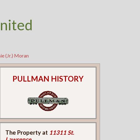
nited
ie (Jr.) Moran
PULLMAN HISTORY
The Property at
11311 St.
Lawrence