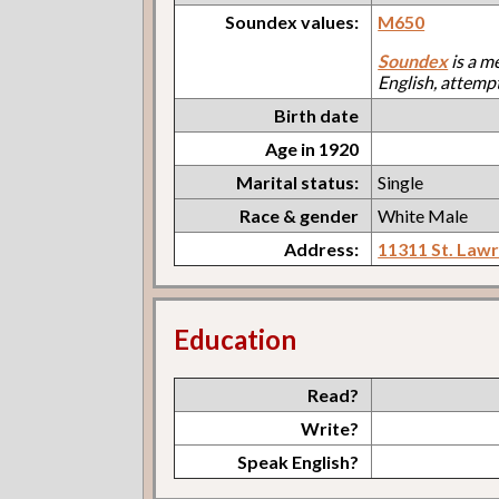
Soundex values:
M650
Soundex
is a m
English, attemp
Birth date
Age in 1920
Marital status:
Single
Race & gender
White Male
Address:
11311 St. Law
Education
Read?
Write?
Speak English?