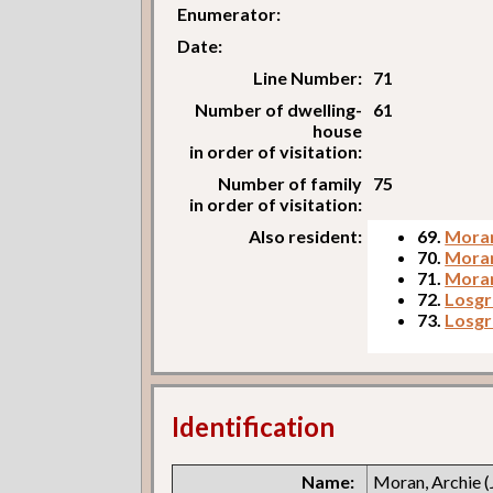
Enumerator:
Date:
Line Number:
71
Number of dwelling-
61
house
in order of visitation:
Number of family
75
in order of visitation:
Also resident:
69.
Moran
70.
Moran
71.
Moran,
72.
Losgr
73.
Losgr
Identification
Name:
Moran, Archie (J