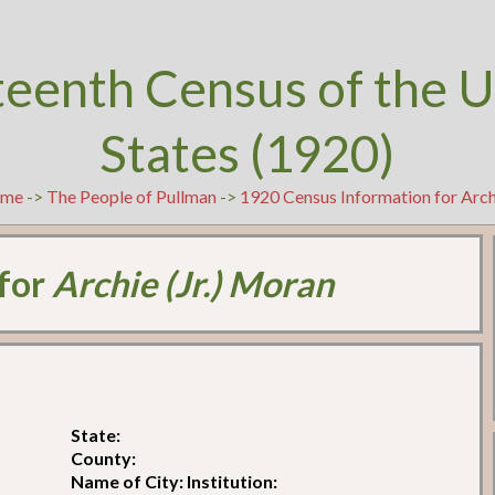
teenth Census of the U
States (1920)
me
->
The People of Pullman
->
1920 Census Information for Arch
 for
Archie (Jr.) Moran
State:
County:
Name of City: Institution: