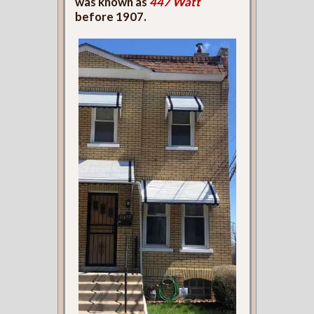
was known as
447 Watt
before 1907.