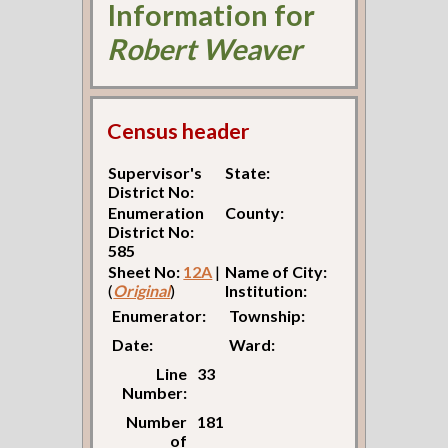
Information for
Robert Weaver
Census header
Supervisor's
State:
District No:
Enumeration
County:
District No:
585
Sheet No:
12A
|
Name of City:
(
Original
)
Institution:
Enumerator:
Township:
Date:
Ward:
Line
33
Number:
Number
181
of