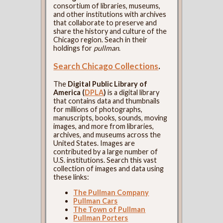
consortium of libraries, museums,
and other institutions with archives
that collaborate to preserve and
share the history and culture of the
Chicago region. Seach in their
holdings for
pullman
.
Search Chicago Collections
.
The
Digital Public Library of
America (
DPLA
)
is a digital library
that contains data and thumbnails
for millions of photographs,
manuscripts, books, sounds, moving
images, and more from libraries,
archives, and museums across the
United States. Images are
contributed by a large number of
U.S. institutions. Search this vast
collection of images and data using
these links:
The Pullman Company
Pullman Cars
The Town of Pullman
Pullman Porters