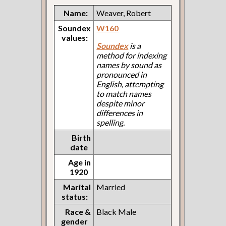
Name:
Weaver, Robert
Soundex
W160
values:
Soundex
is a
method for indexing
names by sound as
pronounced in
English, attempting
to match names
despite minor
differences in
spelling.
Birth
date
Age in
1920
Marital
Married
status:
Race &
Black Male
gender