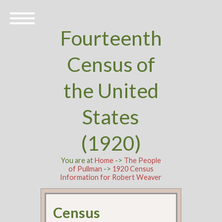
Fourteenth
Census of
the United
States
(1920)
You are at
Home
->
The People
of Pullman
->
1920 Census
Information for Robert Weaver
Census