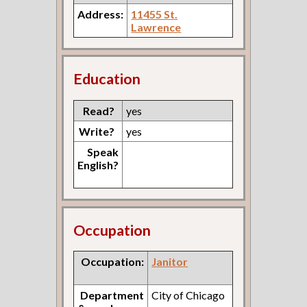
Address:
11455 St.
Lawrence
Education
Read?
yes
Write?
yes
Speak
English?
Occupation
Occupation:
Janitor
Department
City of Chicago