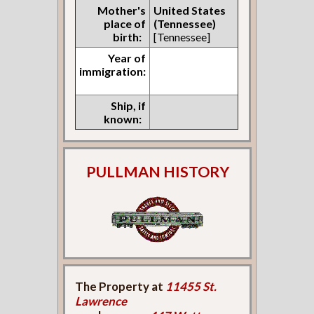
Mother's
United States
place of
(Tennessee)
birth:
[Tennessee]
Year of
immigration:
Ship, if
known:
PULLMAN HISTORY
The Property at
11455 St.
Lawrence