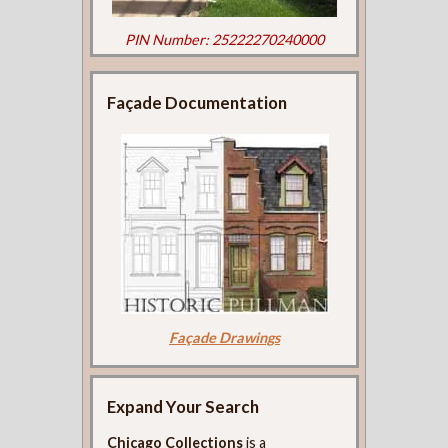
PIN Number: 25222270240000
Façade Documentation
Façade Drawings
Expand Your Search
Chicago Collections
is a