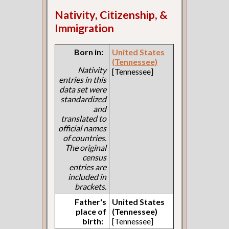
Nativity, Citizenship, &
Immigration
Born in:
United States
(Tennessee)
Nativity
[Tennessee]
entries in this
data set were
standardized
and
translated to
official names
of countries.
The original
census
entries are
included in
brackets.
Father's
United States
place of
(Tennessee)
birth:
[Tennessee]