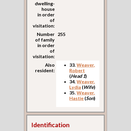
dwelling-
house
in order
of
visitation:
Number
255
of family
in order
of
visitation:
Also
33.
Weaver,
resident:
Robert
(
Head 1
)
34.
Weaver,
Lydia
(
Wife
)
35.
Weaver,
Hastie
(
Son
)
Identification