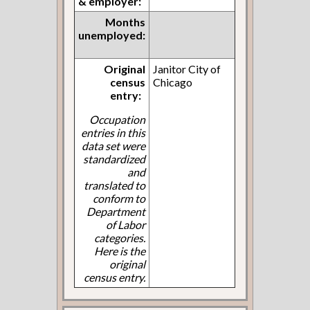
& employer:
Months
unemployed:
Original
Janitor City of
census
Chicago
entry:
Occupation
entries in this
data set were
standardized
and
translated to
conform to
Department
of Labor
categories.
Here is the
original
census entry.