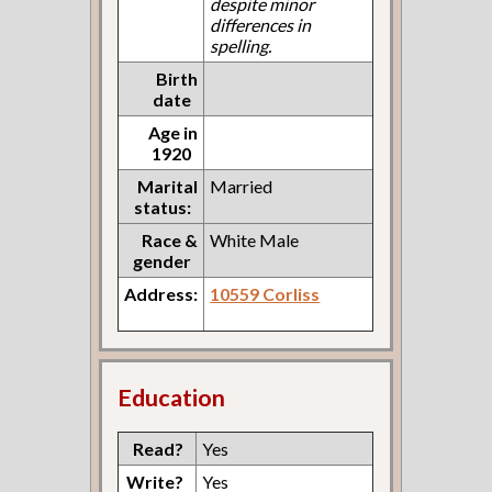
despite minor
differences in
spelling.
Birth
date
Age in
1920
Marital
Married
status:
Race &
White Male
gender
Address:
10559 Corliss
Education
Read?
Yes
Write?
Yes