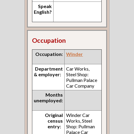
Speak
English?
Occupation
Occupation:
Winder
Department
Car Works,
& employer:
Steel Shop:
Pullman Palace
Car Company
Months
unemployed:
Original
Winder Car
census
Works, Steel
entry:
Shop: Pullman
Palace Car