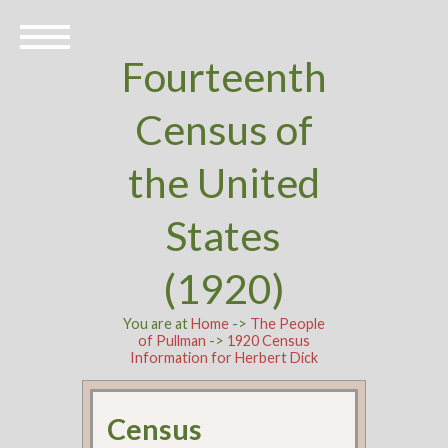
Fourteenth
Census of
the United
States
(1920)
You are at
Home
->
The People
of Pullman
->
1920 Census
Information for Herbert Dick
Census