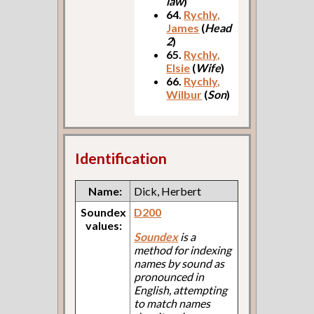
law
)
64.
Rychly,
James
(
Head
2
)
65.
Rychly,
Elsie
(
Wife
)
66.
Rychly,
Wilbur
(
Son
)
Identification
Name:
Dick, Herbert
Soundex
D200
values:
Soundex
is a
method for indexing
names by sound as
pronounced in
English, attempting
to match names