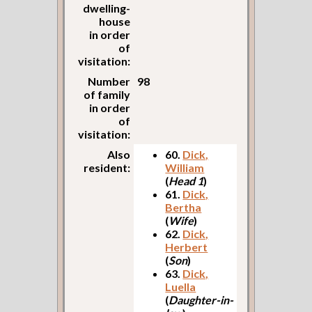
dwelling-
house
in order
of
visitation:
Number
98
of family
in order
of
visitation:
Also
60.
Dick,
resident:
William
(
Head 1
)
61.
Dick,
Bertha
(
Wife
)
62.
Dick,
Herbert
(
Son
)
63.
Dick,
Luella
(
Daughter-in-