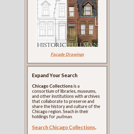
Façade Drawings
Expand Your Search
Chicago Collections
is a
consortium of libraries, museums,
and other institutions with archives
that collaborate to preserve and
share the history and culture of the
Chicago region. Seach in their
holdings for
pullman
.
Search Chicago Collections
.