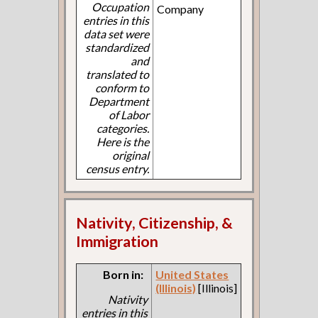
Occupation
Company
entries in this
data set were
standardized
and
translated to
conform to
Department
of Labor
categories.
Here is the
original
census entry.
Nativity, Citizenship, &
Immigration
Born in:
United States
(Illinois)
[Illinois]
Nativity
entries in this