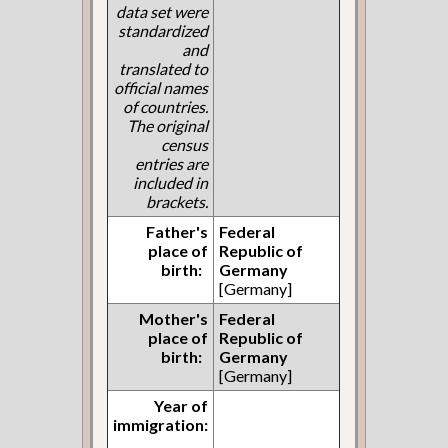
data set were
standardized
and
translated to
official names
of countries.
The original
census
entries are
included in
brackets.
Father's
Federal
place of
Republic of
birth:
Germany
[Germany]
Mother's
Federal
place of
Republic of
birth:
Germany
[Germany]
Year of
immigration: