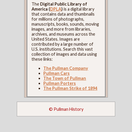
The
Digital Public Library of
America (
DPLA
)
is a digital library
that contains data and thumbnails
for millions of photographs,
manuscripts, books, sounds, moving
images, and more from libraries,
archives, and museums across the
United States. Images are
contributed by a large number of
U.S. institutions. Search this vast
collection of images and data using
these links:
The Pullman Company
Pullman Cars
The Town of Pullman
Pullman Porters
The Pullman Strike of 1894
© Pullman History