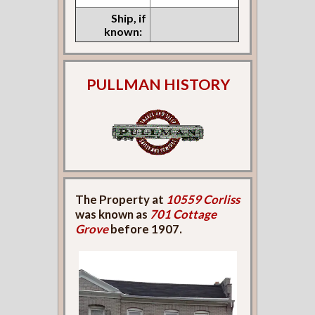
Ship, if
known:
PULLMAN HISTORY
The Property at
10559 Corliss
was known as
701 Cottage
Grove
before 1907.