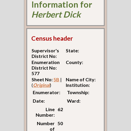
Information for
Herbert Dick
Census header
Supervisor's
State:
District No:
Enumeration
County:
District No:
577
Sheet No:
5B
|
Name of City:
(
Original
)
Institution:
Enumerator:
Township:
Date:
Ward:
Line
62
Number:
Number
50
of