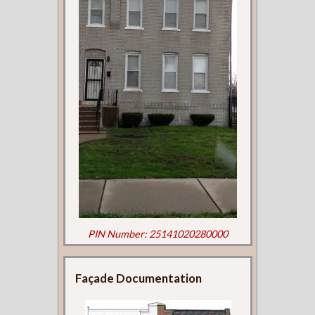
PIN Number: 25141020280000
Façade Documentation