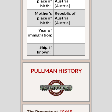
place of
Austria
birth:
[Austria]
Mother's
Republic of
place of
Austria
birth:
[Austria]
Year of
immigration:
Ship, if
known:
PULLMAN HISTORY
The Property at
10648