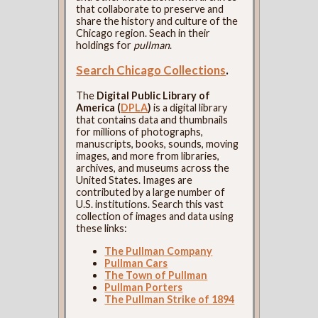
that collaborate to preserve and
share the history and culture of the
Chicago region. Seach in their
holdings for
pullman
.
Search Chicago Collections
.
The
Digital Public Library of
America (
DPLA
)
is a digital library
that contains data and thumbnails
for millions of photographs,
manuscripts, books, sounds, moving
images, and more from libraries,
archives, and museums across the
United States. Images are
contributed by a large number of
U.S. institutions. Search this vast
collection of images and data using
these links:
The Pullman Company
Pullman Cars
The Town of Pullman
Pullman Porters
The Pullman Strike of 1894