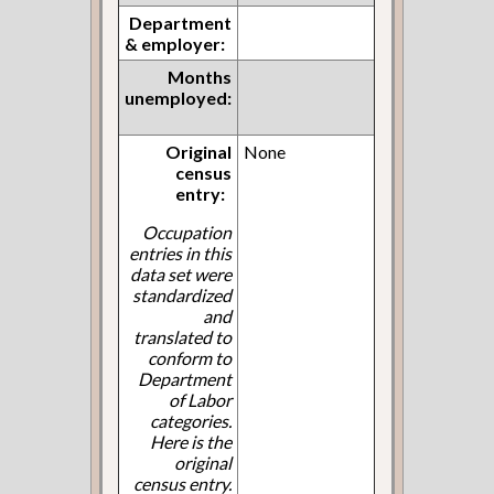
Department
& employer:
Months
unemployed:
Original
None
census
entry:
Occupation
entries in this
data set were
standardized
and
translated to
conform to
Department
of Labor
categories.
Here is the
original
census entry.