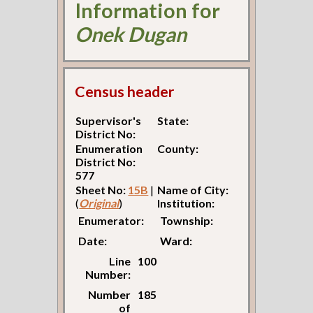
Information for
Onek Dugan
Census header
Supervisor's
State:
District No:
Enumeration
County:
District No:
577
Sheet No:
15B
|
Name of City:
(
Original
)
Institution:
Enumerator:
Township:
Date:
Ward:
Line
100
Number:
Number
185
of