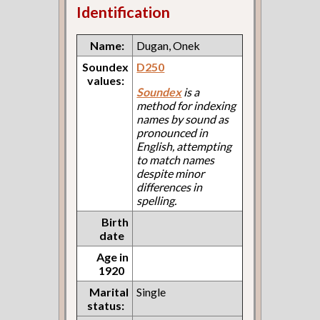
Identification
Name:
Dugan, Onek
Soundex
D250
values:
Soundex
is a
method for indexing
names by sound as
pronounced in
English, attempting
to match names
despite minor
differences in
spelling.
Birth
date
Age in
1920
Marital
Single
status: