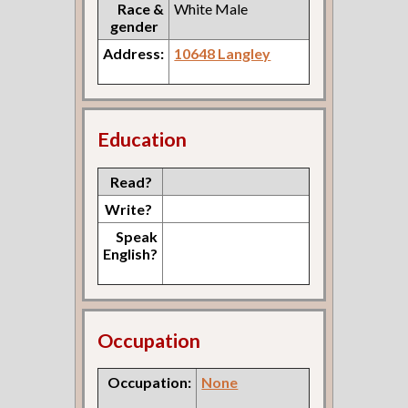
Race &
White Male
gender
Address:
10648 Langley
Education
Read?
Write?
Speak
English?
Occupation
Occupation:
None