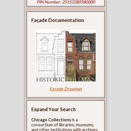
PIN Number: 25152280580000
Façade Documentation
Façade Drawings
Expand Your Search
Chicago Collections
is a
consortium of libraries, museums,
and other institutions with archives