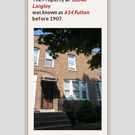
Langley
was known as
614 Fulton
before 1907.