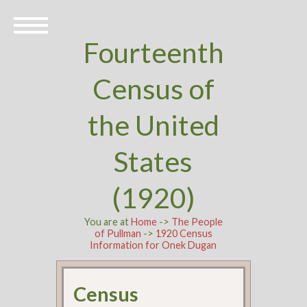
Fourteenth
Census of
the United
States
(1920)
You are at
Home
->
The People
of Pullman
->
1920 Census
Information for Onek Dugan
Census