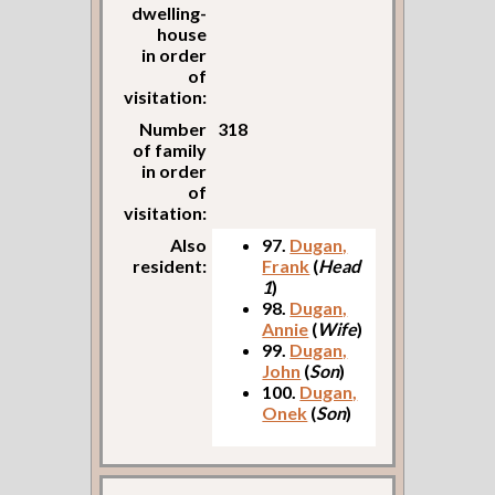
dwelling-
house
in order
of
visitation:
Number
318
of family
in order
of
visitation:
Also
97.
Dugan,
resident:
Frank
(
Head
1
)
98.
Dugan,
Annie
(
Wife
)
99.
Dugan,
John
(
Son
)
100.
Dugan,
Onek
(
Son
)