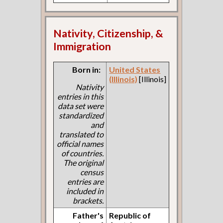
Nativity, Citizenship, &
Immigration
Born in:
United States
(Illinois)
[Illinois]
Nativity
entries in this
data set were
standardized
and
translated to
official names
of countries.
The original
census
entries are
included in
brackets.
Father's
Republic of