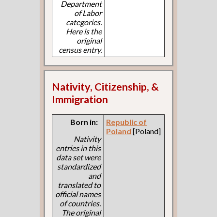
Department
of Labor
categories.
Here is the
original
census entry.
Nativity, Citizenship, &
Immigration
Born in:
Republic of
Poland
[Poland]
Nativity
entries in this
data set were
standardized
and
translated to
official names
of countries.
The original