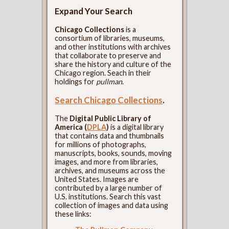
Expand Your Search
Chicago Collections
is a
consortium of libraries, museums,
and other institutions with archives
that collaborate to preserve and
share the history and culture of the
Chicago region. Seach in their
holdings for
pullman
.
Search Chicago Collections
.
The
Digital Public Library of
America (
DPLA
)
is a digital library
that contains data and thumbnails
for millions of photographs,
manuscripts, books, sounds, moving
images, and more from libraries,
archives, and museums across the
United States. Images are
contributed by a large number of
U.S. institutions. Search this vast
collection of images and data using
these links: