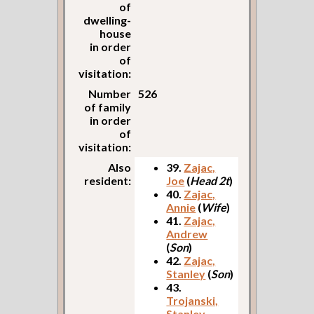
of
dwelling-
house
in order
of
visitation:
Number
526
of family
in order
of
visitation:
Also
39.
Zajac,
resident:
Joe
(
Head 2t
)
40.
Zajac,
Annie
(
Wife
)
41.
Zajac,
Andrew
(
Son
)
42.
Zajac,
Stanley
(
Son
)
43.
Trojanski,
Stanley