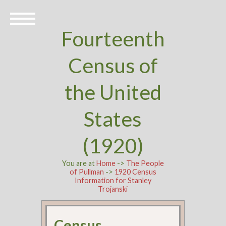
Fourteenth
Census of
the United
States
(1920)
You are at
Home
->
The People
of Pullman
->
1920 Census
Information for Stanley
Trojanski
Census