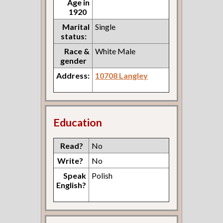
Age in
1920
Marital
Single
status:
Race &
White Male
gender
Address:
10708 Langley
Education
Read?
No
Write?
No
Speak
Polish
English?