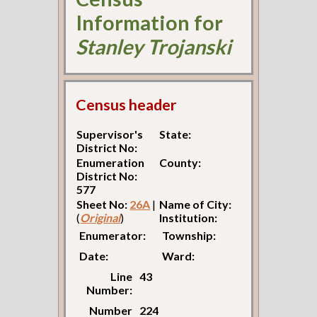
Information for
Stanley Trojanski
Census header
Supervisor's
State:
District No:
Enumeration
County:
District No:
577
Sheet No:
26A
|
Name of City:
(
Original
)
Institution:
Enumerator:
Township:
Date:
Ward:
Line
43
Number:
Number
224