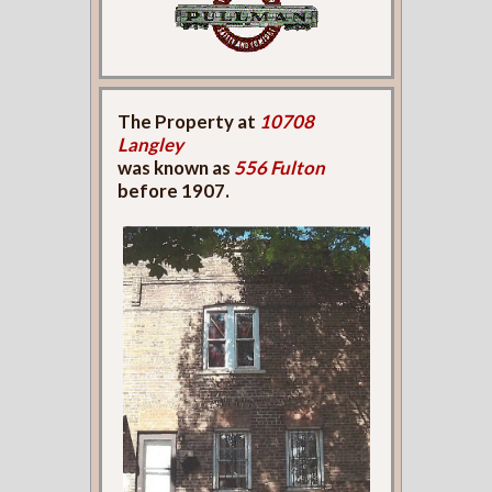
The Property at
10708
Langley
was known as
556 Fulton
before 1907.