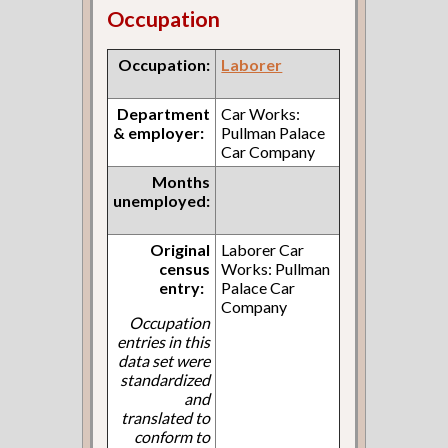
Occupation
Occupation:
Laborer
Department
Car Works:
& employer:
Pullman Palace
Car Company
Months
unemployed:
Original
Laborer Car
census
Works: Pullman
entry:
Palace Car
Company
Occupation
entries in this
data set were
standardized
and
translated to
conform to