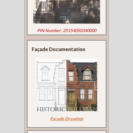
PIN Number: 25154050340000
Façade Documentation
Façade Drawings