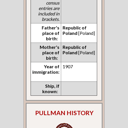
census
entries are
included in
brackets.
Father's
Republic of
place of
Poland
[Poland]
birth:
Mother's
Republic of
place of
Poland
[Poland]
birth:
Year of
1907
immigration:
Ship, if
known:
PULLMAN HISTORY