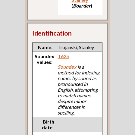
(
Boarder
)
Identification
Name:
Trojanski, Stanley
Soundex
T625
values:
Soundex
is a
method for indexing
names by sound as
pronounced in
English, attempting
to match names
despite minor
differences in
spelling.
Birth
date