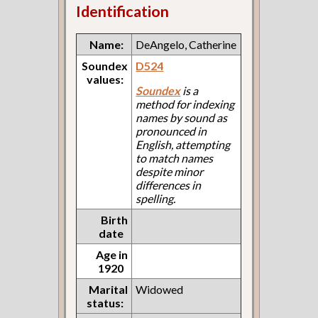
Identification
Name:
DeAngelo, Catherine
Soundex
D524
values:
Soundex
is a
method for indexing
names by sound as
pronounced in
English, attempting
to match names
despite minor
differences in
spelling.
Birth
date
Age in
1920
Marital
Widowed
status: