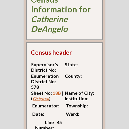
Information for
Catherine
DeAngelo
Census header
Supervisor's
State:
District No:
Enumeration
County:
District No:
578
Sheet No:
18B
|
Name of City:
(
Original
)
Institution:
Enumerator:
Township:
Date:
Ward:
Line
45
Number: