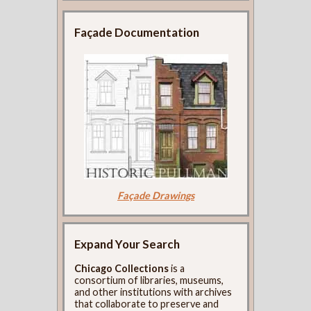
Façade Documentation
Façade Drawings
Expand Your Search
Chicago Collections
is a
consortium of libraries, museums,
and other institutions with archives
that collaborate to preserve and