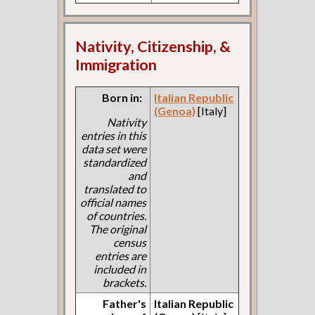
Nativity, Citizenship, &
Immigration
Born in:
Italian Republic
(Genoa)
[Italy]
Nativity
entries in this
data set were
standardized
and
translated to
official names
of countries.
The original
census
entries are
included in
brackets.
Father's
Italian Republic