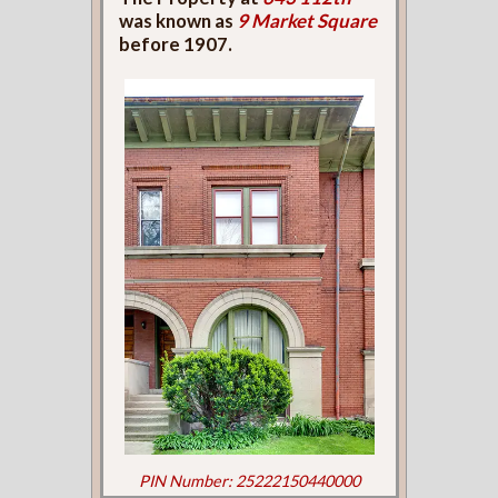
was known as
9 Market Square
before 1907.
PIN Number: 25222150440000