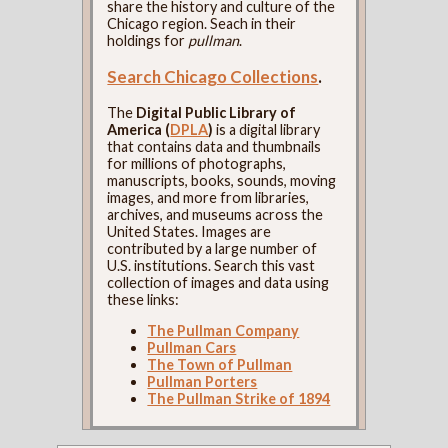
share the history and culture of the
Chicago region. Seach in their
holdings for
pullman
.
Search Chicago Collections
.
The
Digital Public Library of
America (
DPLA
)
is a digital library
that contains data and thumbnails
for millions of photographs,
manuscripts, books, sounds, moving
images, and more from libraries,
archives, and museums across the
United States. Images are
contributed by a large number of
U.S. institutions. Search this vast
collection of images and data using
these links:
The Pullman Company
Pullman Cars
The Town of Pullman
Pullman Porters
The Pullman Strike of 1894