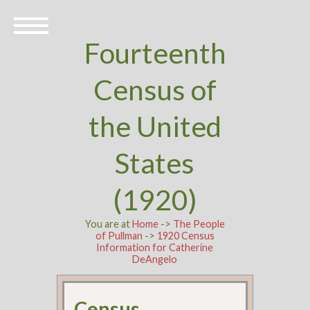
Fourteenth
Census of
the United
States
(1920)
You are at
Home
->
The People
of Pullman
->
1920 Census
Information for Catherine
DeAngelo
Census