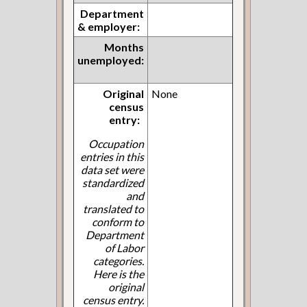
Department
& employer:
Months
unemployed:
Original
None
census
entry:
Occupation
entries in this
data set were
standardized
and
translated to
conform to
Department
of Labor
categories.
Here is the
original
census entry.