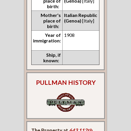
place of
(Genoa)
[Italy]
birth:
Mother's
Italian Republic
place of
(Genoa)
[Italy]
birth:
Year of
1908
immigration:
Ship, if
known:
PULLMAN HISTORY
The Property at
643 112th