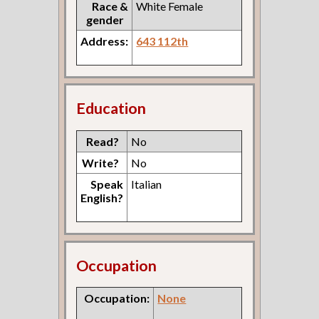
Race &
White Female
gender
Address:
643 112th
Education
Read?
No
Write?
No
Speak
Italian
English?
Occupation
Occupation:
None