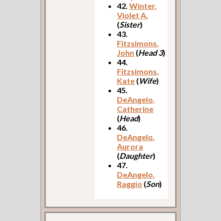
42.
Winter,
Violet A.
(
Sister
)
43.
Fitzsimons,
John
(
Head 3
)
44.
Fitzsimons,
Kate
(
Wife
)
45.
DeAngelo,
Catherine
(
Head
)
46.
DeAngelo,
Aurora
(
Daughter
)
47.
DeAngelo,
Raggio
(
Son
)