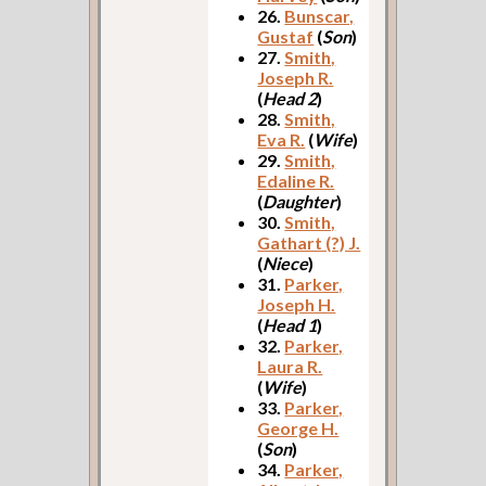
26.
Bunscar,
Gustaf
(
Son
)
27.
Smith,
Joseph R.
(
Head 2
)
28.
Smith,
Eva R.
(
Wife
)
29.
Smith,
Edaline R.
(
Daughter
)
30.
Smith,
Gathart (?) J.
(
Niece
)
31.
Parker,
Joseph H.
(
Head 1
)
32.
Parker,
Laura R.
(
Wife
)
33.
Parker,
George H.
(
Son
)
34.
Parker,