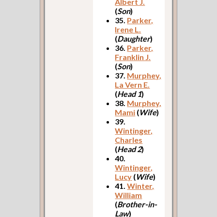
Albert J.
(
Son
)
35.
Parker,
Irene L.
(
Daughter
)
36.
Parker,
Franklin J.
(
Son
)
37.
Murphey,
La Vern E.
(
Head 1
)
38.
Murphey,
Mami
(
Wife
)
39.
Wintinger,
Charles
(
Head 2
)
40.
Wintinger,
Lucy
(
Wife
)
41.
Winter,
William
(
Brother-in-
Law
)