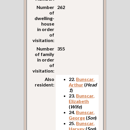
Number
262
of
dwelling-
house
in order
of
visitation:
Number
355
of family
in order
of
visitation:
Also
22.
Bunscar,
resident:
Arthur
(
Head
1
)
23.
Bunscar,
Elizabeth
(
Wife
)
24.
Bunscar,
George
(
Son
)
25.
Bunscar,
Harvey
(
Son
)