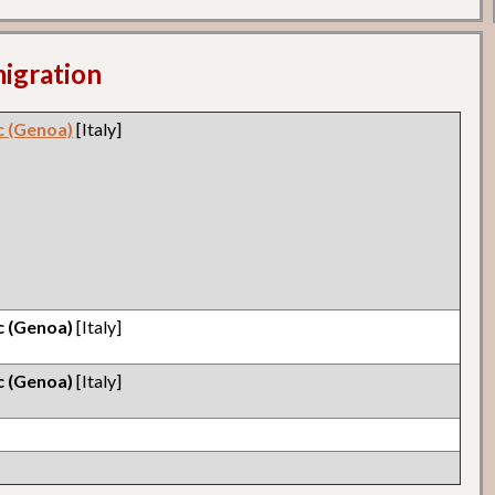
migration
ic (Genoa)
[Italy]
ic (Genoa)
[Italy]
ic (Genoa)
[Italy]