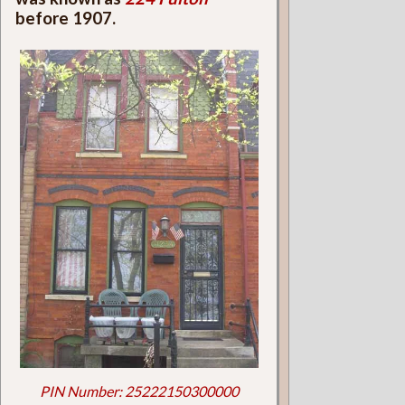
before 1907.
PIN Number: 25222150300000