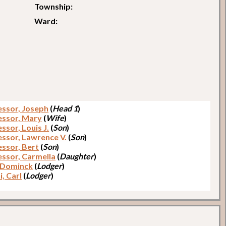
Township:
Ward:
ssor, Joseph
(
Head 1
)
ssor, Mary
(
Wife
)
sor, Louis J.
(
Son
)
ssor, Lawrence V.
(
Son
)
ssor, Bert
(
Son
)
ssor, Carmella
(
Daughter
)
 Dominck
(
Lodger
)
, Carl
(
Lodger
)