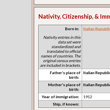
Nativity, Citizenship, & Im
Born in:
Italian Republ
Nativity entries in this
data set were
standardized and
translated to official
names of countries. The
original census entries
are included in brackets.
Father's place of
Italian Republ
birth:
Mother's place of
Italian Republ
birth:
Year of immigration:
1912
Ship, if known: