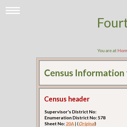
Four
You are at
Hom
Census Information
Census header
Supervisor's District No:
Enumeration District No: 578
Sheet No:
20A
| (
Original
)