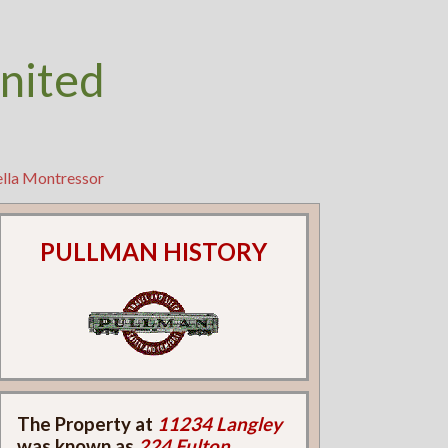
nited
ella Montressor
PULLMAN HISTORY
The Property at
11234 Langley
was known as
224 Fulton