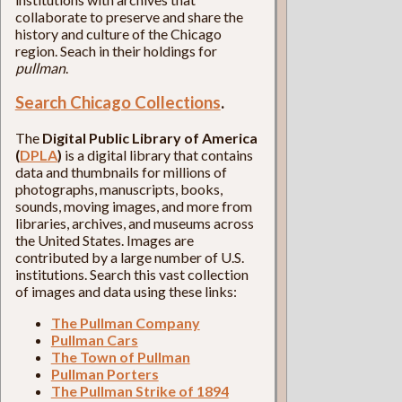
collaborate to preserve and share the
history and culture of the Chicago
region. Seach in their holdings for
pullman
.
Search Chicago Collections
.
The
Digital Public Library of America
(
DPLA
)
is a digital library that contains
data and thumbnails for millions of
photographs, manuscripts, books,
sounds, moving images, and more from
libraries, archives, and museums across
the United States. Images are
contributed by a large number of U.S.
institutions. Search this vast collection
of images and data using these links:
The Pullman Company
Pullman Cars
The Town of Pullman
Pullman Porters
The Pullman Strike of 1894