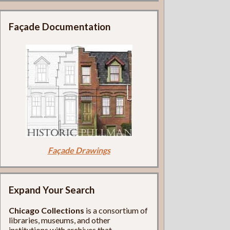
Façade Documentation
Façade Drawings
Expand Your Search
Chicago Collections
is a consortium of
libraries, museums, and other
institutions with archives that