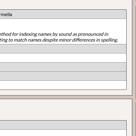
rmella
ethod for indexing names by sound as pronounced in
ting to match names despite minor differences in spelling.