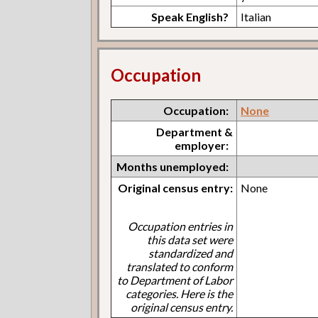
Speak English?
Italian
Occupation
Occupation:
None
Department &
employer:
Months unemployed:
Original census entry:
None
Occupation entries in
this data set were
standardized and
translated to conform
to Department of Labor
categories. Here is the
original census entry.