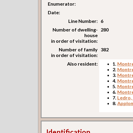
Enumerator:
Date:
Line Number:
6
Number of dwelling-
280
house
in order of visitation:
Number of family
382
in order of visitation:
Also resident:
1.
Montre
2.
Montre
3.
Montres
4.
Montre
5.
Montre
6.
Montre
7.
Ledro,
8.
Apploni
Identification