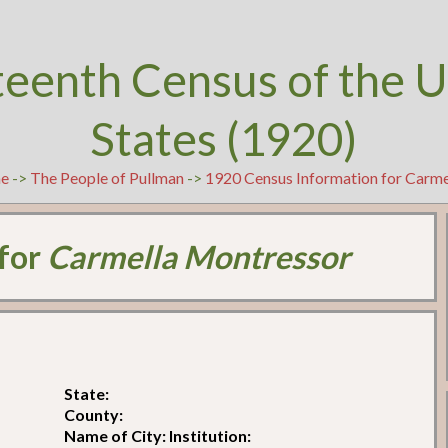
teenth Census of the U
States (1920)
e
->
The People of Pullman
->
1920 Census Information for Carm
 for
Carmella Montressor
State:
County:
Name of City: Institution: