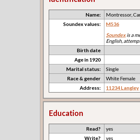
Name:
Montressor, Ca
Soundex values:
M536
Soundex
is a m
English, attemp
Birth date
Age in 1920
Marital status:
Single
Race & gender
White Female
Address:
11234 Langley
Education
Read?
yes
Write?
yes