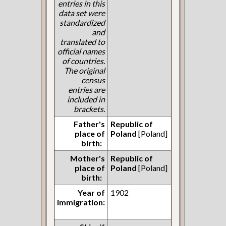
entries in this
data set were
standardized
and
translated to
official names
of countries.
The original
census
entries are
included in
brackets.
Father's
Republic of
place of
Poland
[Poland]
birth:
Mother's
Republic of
place of
Poland
[Poland]
birth:
Year of
1902
immigration: