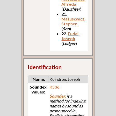
Alfreda
(
Daughter
)
21.
Matuscwicz,
Stephen
(
Son
)
22.
Fudal,
Joseph
(
Lodger
)
Identification
Name:
Koindron, Joseph
Soundex
K536
values:
Soundex
is a
method for indexing
names by sound as
pronounced in
English, attempting