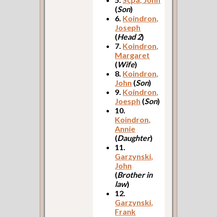
(
Son
)
6.
Koindron,
Joseph
(
Head 2
)
7.
Koindron,
Margaret
(
Wife
)
8.
Koindron,
John
(
Son
)
9.
Koindron,
Joesph
(
Son
)
10.
Koindron,
Annie
(
Daughter
)
11.
Garzynski,
John
(
Brother in
law
)
12.
Garzynski,
Frank