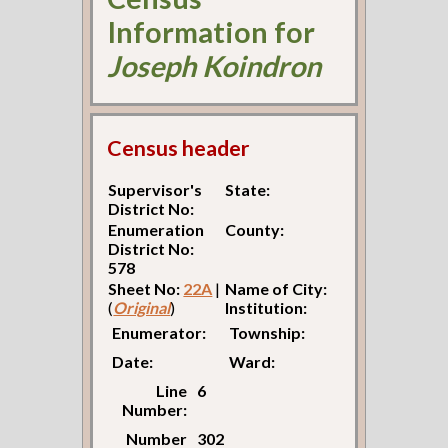
Information for
Joseph Koindron
Census header
Supervisor's
State:
District No:
Enumeration
County:
District No:
578
Sheet No:
22A
|
Name of City:
(
Original
)
Institution:
Enumerator:
Township:
Date:
Ward:
Line
6
Number:
Number
302