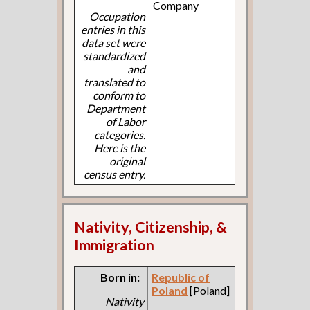
Company
Occupation
entries in this
data set were
standardized
and
translated to
conform to
Department
of Labor
categories.
Here is the
original
census entry.
Nativity, Citizenship, &
Immigration
Born in:
Republic of
Poland
[Poland]
Nativity