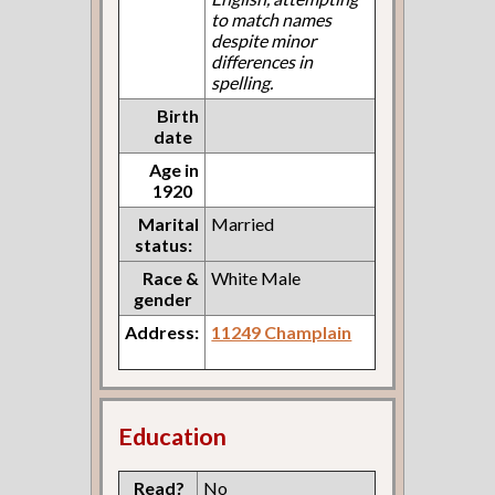
to match names
despite minor
differences in
spelling.
Birth
date
Age in
1920
Marital
Married
status:
Race &
White Male
gender
Address:
11249 Champlain
Education
Read?
No