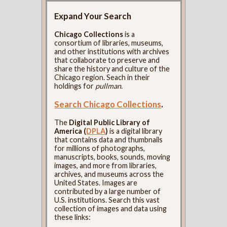
Expand Your Search
Chicago Collections
is a
consortium of libraries, museums,
and other institutions with archives
that collaborate to preserve and
share the history and culture of the
Chicago region. Seach in their
holdings for
pullman
.
Search Chicago Collections
.
The
Digital Public Library of
America (
DPLA
)
is a digital library
that contains data and thumbnails
for millions of photographs,
manuscripts, books, sounds, moving
images, and more from libraries,
archives, and museums across the
United States. Images are
contributed by a large number of
U.S. institutions. Search this vast
collection of images and data using
these links: