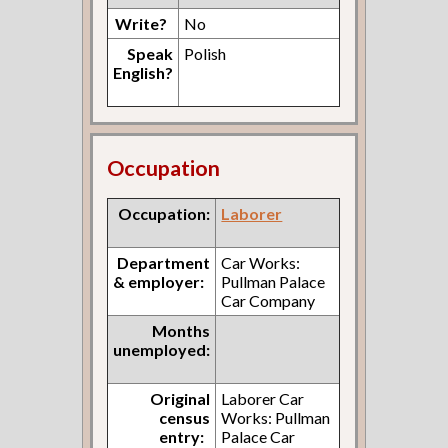
Write?
No
Speak
Polish
English?
Occupation
Occupation:
Laborer
Department
Car Works:
& employer:
Pullman Palace
Car Company
Months
unemployed:
Original
Laborer Car
census
Works: Pullman
entry:
Palace Car