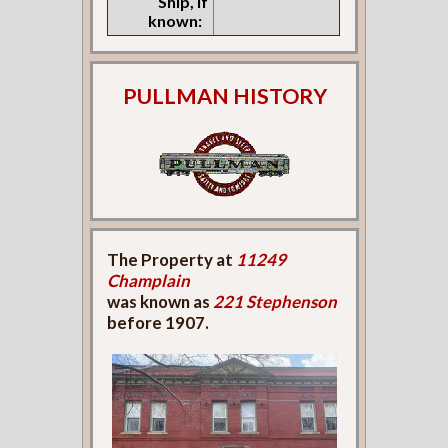
Ship, if
known:
PULLMAN HISTORY
The Property at
11249
Champlain
was known as
221 Stephenson
before 1907.