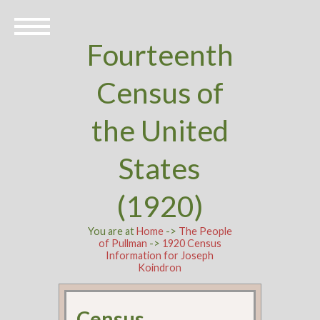
Fourteenth
Census of
the United
States
(1920)
You are at
Home
->
The People
of Pullman
->
1920 Census
Information for Joseph
Koindron
Census