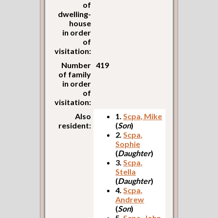
of
dwelling-
house
in order
of
visitation:
Number
419
of family
in order
of
visitation:
Also
1.
Scpa, Mike
resident:
(
Son
)
2.
Scpa,
Sophie
(
Daughter
)
3.
Scpa,
Stella
(
Daughter
)
4.
Scpa,
Andrew
(
Son
)
5.
Scpa, John