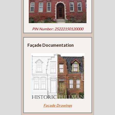
PIN Number: 25222150120000
Façade Documentation
Façade Drawings