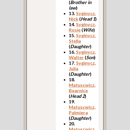
(
Brother in
law
)
13.
Syginycz,
Nick
(
Head 1
)
14.
Syginycz,
Rosie
(
Wife
)
15.
Syginycz,
Stella
(
Daughter
)
16.
Syginycz,
Walter
(
Son
)
17.
Syginycz,
Julia
(
Daughter
)
18.
Matuscwicz,
Bearnice
(
Head 2
)
19.
Matuscwicz,
Palmiera
(
Daughter
)
20.
Matuscwicz,