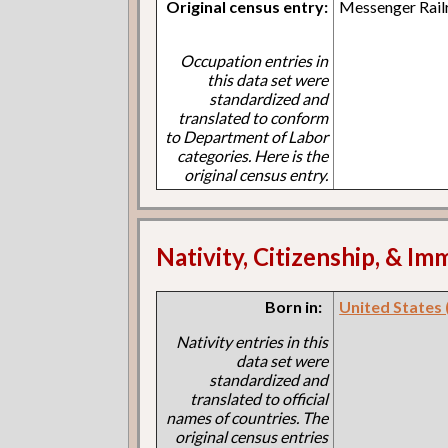
Original census entry:
Messenger Rail
Occupation entries in
this data set were
standardized and
translated to conform
to Department of Labor
categories. Here is the
original census entry.
Nativity, Citizenship, & Im
Born in:
United States (I
Nativity entries in this
data set were
standardized and
translated to official
names of countries. The
original census entries