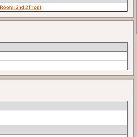
 Room: 2nd 2 Front