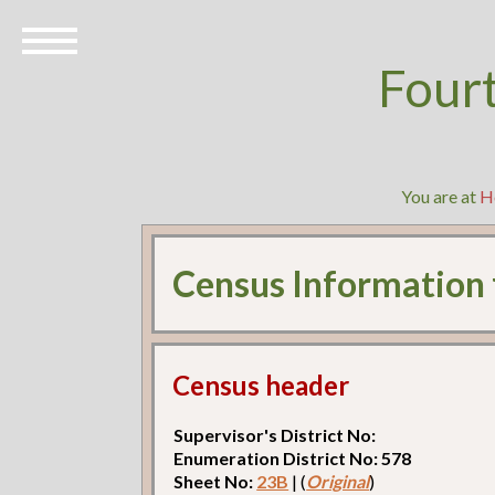
Four
You are at
H
Census Information
Census header
Supervisor's District No:
Enumeration District No: 578
Sheet No:
23B
| (
Original
)