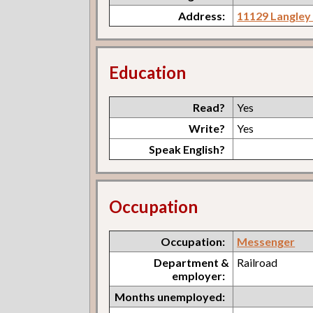
Address:
11129 Langley
Education
Read?
Yes
Write?
Yes
Speak English?
Occupation
Occupation:
Messenger
Department &
Railroad
employer:
Months unemployed: