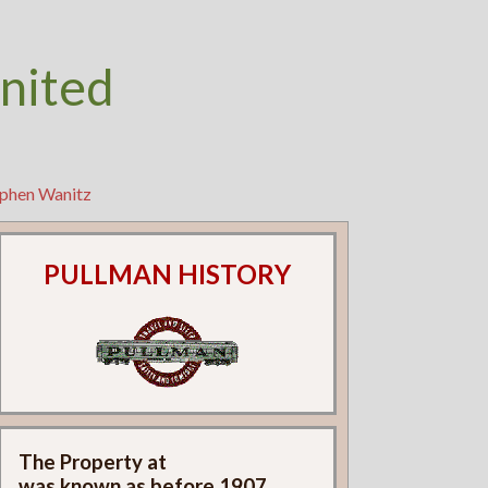
nited
ephen Wanitz
PULLMAN HISTORY
The Property at
was known as
before 1907.