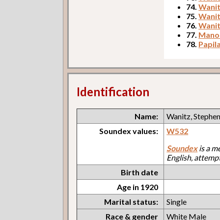
74.
Wanit
75.
Wanit
76.
Wanit
77.
Manos
78.
Papila
Identification
Name:
Wanitz, Stephe
Soundex values:
W532
Soundex
is a m
English, attemp
Birth date
Age in 1920
Marital status:
Single
Race & gender
White Male