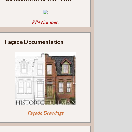
PIN Number:
Façade Documentation
Façade Drawings