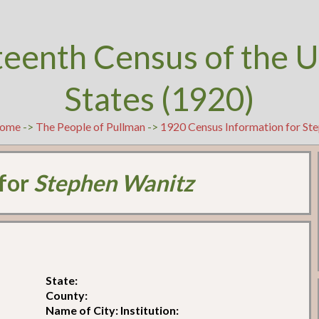
teenth Census of the U
States (1920)
ome
->
The People of Pullman
->
1920 Census Information for St
 for
Stephen Wanitz
State:
County:
Name of City: Institution: