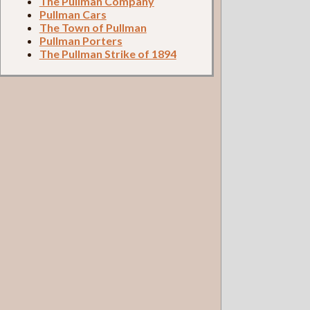
The Pullman Company
Pullman Cars
The Town of Pullman
Pullman Porters
The Pullman Strike of 1894