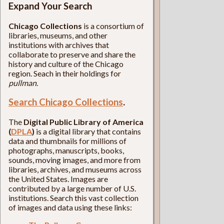
Expand Your Search
Chicago Collections
is a consortium of
libraries, museums, and other
institutions with archives that
collaborate to preserve and share the
history and culture of the Chicago
region. Seach in their holdings for
pullman
.
Search Chicago Collections
.
The
Digital Public Library of America
(
DPLA
)
is a digital library that contains
data and thumbnails for millions of
photographs, manuscripts, books,
sounds, moving images, and more from
libraries, archives, and museums across
the United States. Images are
contributed by a large number of U.S.
institutions. Search this vast collection
of images and data using these links: