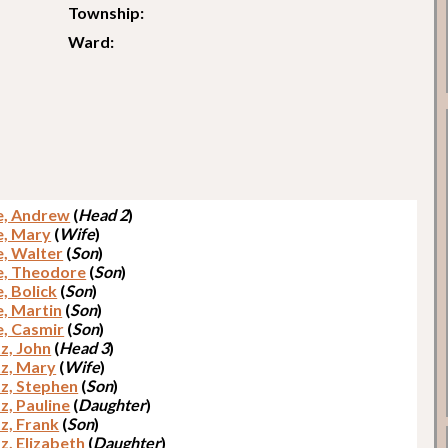
Township:
Ward:
e, Andrew
(
Head 2
)
e, Mary
(
Wife
)
e, Walter
(
Son
)
e, Theodore
(
Son
)
, Bolick
(
Son
)
e, Martin
(
Son
)
e, Casmir
(
Son
)
z, John
(
Head 3
)
z, Mary
(
Wife
)
z, Stephen
(
Son
)
z, Pauline
(
Daughter
)
z, Frank
(
Son
)
z, Elizabeth
(
Daughter
)