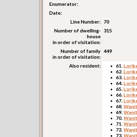
Enumerator:
Date:
Line Number:
70
Number of dwelling-
315
house
in order of visitation:
Number of family
449
in order of visitation:
Also resident:
61.
Lorik
62.
Lorik
63.
Lorik
64.
Lorik
65.
Lorike
66.
Lorik
67.
Lorik
68.
Wanit
69.
Wanit
70.
Wanit
71.
Wanit
72.
Wanit
73.
Wanit