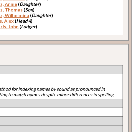
z, Annie
(
Daughter
)
z, Thomas
(
Son
)
z, Wilhelmina
(
Daughter
)
, Alex
(
Head 4
)
ris, John
(
Lodger
)
n
ethod for indexing names by sound as pronounced in
ting to match names despite minor differences in spelling.