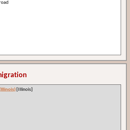
road
migration
llinois)
[Illinois]