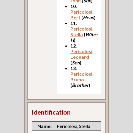
John
(
Son
)
10.
Pericolosi,
Bert
(
Head
)
11.
Pericolosi,
Stella
(
Wife-
H
)
12.
Pericolosi,
Leonard
(
Son
)
13.
Pericolosi,
Bruno
(
Brother
)
Identification
Name:
Pericolosi, Stella