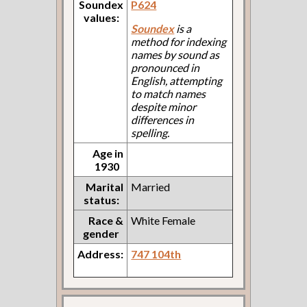
Soundex
P624
values:
Soundex
is a
method for indexing
names by sound as
pronounced in
English, attempting
to match names
despite minor
differences in
spelling.
Age in
1930
Marital
Married
status:
Race &
White Female
gender
Address:
747 104th