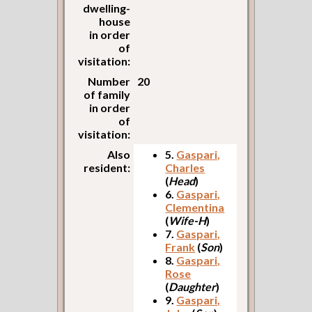
dwelling-
house
in order
of
visitation:
Number
20
of family
in order
of
visitation:
Also
5.
Gaspari,
resident:
Charles
(
Head
)
6.
Gaspari,
Clementina
(
Wife-H
)
7.
Gaspari,
Frank
(
Son
)
8.
Gaspari,
Rose
(
Daughter
)
9.
Gaspari,