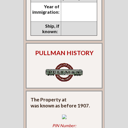
Year of
immigration:
Ship, if
known:
PULLMAN HISTORY
The Property at
was known as
before 1907.
PIN Number: