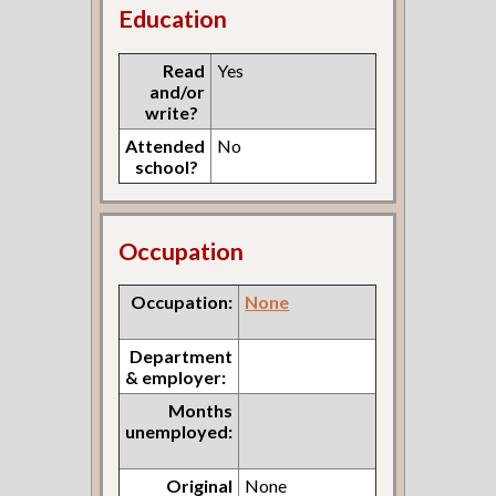
Education
Read
Yes
and/or
write?
Attended
No
school?
Occupation
Occupation:
None
Department
& employer:
Months
unemployed:
Original
None