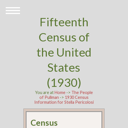
Fifteenth
Census of
the United
States
(1930)
You are at
Home
->
The People
of Pullman
->
1930 Census
Information for Stella Pericolosi
Census