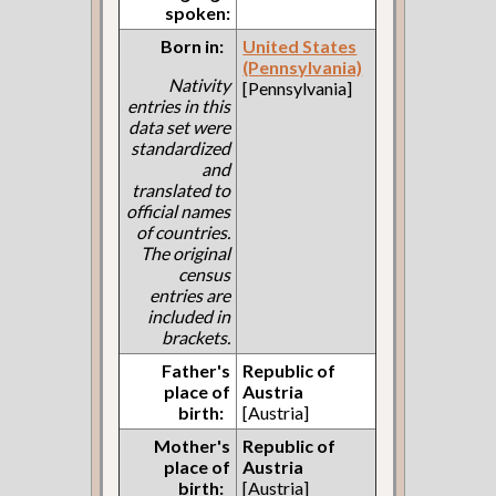
spoken:
Born in:
United States
(Pennsylvania)
Nativity
[Pennsylvania]
entries in this
data set were
standardized
and
translated to
official names
of countries.
The original
census
entries are
included in
brackets.
Father's
Republic of
place of
Austria
birth:
[Austria]
Mother's
Republic of
place of
Austria
birth:
[Austria]