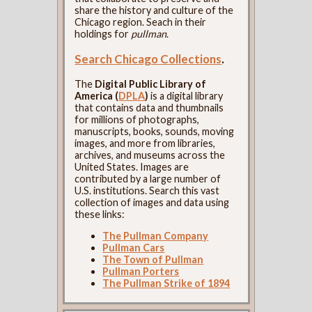
share the history and culture of the
Chicago region. Seach in their
holdings for
pullman
.
Search Chicago Collections
.
The
Digital Public Library of
America (
DPLA
)
is a digital library
that contains data and thumbnails
for millions of photographs,
manuscripts, books, sounds, moving
images, and more from libraries,
archives, and museums across the
United States. Images are
contributed by a large number of
U.S. institutions. Search this vast
collection of images and data using
these links:
The Pullman Company
Pullman Cars
The Town of Pullman
Pullman Porters
The Pullman Strike of 1894