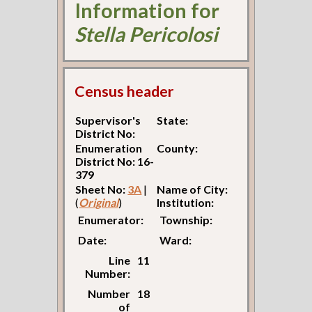
Information for
Stella Pericolosi
Census header
Supervisor's
State:
District No:
Enumeration
County:
District No: 16-
379
Sheet No:
3A
|
Name of City:
(
Original
)
Institution:
Enumerator:
Township:
Date:
Ward:
Line
11
Number:
Number
18
of