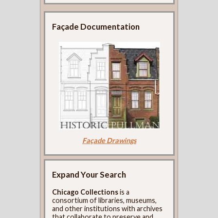
Façade Documentation
Façade Drawings
Expand Your Search
Chicago Collections
is a
consortium of libraries, museums,
and other institutions with archives
that collaborate to preserve and