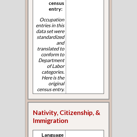
census
entry:
Occupation
entries in this
data set were
standardized
and
translated to
conform to
Department
of Labor
categories.
Here is the
original
census entry.
Nativity, Citizenship, &
Immigration
Language