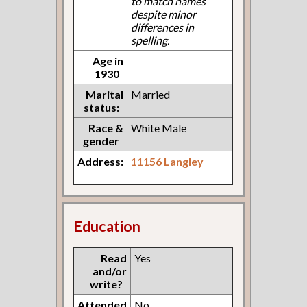
to match names
despite minor
differences in
spelling.
Age in
1930
Marital
Married
status:
Race &
White Male
gender
Address:
11156 Langley
Education
Read
Yes
and/or
write?
Attended
No