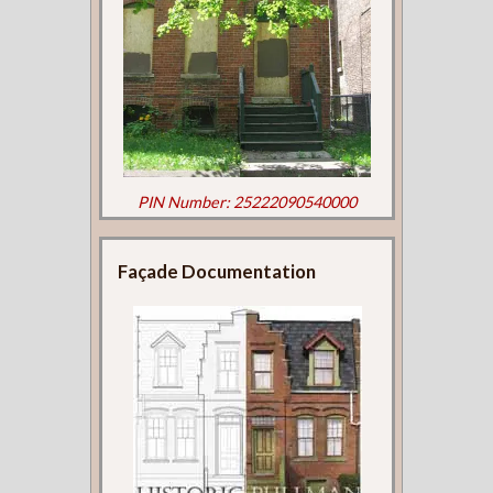
PIN Number: 25222090540000
Façade Documentation