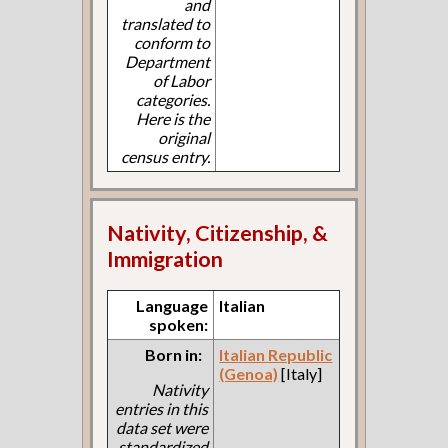
and
translated to
conform to
Department
of Labor
categories.
Here is the
original
census entry.
Nativity, Citizenship, &
Immigration
Language
Italian
spoken:
Born in:
Italian Republic
(Genoa)
[Italy]
Nativity
entries in this
data set were
standardized