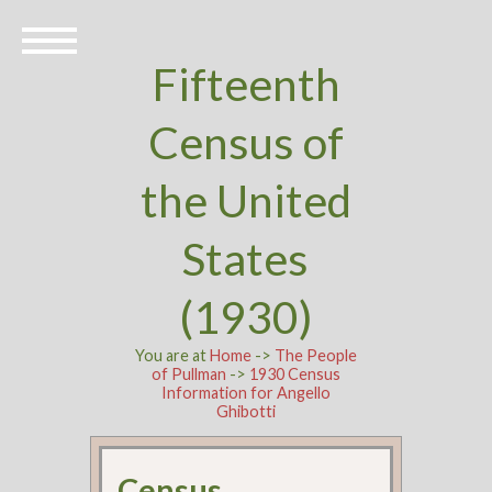
Fifteenth
Census of
the United
States
(1930)
You are at
Home
->
The People
of Pullman
->
1930 Census
Information for Angello
Ghibotti
Census