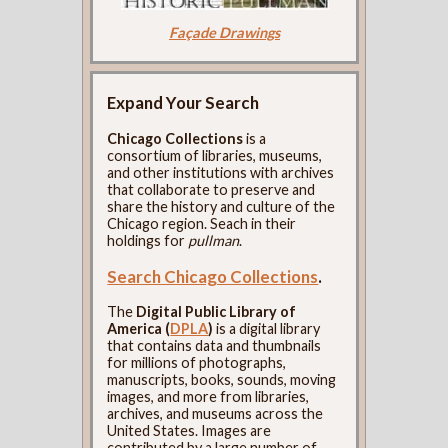
Façade Drawings
Expand Your Search
Chicago Collections
is a
consortium of libraries, museums,
and other institutions with archives
that collaborate to preserve and
share the history and culture of the
Chicago region. Seach in their
holdings for
pullman
.
Search Chicago Collections
.
The
Digital Public Library of
America (
DPLA
)
is a digital library
that contains data and thumbnails
for millions of photographs,
manuscripts, books, sounds, moving
images, and more from libraries,
archives, and museums across the
United States. Images are
contributed by a large number of