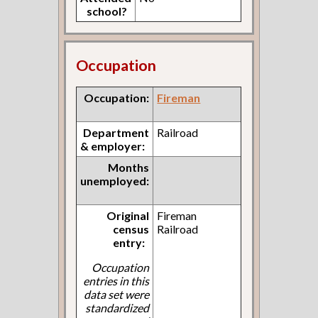
school?
Occupation
Occupation:
Fireman
Department
Railroad
& employer:
Months
unemployed:
Original
Fireman
census
Railroad
entry:
Occupation
entries in this
data set were
standardized