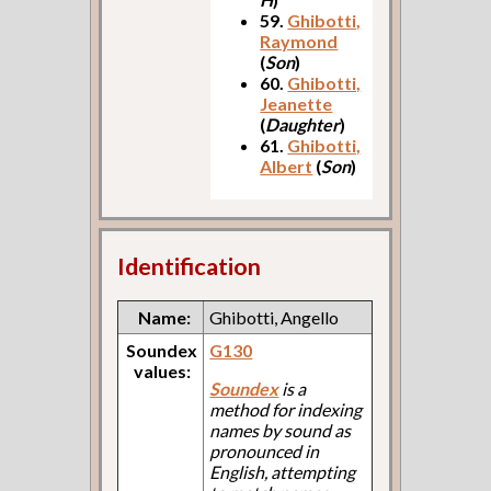
59.
Ghibotti,
Raymond
(
Son
)
60.
Ghibotti,
Jeanette
(
Daughter
)
61.
Ghibotti,
Albert
(
Son
)
Identification
Name:
Ghibotti, Angello
Soundex
G130
values:
Soundex
is a
method for indexing
names by sound as
pronounced in
English, attempting