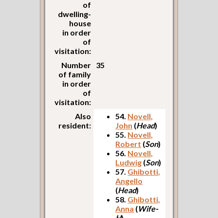
of
dwelling-
house
in order
of
visitation:
Number
35
of family
in order
of
visitation:
Also
54.
Novell,
resident:
John
(
Head
)
55.
Novell,
Robert
(
Son
)
56.
Novell,
Ludwig
(
Son
)
57.
Ghibotti,
Angello
(
Head
)
58.
Ghibotti,
Anna
(
Wife-
H
)