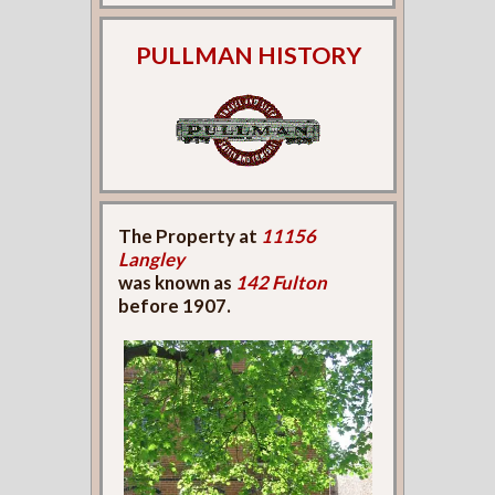
PULLMAN HISTORY
The Property at
11156
Langley
was known as
142 Fulton
before 1907.