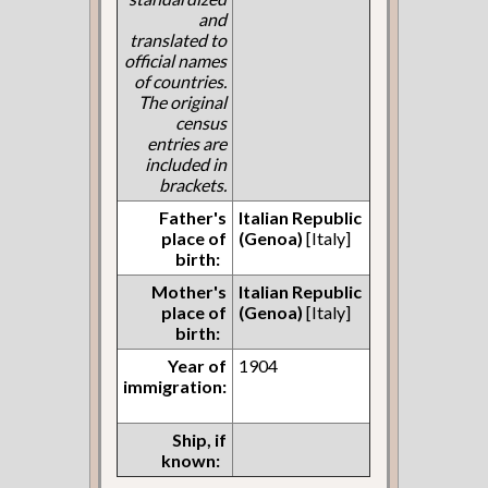
and
translated to
official names
of countries.
The original
census
entries are
included in
brackets.
Father's
Italian Republic
place of
(Genoa)
[Italy]
birth:
Mother's
Italian Republic
place of
(Genoa)
[Italy]
birth:
Year of
1904
immigration:
Ship, if
known: