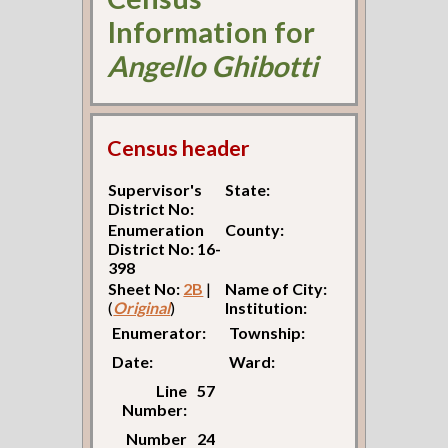
Information for
Angello Ghibotti
Census header
Supervisor's
State:
District No:
Enumeration
County:
District No: 16-
398
Sheet No:
2B
|
Name of City:
(
Original
)
Institution:
Enumerator:
Township:
Date:
Ward:
Line
57
Number:
Number
24