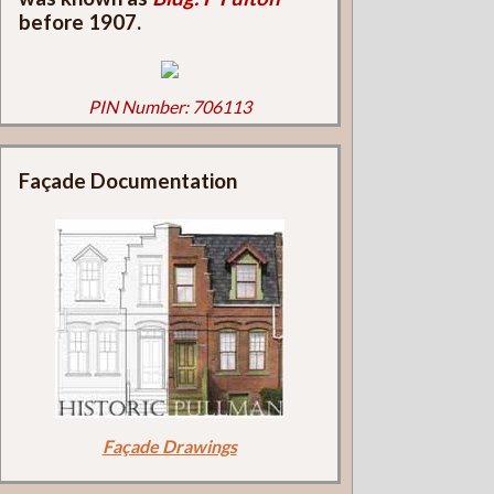
before 1907.
PIN Number: 706113
Façade Documentation
Façade Drawings