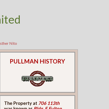
nited
sther Nito
PULLMAN HISTORY
The Property at
706 113th
was known as
Bldg. F Fulton