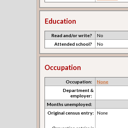
Education
Read and/or write?
No
Attended school?
No
Occupation
Occupation:
None
Department &
employer:
Months unemployed:
Original census entry:
None