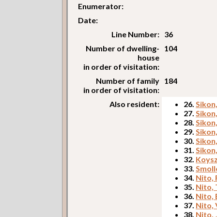
Enumerator:
Date:
Line Number:
36
Number of dwelling-
104
house
in order of visitation:
Number of family
184
in order of visitation:
Also resident:
26.
Sikon
27.
Sikon
28.
Sikon
29.
Sikon
30.
Sikon
31.
Sikon
32.
Koysz
33.
Smoll
34.
Nito, 
35.
Nito, 
36.
Nito,
37.
Nito, 
38.
Nito,