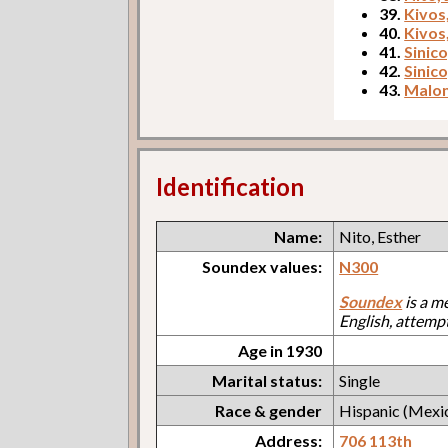
39.
Kivos,
40.
Kivos
41.
Sinico
42.
Sinic
43.
Malon
Identification
Name:
Nito, Esther
Soundex values:
N300
Soundex
is a m
English, attemp
Age in 1930
Marital status:
Single
Race & gender
Hispanic (Mexi
Address:
706 113th