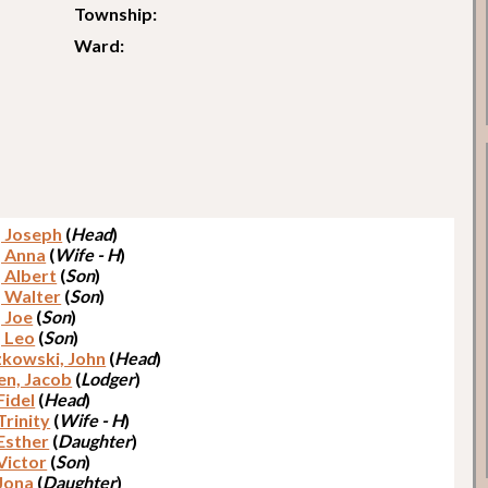
Township:
Ward:
, Joseph
(
Head
)
, Anna
(
Wife - H
)
, Albert
(
Son
)
, Walter
(
Son
)
, Joe
(
Son
)
, Leo
(
Son
)
kowski, John
(
Head
)
en, Jacob
(
Lodger
)
Fidel
(
Head
)
Trinity
(
Wife - H
)
 Esther
(
Daughter
)
Victor
(
Son
)
 Jona
(
Daughter
)