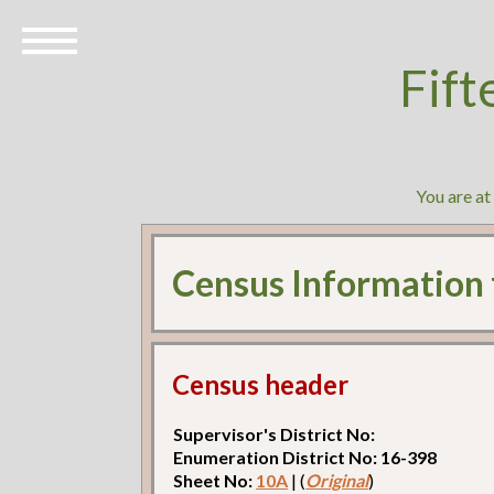
Fift
You are a
Census Information
Census header
Supervisor's District No:
Enumeration District No: 16-398
Sheet No:
10A
| (
Original
)