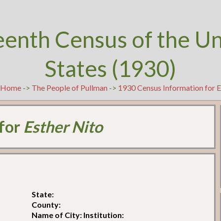
eenth Census of the U
States (1930)
t
Home
->
The People of Pullman
->
1930 Census Information for E
 for
Esther Nito
State:
County:
Name of City: Institution: