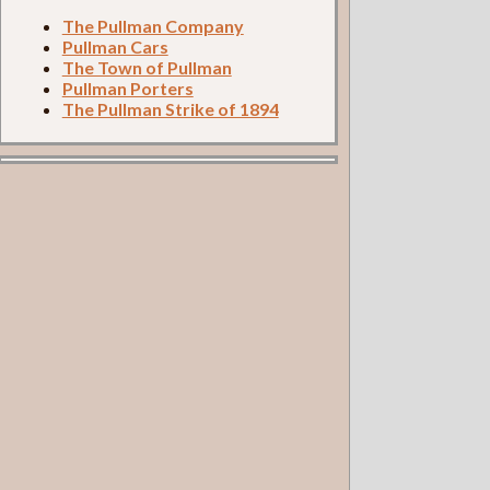
The Pullman Company
Pullman Cars
The Town of Pullman
Pullman Porters
The Pullman Strike of 1894