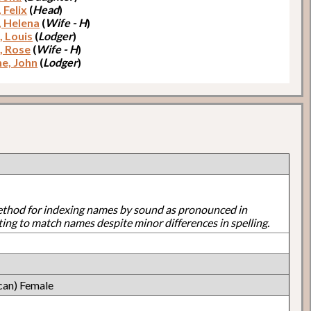
 Felix
(
Head
)
, Helena
(
Wife - H
)
, Louis
(
Lodger
)
o, Rose
(
Wife - H
)
e, John
(
Lodger
)
ethod for indexing names by sound as pronounced in
ting to match names despite minor differences in spelling.
can) Female