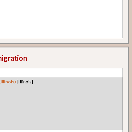
migration
llinois)
[Illinois]