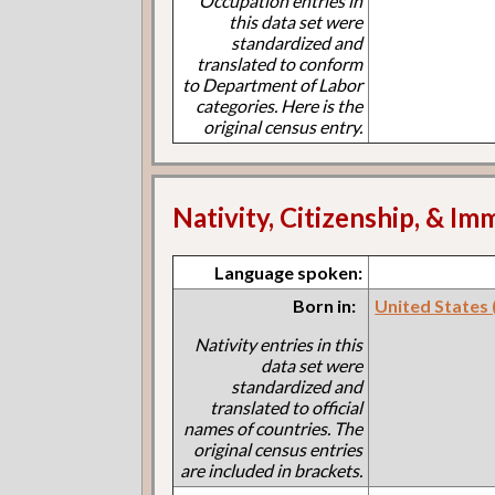
Occupation entries in
this data set were
standardized and
translated to conform
to Department of Labor
categories. Here is the
original census entry.
Nativity, Citizenship, & Im
Language spoken:
Born in:
United States (I
Nativity entries in this
data set were
standardized and
translated to official
names of countries. The
original census entries
are included in brackets.