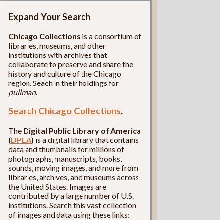
Expand Your Search
Chicago Collections
is a consortium of
libraries, museums, and other
institutions with archives that
collaborate to preserve and share the
history and culture of the Chicago
region. Seach in their holdings for
pullman
.
Search Chicago Collections
.
The
Digital Public Library of America
(
DPLA
)
is a digital library that contains
data and thumbnails for millions of
photographs, manuscripts, books,
sounds, moving images, and more from
libraries, archives, and museums across
the United States. Images are
contributed by a large number of U.S.
institutions. Search this vast collection
of images and data using these links: