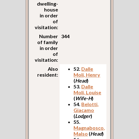
dwelling-
house
in order
of
visitation:
Number
344
of family
in order
of
visitation:
Also
52.
Dalle
resident:
Moli, Henry
(
Head
)
53.
Dalle
Moli, Louise
(
Wife-H
)
54.
Belotti,
Giacamo
(
Lodger
)
55.
Magnabosco,
Malso
(
Head
)