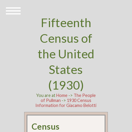
Fifteenth
Census of
the United
States
(1930)
You are at
Home
->
The People
of Pullman
->
1930 Census
Information for Giacamo Belotti
Census