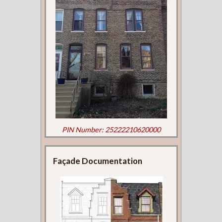
PIN Number: 25222210620000
Façade Documentation