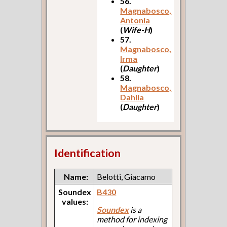
56.
Magnabosco,
Antonia
(
Wife-H
)
57.
Magnabosco,
Irma
(
Daughter
)
58.
Magnabosco,
Dahlia
(
Daughter
)
Identification
Name:
Belotti, Giacamo
Soundex
B430
values:
Soundex
is a
method for indexing