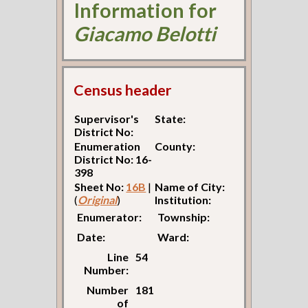
Information for
Giacamo Belotti
Census header
Supervisor's
State:
District No:
Enumeration
County:
District No: 16-
398
Sheet No:
16B
|
Name of City:
(
Original
)
Institution:
Enumerator:
Township:
Date:
Ward:
Line
54
Number:
Number
181
of