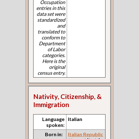
Occupation
entries in this
data set were
standardized
and
translated to
conform to
Department
of Labor
categories.
Here is the
original
census entry.
Nativity, Citizenship, &
Immigration
Language
Italian
spoken:
Born in:
Italian Republic