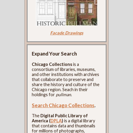
Façade Drawings
Expand Your Search
Chicago Collections
is a
consortium of libraries, museums,
and other institutions with archives
that collaborate to preserve and
share the history and culture of the
Chicago region. Seach in their
holdings for
pullman
.
Search Chicago Collections
.
The
Digital Public Library of
America (
DPLA
)
is a digital library
that contains data and thumbnails
for millions of photographs,