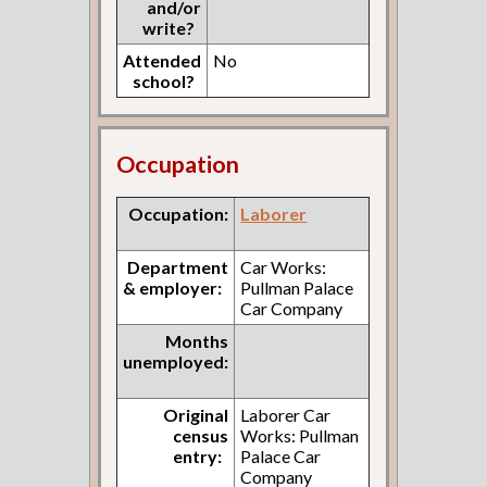
and/or
write?
Attended
No
school?
Occupation
Occupation:
Laborer
Department
Car Works:
& employer:
Pullman Palace
Car Company
Months
unemployed:
Original
Laborer Car
census
Works: Pullman
entry:
Palace Car
Company