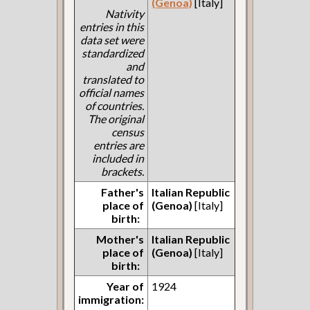
(Genoa)
[Italy]
Nativity
entries in this
data set were
standardized
and
translated to
official names
of countries.
The original
census
entries are
included in
brackets.
Father's
Italian Republic
place of
(Genoa)
[Italy]
birth:
Mother's
Italian Republic
place of
(Genoa)
[Italy]
birth:
Year of
1924
immigration: