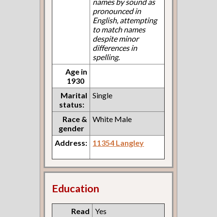
names by sound as
pronounced in
English, attempting
to match names
despite minor
differences in
spelling.
Age in
1930
Marital
Single
status:
Race &
White Male
gender
Address:
11354 Langley
Education
Read
Yes