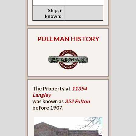
Ship, if
known:
PULLMAN HISTORY
The Property at
11354
Langley
was known as
352 Fulton
before 1907.