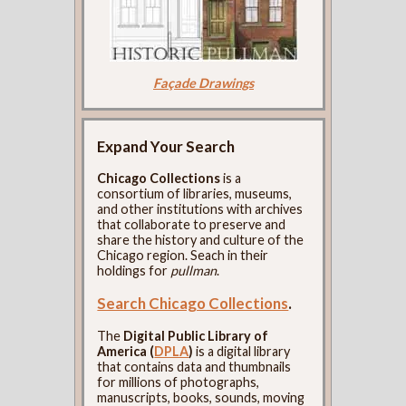
Façade Drawings
Expand Your Search
Chicago Collections
is a
consortium of libraries, museums,
and other institutions with archives
that collaborate to preserve and
share the history and culture of the
Chicago region. Seach in their
holdings for
pullman
.
Search Chicago Collections
.
The
Digital Public Library of
America (
DPLA
)
is a digital library
that contains data and thumbnails
for millions of photographs,
manuscripts, books, sounds, moving