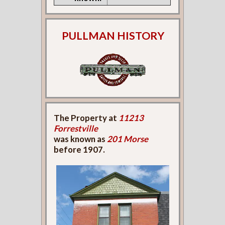
PULLMAN HISTORY
The Property at
11213
Forrestville
was known as
201 Morse
before 1907.