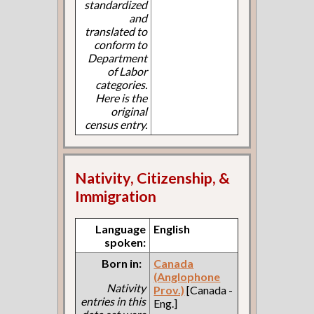
standardized
and
translated to
conform to
Department
of Labor
categories.
Here is the
original
census entry.
Nativity, Citizenship, &
Immigration
Language
English
spoken:
Born in:
Canada
(Anglophone
Nativity
Prov.)
[Canada -
entries in this
Eng.]