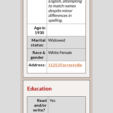
English, attempting
to match names
despite minor
differences in
spelling.
Age in
1930
Marital
Widowed
status:
Race &
White Female
gender
Address:
11213 Forrestville
Education
Read
Yes
and/or
write?