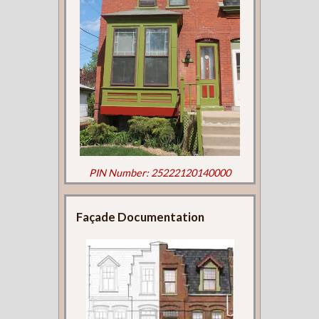
PIN Number: 25222120140000
Façade Documentation