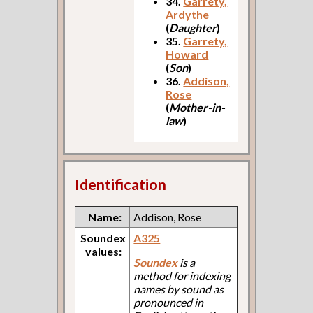
34.
Garrety,
Ardythe
(
Daughter
)
35.
Garrety,
Howard
(
Son
)
36.
Addison,
Rose
(
Mother-in-
law
)
Identification
Name:
Addison, Rose
Soundex
A325
values:
Soundex
is a
method for indexing
names by sound as
pronounced in