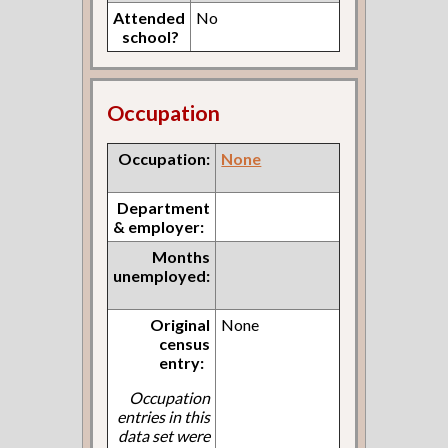
Attended
No
school?
Occupation
Occupation:
None
Department
& employer:
Months
unemployed:
Original
None
census
entry:
Occupation
entries in this
data set were