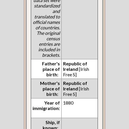
data set were
standardized
and
translated to
official names
of countries.
The original
census
entries are
included in
brackets.
Father's
Republic of
place of
Ireland
[Irish
birth:
Free S]
Mother's
Republic of
place of
Ireland
[Irish
birth:
Free S]
Year of
1880
immigration:
Ship, if
known: