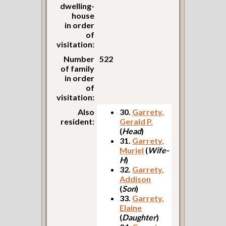
dwelling-
house
in order
of
visitation:
Number
522
of family
in order
of
visitation:
Also
30.
Garrety,
resident:
Gerald P.
(
Head
)
31.
Garrety,
Muriel
(
Wife-
H
)
32.
Garrety,
Addison
(
Son
)
33.
Garrety,
Elaine
(
Daughter
)