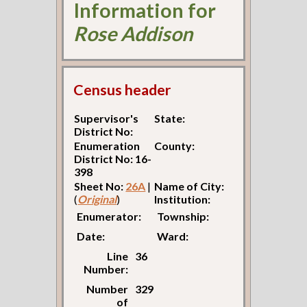
Information for
Rose Addison
Census header
Supervisor's
State:
District No:
Enumeration
County:
District No: 16-
398
Sheet No:
26A
|
Name of City:
(
Original
)
Institution:
Enumerator:
Township:
Date:
Ward:
Line
36
Number:
Number
329
of