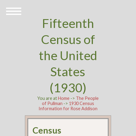
Fifteenth
Census of
the United
States
(1930)
You are at
Home
->
The People
of Pullman
->
1930 Census
Information for Rose Addison
Census