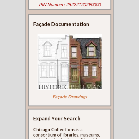
PIN Number: 25222120290000
Façade Documentation
Façade Drawings
Expand Your Search
Chicago Collections
is a
consortium of libraries, museums,