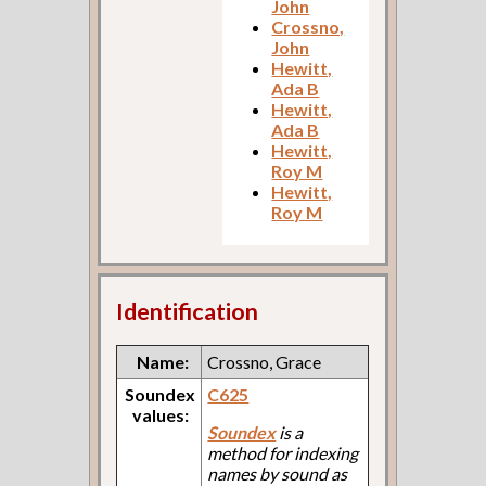
John
Crossno,
John
Hewitt,
Ada B
Hewitt,
Ada B
Hewitt,
Roy M
Hewitt,
Roy M
Identification
Name:
Crossno, Grace
Soundex
C625
values:
Soundex
is a
method for indexing
names by sound as