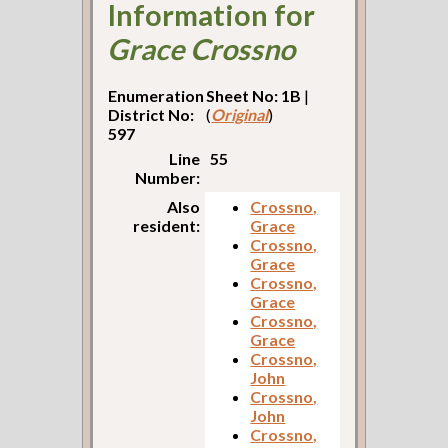
Information for
Grace Crossno
Enumeration
Sheet No: 1B
|
District No:
(
Original
)
597
Line
55
Number:
Also
Crossno,
resident:
Grace
Crossno,
Grace
Crossno,
Grace
Crossno,
Grace
Crossno,
John
Crossno,
John
Crossno,