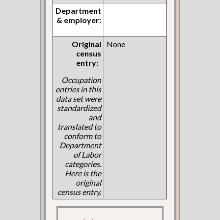
Department
& employer:
Original
None
census
entry:
Occupation
entries in this
data set were
standardized
and
translated to
conform to
Department
of Labor
categories.
Here is the
original
census entry.