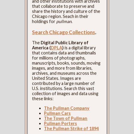
and other institutions with archives
that collaborate to preserve and
share the history and culture of the
Chicago region. Seach in their
holdings for
pullman
.
Search Chicago Collections
.
The
Digital Public Library of
America (
DPLA
)
is a digital library
that contains data and thumbnails
for millions of photographs,
manuscripts, books, sounds, moving
images, and more from libraries,
archives, and museums across the
United States. Images are
contributed by a large number of
U.S. institutions. Search this vast
collection of images and data using
these links:
The Pullman Company
Pullman Cars
The Town of Pullman
Pullman Porters
The Pullman Strike of 1894