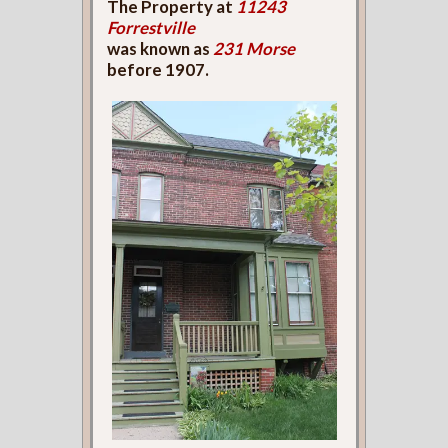
The Property at
11243
Forrestville
was known as
231 Morse
before 1907.