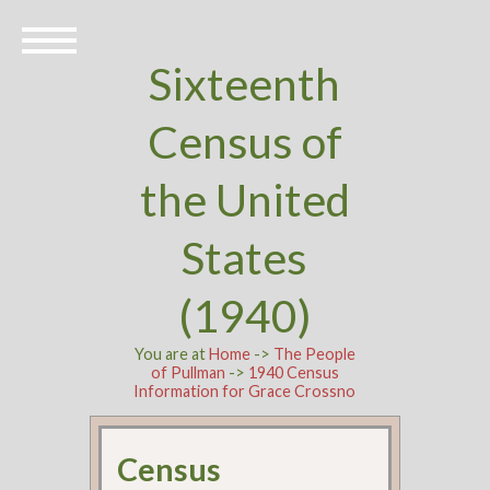
Sixteenth
Census of
the United
States
(1940)
You are at
Home
->
The People
of Pullman
->
1940 Census
Information for Grace Crossno
Census