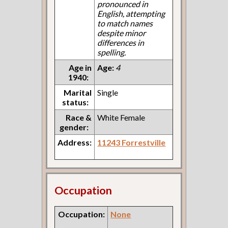
pronounced in
English, attempting
to match names
despite minor
differences in
spelling.
Age in
Age:
4
1940:
Marital
Single
status:
Race &
White Female
gender:
Address:
11243 Forrestville
Occupation
Occupation:
None