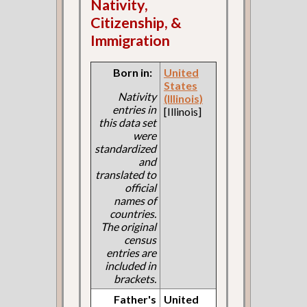
Nativity,
Citizenship, &
Immigration
Born in:
United
States
Nativity
(Illinois)
entries in
[Illinois]
this data set
were
standardized
and
translated to
official
names of
countries.
The original
census
entries are
included in
brackets.
Father's
United