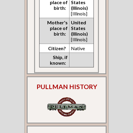
place of
States
birth:
(Illinois)
[Illinois]
Mother's
United
place of
States
birth:
(Illinois)
[Illinois]
Citizen?
Native
Ship, if
known:
PULLMAN HISTORY