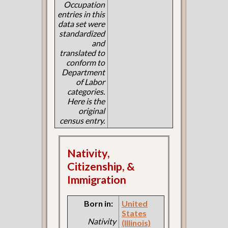
Occupation
entries in this
data set were
standardized
and
translated to
conform to
Department
of Labor
categories.
Here is the
original
census entry.
Nativity,
Citizenship, &
Immigration
Born in:
United
States
Nativity
(Illinois)