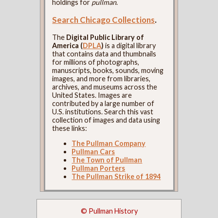
holdings for
pullman
.
Search Chicago Collections
.
The
Digital Public Library of
America (
DPLA
)
is a digital library
that contains data and thumbnails
for millions of photographs,
manuscripts, books, sounds, moving
images, and more from libraries,
archives, and museums across the
United States. Images are
contributed by a large number of
U.S. institutions. Search this vast
collection of images and data using
these links:
The Pullman Company
Pullman Cars
The Town of Pullman
Pullman Porters
The Pullman Strike of 1894
© Pullman History