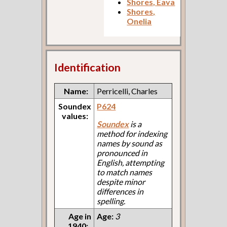
Shores, Eava
Shores,
Onelia
Identification
Name:
Perricelli, Charles
Soundex
P624
values:
Soundex
is a
method for indexing
names by sound as
pronounced in
English, attempting
to match names
despite minor
differences in
spelling.
Age in
Age:
3
1940: