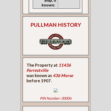
Ship, if
known:
PULLMAN HISTORY
The Property at
11436
Forrestville
was known as
436 Morse
before 1907.
PIN Number: 00006