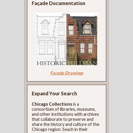
Façade Documentation
Façade Drawings
Expand Your Search
Chicago Collections
is a
consortium of libraries, museums,
and other institutions with archives
that collaborate to preserve and
share the history and culture of the
Chicago region. Seach in their