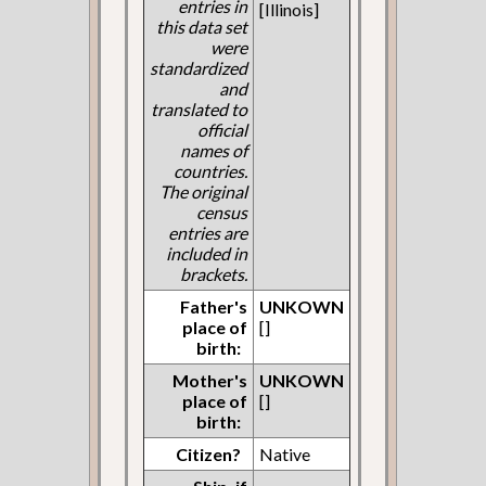
entries in
[Illinois]
this data set
were
standardized
and
translated to
official
names of
countries.
The original
census
entries are
included in
brackets.
Father's
UNKOWN
place of
[]
birth:
Mother's
UNKOWN
place of
[]
birth:
Citizen?
Native