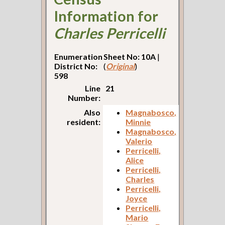
Information for
Charles Perricelli
Enumeration
Sheet No: 10A
|
District No:
(
Original
)
598
Line
21
Number:
Also
Magnabosco,
resident:
Minnie
Magnabosco,
Valerio
Perricelli,
Alice
Perricelli,
Charles
Perricelli,
Joyce
Perricelli,
Mario