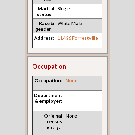
Marital
Single
status:
Race &
White Male
gender:
Address:
11436 Forrestville
Occupation
Occupation:
None
Department
& employer:
Original
None
census
entry: