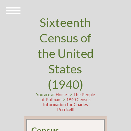
Sixteenth
Census of
the United
States
(1940)
You are at
Home
->
The People
of Pullman
->
1940 Census
Information for Charles
Perricelli
Census