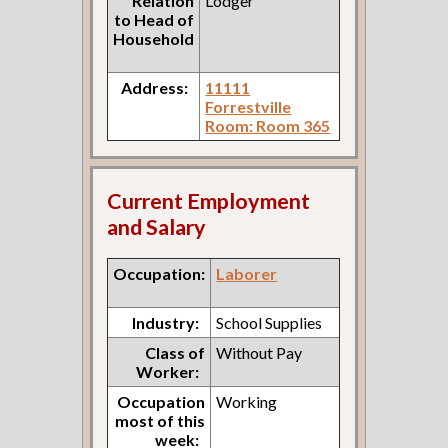
Relation
Lodger
to Head of
Household
Address:
11111
Forrestville
Room: Room 365
Current Employment
and Salary
Occupation:
Laborer
Industry:
School Supplies
Class of
Without Pay
Worker:
Occupation
Working
most of this
week: