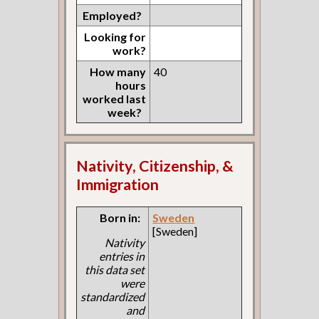
Employed?
Looking for
work?
How many
40
hours
worked last
week?
Nativity, Citizenship, &
Immigration
Born in:
Sweden
[Sweden]
Nativity
entries in
this data set
were
standardized
and