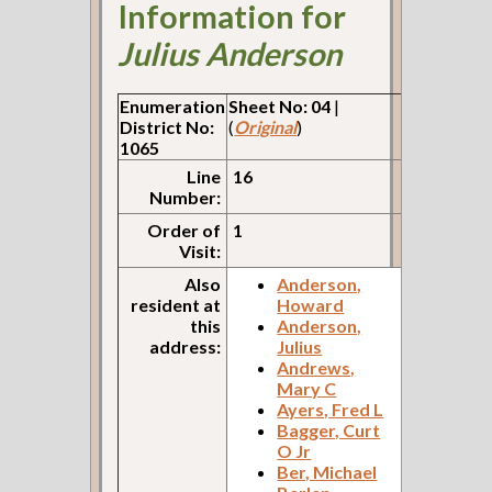
Information for
Julius Anderson
Enumeration
Sheet No: 04
|
District No:
(
Original
)
1065
Line
16
Number:
Order of
1
Visit:
Also
Anderson,
resident at
Howard
this
Anderson,
address:
Julius
Andrews,
Mary C
Ayers, Fred L
Bagger, Curt
O Jr
Ber, Michael