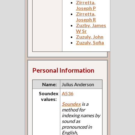
Zirretta,
Joseph P
Zirretta,
Joseph R
Zuzby, James
W Sr
Zuzuly, John
Zuzuly, Sofia
Personal Information
Name:
Julius Anderson
Soundex
A536
values:
Soundex
is a
method for
indexing names by
sound as
pronounced in
English,