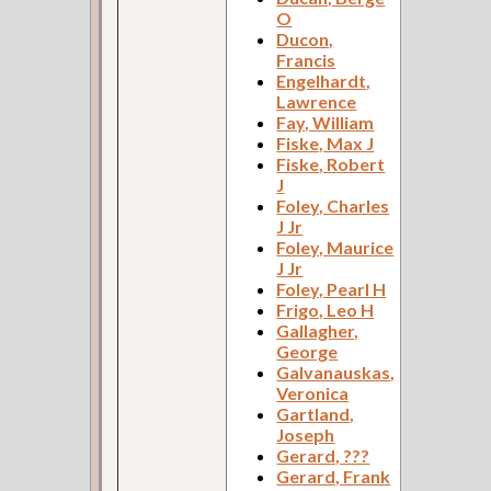
O
Ducon,
Francis
Engelhardt,
Lawrence
Fay, William
Fiske, Max J
Fiske, Robert
J
Foley, Charles
J Jr
Foley, Maurice
J Jr
Foley, Pearl H
Frigo, Leo H
Gallagher,
George
Galvanauskas,
Veronica
Gartland,
Joseph
Gerard, ???
Gerard, Frank