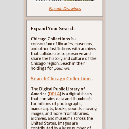
Façade Drawings
Expand Your Search
Chicago Collections
is a
consortium of libraries, museums,
and other institutions with archives
that collaborate to preserve and
share the history and culture of the
Chicago region. Seach in their
holdings for
pullman
.
Search Chicago Collections
.
The
Digital Public Library of
America (
DPLA
)
is a digital library
that contains data and thumbnails
for millions of photographs,
manuscripts, books, sounds, moving
images, and more from libraries,
archives, and museums across the
United States. Images are
contributed by a large number of