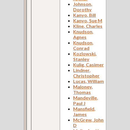
Johnson,
Dorothy
Kanyo, Bill
Kanyo, Sue M
Kline, Charles
Knudson,
Agnes
Knudson,
Conrad
Kozlowski,
Stanley
Kulig, Casimer
Lindner,
Christopher
Lucas, William
Maloney,
Thomas
Mandeville,
Paul J
Mansfield,
James
McGrew, John
D