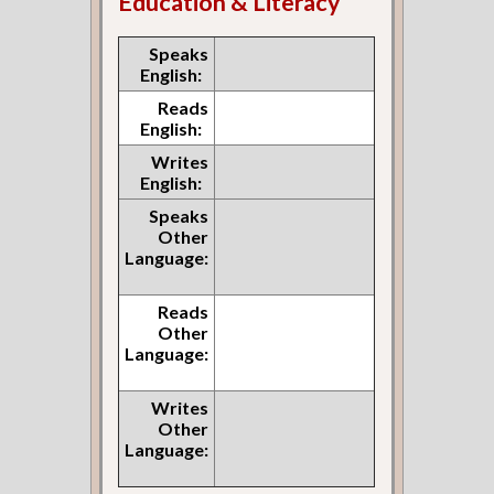
Education & Literacy
Speaks
English:
Reads
English:
Writes
English:
Speaks
Other
Language:
Reads
Other
Language:
Writes
Other
Language: