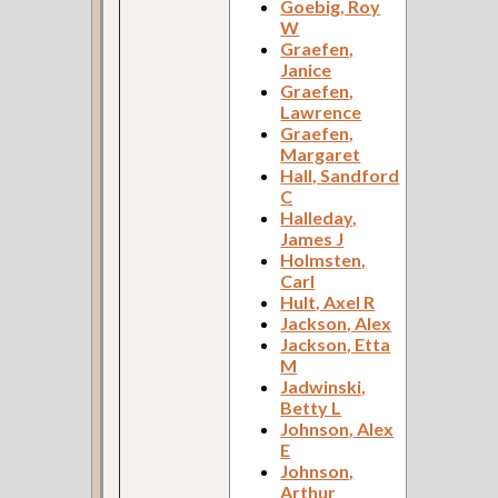
Goebig, Roy
W
Graefen,
Janice
Graefen,
Lawrence
Graefen,
Margaret
Hall, Sandford
C
Halleday,
James J
Holmsten,
Carl
Hult, Axel R
Jackson, Alex
Jackson, Etta
M
Jadwinski,
Betty L
Johnson, Alex
E
Johnson,
Arthur