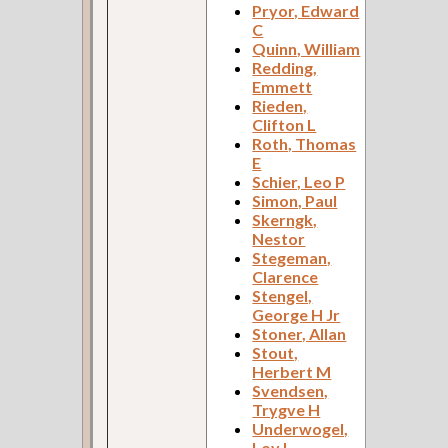
Pryor, Edward
C
Quinn, William
Redding,
Emmett
Rieden,
Clifton L
Roth, Thomas
E
Schier, Leo P
Simon, Paul
Skerngk,
Nestor
Stegeman,
Clarence
Stengel,
George H Jr
Stoner, Allan
Stout,
Herbert M
Svendsen,
Trygve H
Underwogel,
Loy L