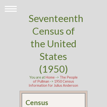
Seventeenth
Census of
the United
States
(1950)
You are at
Home
->
The People
of Pullman
->
1950 Census
Information for Julius Anderson
Census