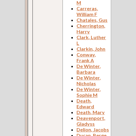
M
Carreras,
William F
Chatales, Gus
Cherrington,
Harry
Clark, Luther
L
Clarkin, John
Conway,
Frank A
De Winter,
Barbara
De Winter,
Nicholas
De Winter,
Sophie M
Death,
Edward
Death, Mary
Deavenport,
Gladyss
Delion, Jacobs
Ducan, Berge