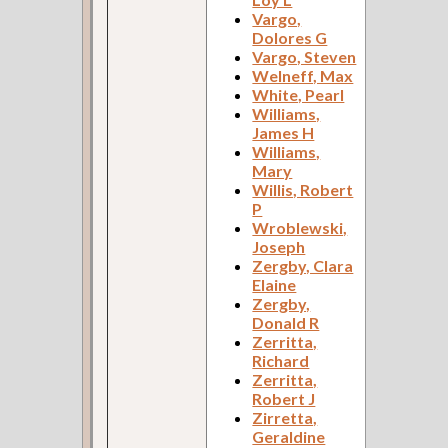
Vargo,
Dolores G
Vargo, Steven
Welneff, Max
White, Pearl
Williams,
James H
Williams,
Mary
Willis, Robert
P
Wroblewski,
Joseph
Zergby, Clara
Elaine
Zergby,
Donald R
Zerritta,
Richard
Zerritta,
Robert J
Zirretta,
Geraldine