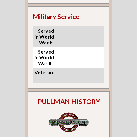
Military Service
Served
in World
War I:
Served
in World
War II:
Veteran:
PULLMAN HISTORY