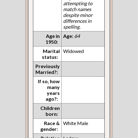
attempting to
match names
despite minor
differences in
spelling.
Age in
Age:
64
1950:
Marital
Widowed
status:
Previously
Married?:
If so, how
many
years
ago?:
Children
born:
Race &
White Male
gender: