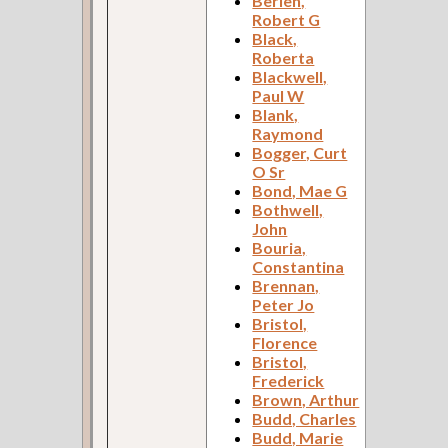
Berlen,
Robert G
Black,
Roberta
Blackwell,
Paul W
Blank,
Raymond
Bogger, Curt
O Sr
Bond, Mae G
Bothwell,
John
Bouria,
Constantina
Brennan,
Peter Jo
Bristol,
Florence
Bristol,
Frederick
Brown, Arthur
Budd, Charles
Budd, Marie