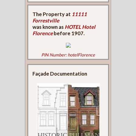
The Property at
11111
Forrestville
was known as
HOTEL Hotel
Florence
before 1907.
PIN Number: hotelFlorence
Façade Documentation