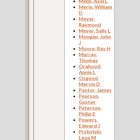
Melin, Axel L
Merin, William
D
Meyer,
Raymond
Meyer, Sally L
Mongan, John
J
Moore, Ray H
Murray,
Thomas
Orahood,
Annie L
Osgood,
Mervin D
Paytor, James
Pearson,
Gustav
Peterson,
Philip E
Powers,
Edward J
Prybylski,
Leon M