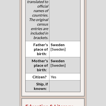
translated to
official
names of
countries.
The original
census
entries are
included in
brackets.
Father's
Sweden
place of
[Sweden]
birth:
Mother's
Sweden
place of
[Sweden]
birth:
Citizen?
Yes
Ship, if
known: