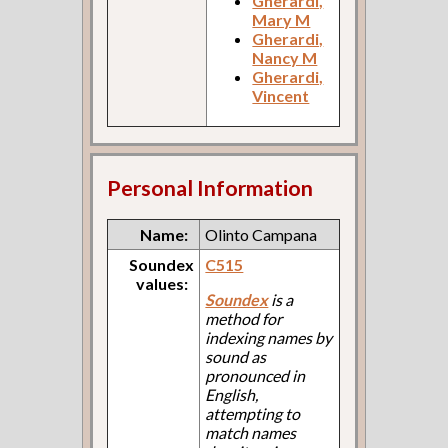
Gherardi,
Mary M
Gherardi,
Nancy M
Gherardi,
Vincent
Personal Information
Name:
Olinto Campana
Soundex
C515
values:
Soundex
is a
method for
indexing names by
sound as
pronounced in
English,
attempting to
match names