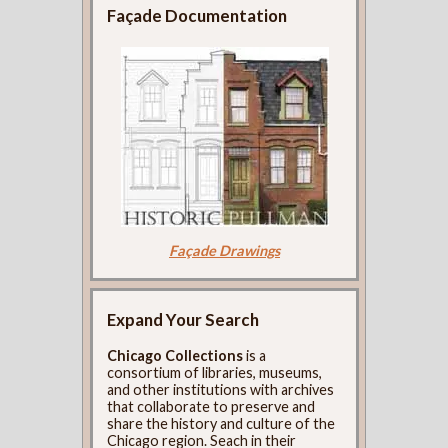
Façade Documentation
Façade Drawings
Expand Your Search
Chicago Collections
is a
consortium of libraries, museums,
and other institutions with archives
that collaborate to preserve and
share the history and culture of the
Chicago region. Seach in their