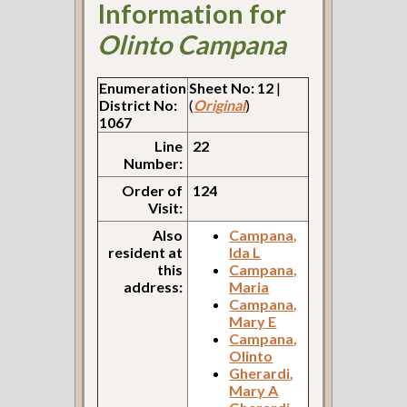
Information for
Olinto Campana
Enumeration
Sheet No: 12
|
District No:
(
Original
)
1067
Line
22
Number:
Order of
124
Visit:
Also
Campana,
resident at
Ida L
this
Campana,
address:
Maria
Campana,
Mary E
Campana,
Olinto
Gherardi,
Mary A