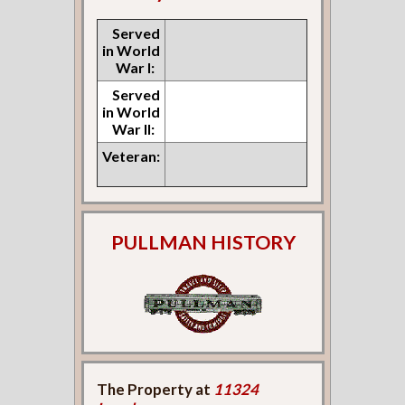
Served
in World
War I:
Served
in World
War II:
Veteran:
PULLMAN HISTORY
The Property at
11324