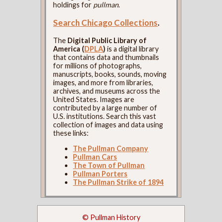
holdings for
pullman
.
Search Chicago Collections
.
The
Digital Public Library of
America (
DPLA
)
is a digital library
that contains data and thumbnails
for millions of photographs,
manuscripts, books, sounds, moving
images, and more from libraries,
archives, and museums across the
United States. Images are
contributed by a large number of
U.S. institutions. Search this vast
collection of images and data using
these links:
The Pullman Company
Pullman Cars
The Town of Pullman
Pullman Porters
The Pullman Strike of 1894
© Pullman History