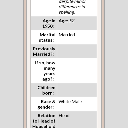
despite minor
differences in
spelling.
Age in
Age:
52
1950:
Marital
Married
status:
Previously
Married?:
If so, how
many
years
ago?:
Children
born:
Race &
White Male
gender:
Relation
Head
to Head of
Household