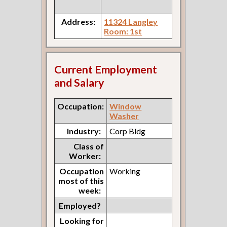
Address:
11324 Langley
Room: 1st
Current Employment
and Salary
Occupation:
Window
Washer
Industry:
Corp Bldg
Class of
Worker:
Occupation
Working
most of this
week:
Employed?
Looking for