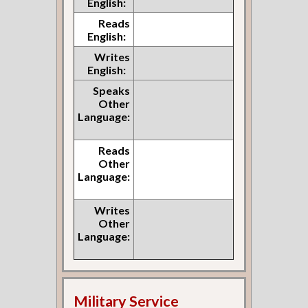
English:
Reads
English:
Writes
English:
Speaks
Other
Language:
Reads
Other
Language:
Writes
Other
Language:
Military Service