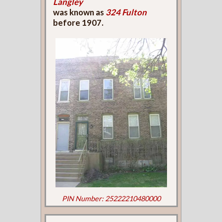
Langley
was known as
324 Fulton
before 1907.
PIN Number: 25222210480000