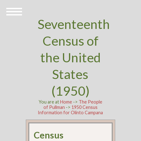
Seventeenth
Census of
the United
States
(1950)
You are at
Home
->
The People
of Pullman
->
1950 Census
Information for Olinto Campana
Census