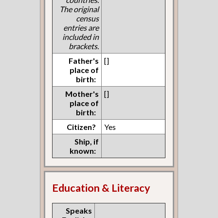
The original
census
entries are
included in
brackets.
Father's
[]
place of
birth:
Mother's
[]
place of
birth:
Citizen?
Yes
Ship, if
known:
Education & Literacy
Speaks