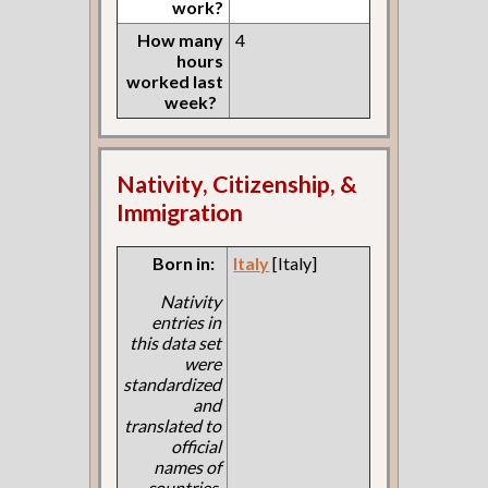
work?
How many
4
hours
worked last
week?
Nativity, Citizenship, &
Immigration
Born in:
Italy
[Italy]
Nativity
entries in
this data set
were
standardized
and
translated to
official
names of
countries.