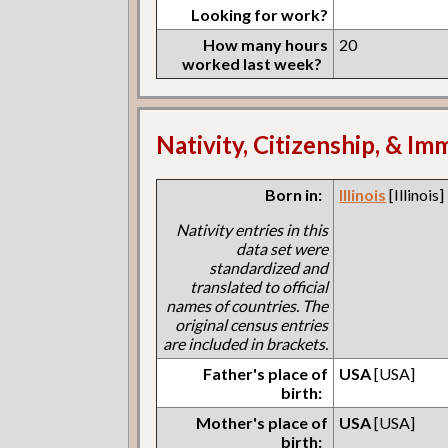
Looking for work?
How many hours
20
worked last week?
Nativity, Citizenship, & Im
Born in:
Illinois
[Illinois]
Nativity entries in this
data set were
standardized and
translated to official
names of countries. The
original census entries
are included in brackets.
Father's place of
USA
[USA]
birth:
Mother's place of
USA
[USA]
birth: