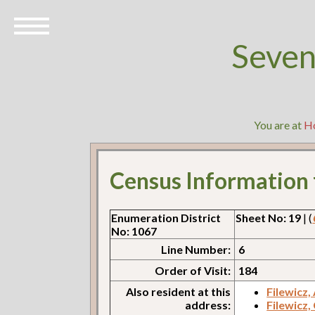
Seven
You are at
H
Census Information
Enumeration District
Sheet No: 19
| (
No: 1067
Line Number:
6
Order of Visit:
184
Also resident at this
Filewicz,
address:
Filewicz,