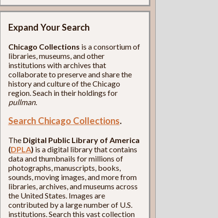
Expand Your Search
Chicago Collections
is a consortium of
libraries, museums, and other
institutions with archives that
collaborate to preserve and share the
history and culture of the Chicago
region. Seach in their holdings for
pullman
.
Search Chicago Collections
.
The
Digital Public Library of America
(
DPLA
)
is a digital library that contains
data and thumbnails for millions of
photographs, manuscripts, books,
sounds, moving images, and more from
libraries, archives, and museums across
the United States. Images are
contributed by a large number of U.S.
institutions. Search this vast collection