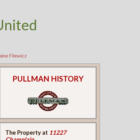
United
aine Filewicz
PULLMAN HISTORY
The Property at
11227
Champlain