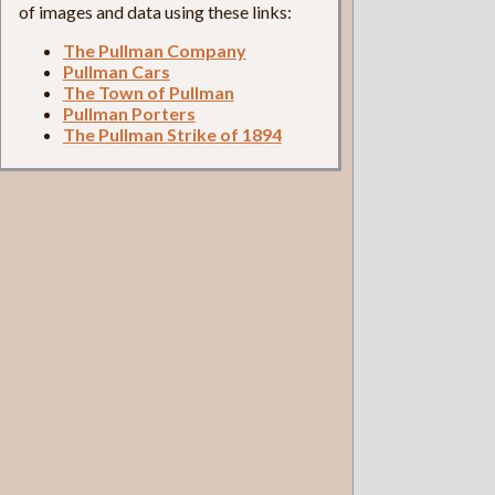
of images and data using these links:
The Pullman Company
Pullman Cars
The Town of Pullman
Pullman Porters
The Pullman Strike of 1894