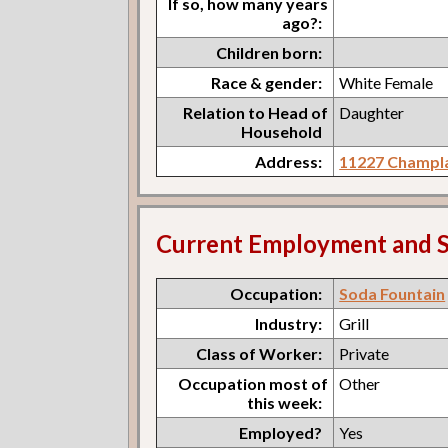
If so, how many years
ago?:
Children born:
Race & gender:
White Female
Relation to Head of
Daughter
Household
Address:
11227 Champla
Current Employment and S
Occupation:
Soda Fountain
Industry:
Grill
Class of Worker:
Private
Occupation most of
Other
this week:
Employed?
Yes