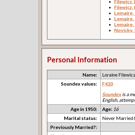
Filewicz,
Filewicz,
Lemaire,
Lemaire,
Lemaire,
Novicky, 
Personal Information
Name:
Loraine Filewic
Soundex values:
F420
Soundex
is a m
English, attemp
Age in 1950:
Age:
16
Marital status:
Never Married (
Previously Married?: