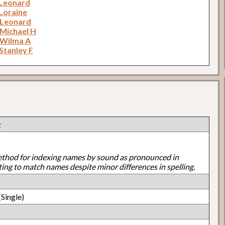
 Leonard
 Loraine
 Leonard
 Michael H
 Wilma A
Stanley F
z
ethod for indexing names by sound as pronounced in
ting to match names despite minor differences in spelling.
Single)