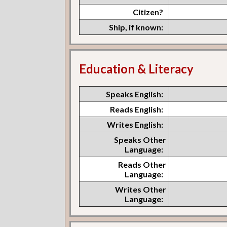
Citizen?
Ship, if known:
Education & Literacy
Speaks English:
Reads English:
Writes English:
Speaks Other
Language:
Reads Other
Language:
Writes Other
Language: