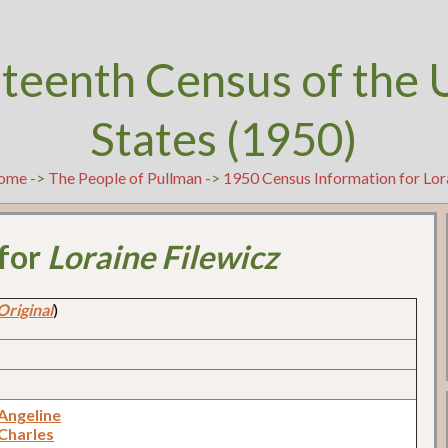
teenth Census of the 
States (1950)
ome
->
The People of Pullman
->
1950 Census Information for Lor
 for
Loraine Filewicz
Original
)
 Angeline
 Charles