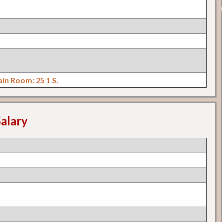
in Room: 25 1 S.
alary