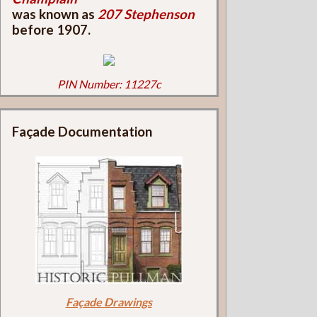
was known as
207 Stephenson
before 1907.
PIN Number: 11227c
Façade Documentation
Façade Drawings