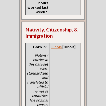
hours
worked last
week?
Nativity, Citizenship, &
Immigration
Born in:
Illinois
[Illinois]
Nativity
entries in
this data set
were
standardized
and
translated to
official
names of
countries.
The original
census