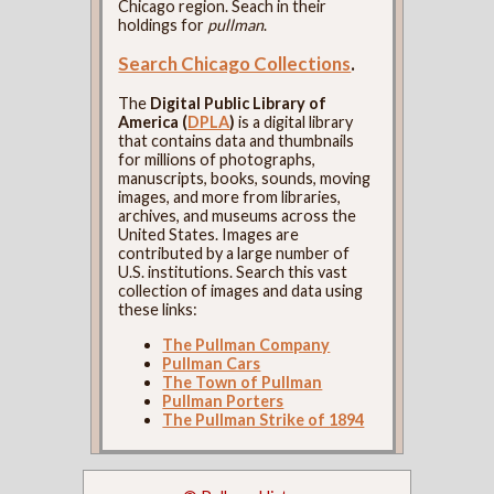
Chicago region. Seach in their
holdings for
pullman
.
Search Chicago Collections
.
The
Digital Public Library of
America (
DPLA
)
is a digital library
that contains data and thumbnails
for millions of photographs,
manuscripts, books, sounds, moving
images, and more from libraries,
archives, and museums across the
United States. Images are
contributed by a large number of
U.S. institutions. Search this vast
collection of images and data using
these links:
The Pullman Company
Pullman Cars
The Town of Pullman
Pullman Porters
The Pullman Strike of 1894