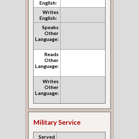
English:
Writes
English:
Speaks
Other
Language:
Reads
Other
Language:
Writes
Other
Language:
Military Service
Served