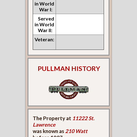
in World
War I:
Served
in World
War II:
Veteran:
PULLMAN HISTORY
The Property at
11222 St.
Lawrence
was known as
210 Watt