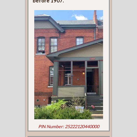
before 1907.
PIN Number: 25222120440000