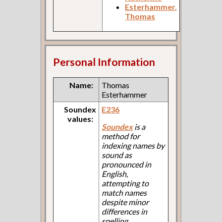
Esterhammer,
Thomas
Personal Information
Name:
Thomas
Esterhammer
Soundex
E236
values:
Soundex
is a
method for
indexing names by
sound as
pronounced in
English,
attempting to
match names
despite minor
differences in
spelling.