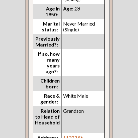
Age in
Age:
26
1950:
Marital
Never Married
status:
(Single)
Previously
Married?:
If so, how
many
years
ago?:
Children
born:
Race &
White Male
gender:
Relation
Grandson
to Head of
Household
Address:
11222 St.