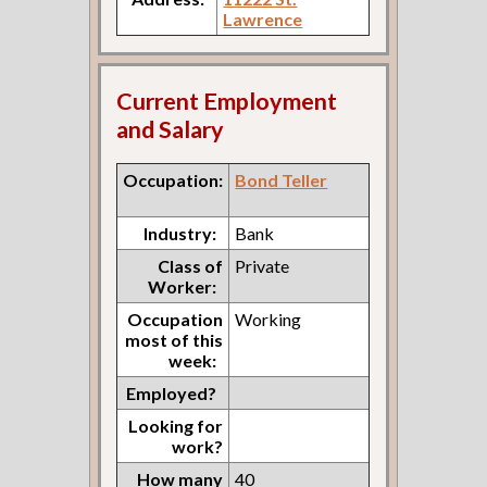
Lawrence
Current Employment
and Salary
Occupation:
Bond Teller
Industry:
Bank
Class of
Private
Worker:
Occupation
Working
most of this
week:
Employed?
Looking for
work?
How many
40