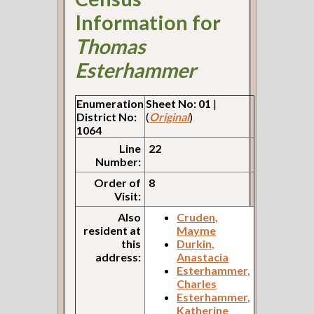
Information for
Thomas
Esterhammer
Enumeration
Sheet No: 01
|
District No:
(
Original
)
1064
Line
22
Number:
Order of
8
Visit:
Also
Cruden,
resident at
Mayme
this
Durkin,
address:
Anastacia
Esterhammer,
Charles
Esterhammer,
Katherine