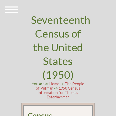
Seventeenth
Census of
the United
States
(1950)
You are at
Home
->
The People
of Pullman
->
1950 Census
Information for Thomas
Esterhammer
Census