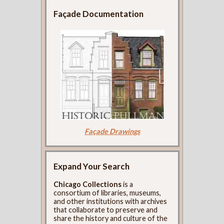
Façade Documentation
Façade Drawings
Expand Your Search
Chicago Collections
is a
consortium of libraries, museums,
and other institutions with archives
that collaborate to preserve and
share the history and culture of the