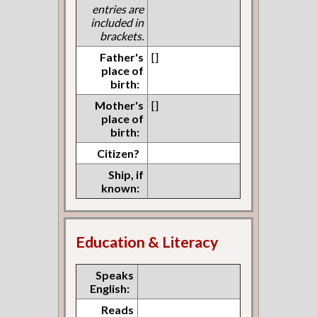
entries are
included in
brackets.
Father's
[]
place of
birth:
Mother's
[]
place of
birth:
Citizen?
Ship, if
known:
Education & Literacy
Speaks
English:
Reads