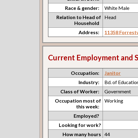
Race & gender:
White Male
Relation to Head of
Head
Household
Address:
11358 Forrestv
Current Employment and S
Occupation:
Janitor
Industry:
Bd. of Educatio
Class of Worker:
Government
Occupation most of
Working
this week:
Employed?
Looking for work?
How many hours
44