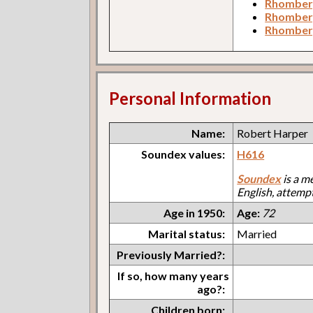
Rhomberg
Rhomber
Rhomberg
Personal Information
Name:
Robert Harper
Soundex values:
H616
Soundex
is a m
English, attemp
Age in 1950:
Age:
72
Marital status:
Married
Previously Married?:
If so, how many years
ago?:
Children born: