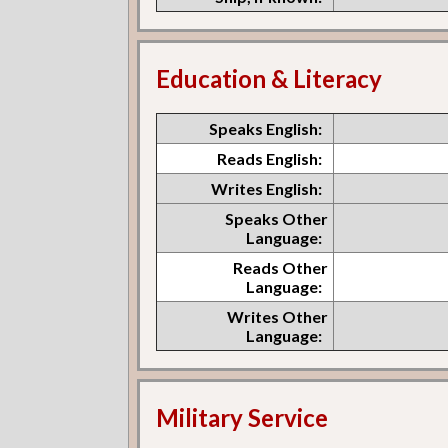
Education & Literacy
Speaks English:
Reads English:
Writes English:
Speaks Other
Language:
Reads Other
Language:
Writes Other
Language:
Military Service