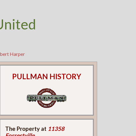
United
obert Harper
PULLMAN HISTORY
The Property at
11358
Forrestville