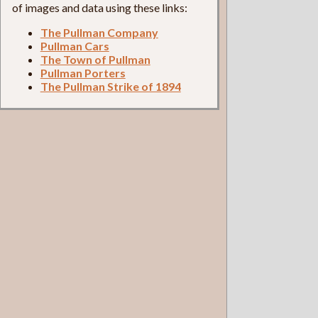
of images and data using these links:
The Pullman Company
Pullman Cars
The Town of Pullman
Pullman Porters
The Pullman Strike of 1894