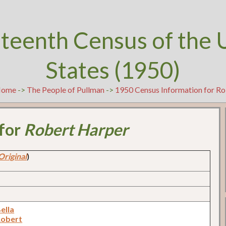
teenth Census of the 
States (1950)
ome
->
The People of Pullman
->
1950 Census Information for R
 for
Robert Harper
Original
)
ella
Robert