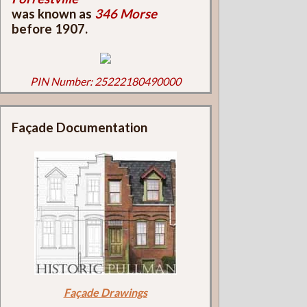
was known as
346 Morse
before 1907.
PIN Number: 25222180490000
Façade Documentation
Façade Drawings