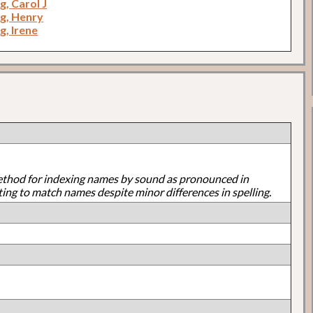
, Carol J
g, Henry
, Irene
ethod for indexing names by sound as pronounced in
ting to match names despite minor differences in spelling.