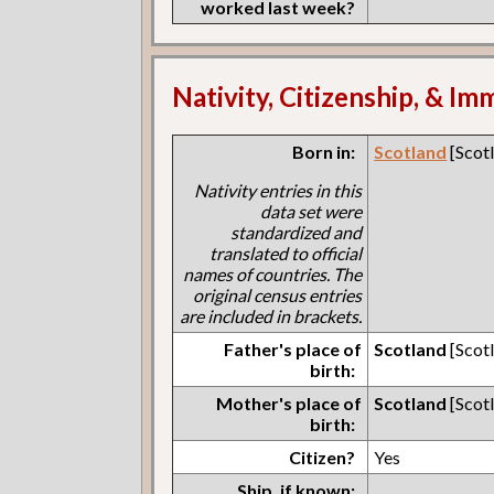
worked last week?
Nativity, Citizenship, & Im
Born in:
Scotland
[Scot
Nativity entries in this
data set were
standardized and
translated to official
names of countries. The
original census entries
are included in brackets.
Father's place of
Scotland
[Scot
birth:
Mother's place of
Scotland
[Scot
birth:
Citizen?
Yes
Ship, if known: