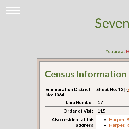
Seven
You are at
H
Census Information
Enumeration District
Sheet No: 12
| (
No: 1064
Line Number:
17
Order of Visit:
115
Also resident at this
Harper, B
address:
Harper, 