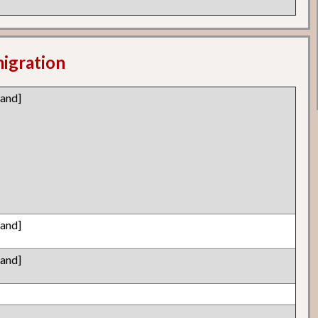
migration
land]
land]
land]