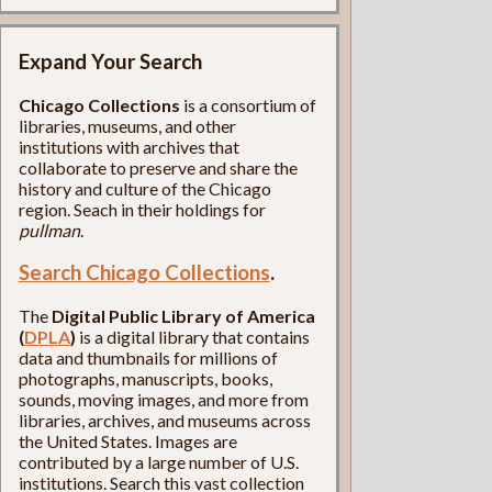
Expand Your Search
Chicago Collections
is a consortium of
libraries, museums, and other
institutions with archives that
collaborate to preserve and share the
history and culture of the Chicago
region. Seach in their holdings for
pullman
.
Search Chicago Collections
.
The
Digital Public Library of America
(
DPLA
)
is a digital library that contains
data and thumbnails for millions of
photographs, manuscripts, books,
sounds, moving images, and more from
libraries, archives, and museums across
the United States. Images are
contributed by a large number of U.S.
institutions. Search this vast collection