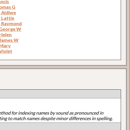
ancis
homas G
 Aldiwe
 Lattie
, Raymond
 George W
 Helen
 James W
 Mary
Violet
ethod for indexing names by sound as pronounced in
ting to match names despite minor differences in spelling.