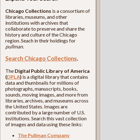
Chicago Collections
is a consortium of
libraries, museums, and other
institutions with archives that
collaborate to preserve and share the
history and culture of the Chicago
region. Seach in their holdings for
pullman
.
Search Chicago Collections
.
The
Digital Public Library of America
(
DPLA
)
is a digital library that contains
data and thumbnails for millions of
photographs, manuscripts, books,
sounds, moving images, and more from
libraries, archives, and museums across
the United States. Images are
contributed by a large number of U.S.
institutions. Search this vast collection
of images and data using these links:
The Pullman Company