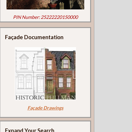
PIN Number: 25222220150000
Façade Documentation
Façade Drawings
Expand Your Search