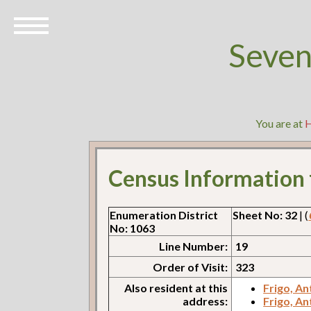
Seven
You are at
Census Information
Enumeration District
Sheet No: 32
| (
No: 1063
Line Number:
19
Order of Visit:
323
Also resident at this
Frigo, A
address:
Frigo, A