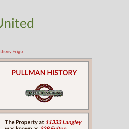
United
nthony Frigo
PULLMAN HISTORY
The Property at
11333 Langley
was known as
329 Fulton