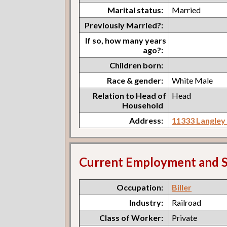
Marital status:
Married
Previously Married?:
If so, how many years
ago?:
Children born:
Race & gender:
White Male
Relation to Head of
Head
Household
Address:
11333 Langley
Current Employment and S
Occupation:
Biller
Industry:
Railroad
Class of Worker:
Private