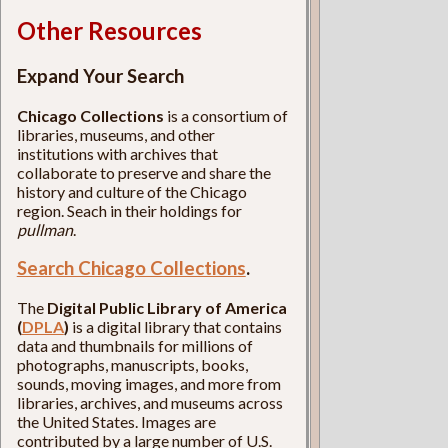
Other Resources
Expand Your Search
Chicago Collections
is a consortium of
libraries, museums, and other
institutions with archives that
collaborate to preserve and share the
history and culture of the Chicago
region. Seach in their holdings for
pullman
.
Search Chicago Collections
.
The
Digital Public Library of America
(
DPLA
)
is a digital library that contains
data and thumbnails for millions of
photographs, manuscripts, books,
sounds, moving images, and more from
libraries, archives, and museums across
the United States. Images are
contributed by a large number of U.S.