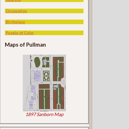
Occupation
Birthplace
People of Color
Maps of Pullman
1897 Sanborn Map