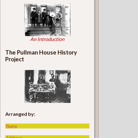
An Introduction
The Pullman House History
Project
Arranged by:
Name
Address