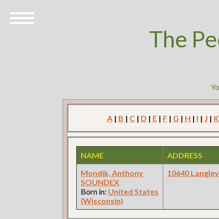
The Pe
Yo
A
|
B
|
C
|
D
|
E
|
F
|
G
|
H
|
I
|
J
|
K
NAME
ADDRESS
Mondik, Anthony
10640 Langle
SOUNDEX
Born in:
United States
(Wisconsin)