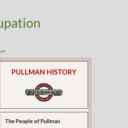
upation
an
PULLMAN HISTORY
The People of Pullman