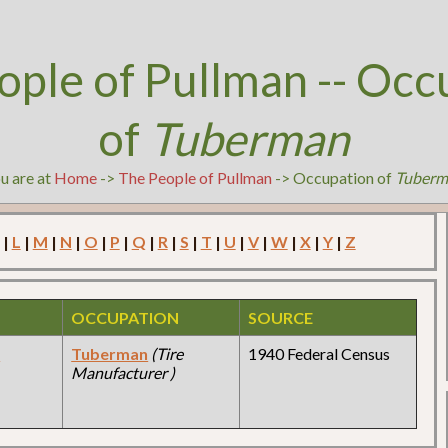
ople of Pullman -- Occ
of
Tuberman
u are at
Home
->
The People of Pullman
-> Occupation of
Tuberm
|
L
|
M
|
N
|
O
|
P
|
Q
|
R
|
S
|
T
|
U
|
V
|
W
|
X
|
Y
|
Z
OCCUPATION
SOURCE
y
Tuberman
(Tire
1940 Federal Census
Manufacturer )