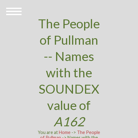
The People
of Pullman
-- Names
with the
SOUNDEX
value of
A162
You are at
Home
->
The People
of Pullman
-> Names with the