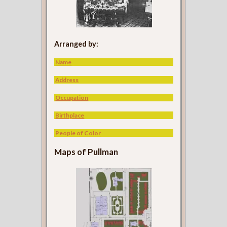
Arranged by:
Name
Address
Occupation
Birthplace
People of Color
Maps of Pullman