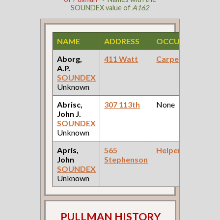
SOUNDEX value of
A162
NAME
ADDRESS
OCCUPATION
Aborg,
411 Watt
Carpenter
A.P.
SOUNDEX
Unknown
Abrisc,
307 113th
None
John J.
SOUNDEX
Unknown
Apris,
565
Helper
John
Stephenson
SOUNDEX
Unknown
PULLMAN HISTORY