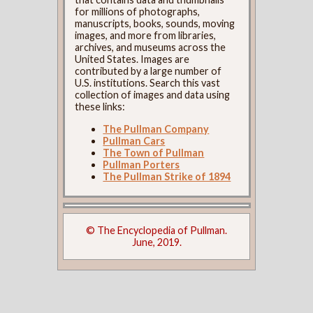
for millions of photographs,
manuscripts, books, sounds, moving
images, and more from libraries,
archives, and museums across the
United States. Images are
contributed by a large number of
U.S. institutions. Search this vast
collection of images and data using
these links:
The Pullman Company
Pullman Cars
The Town of Pullman
Pullman Porters
The Pullman Strike of 1894
© The Encyclopedia of Pullman.
June, 2019.