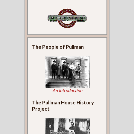
The People of Pullman
An Introduction
The Pullman House History
Project