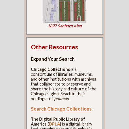
1897 Sanborn Map
Other Resources
Expand Your Search
Chicago Collections
is a
consortium of libraries, museums,
and other institutions with archives
that collaborate to preserve and
share the history and culture of the
Chicago region. Seach in their
holdings for
pullman
.
Search Chicago Collections
.
The
Digital Public Library of
America (
DPLA
)
is a digital library
that contains data and thumbnails